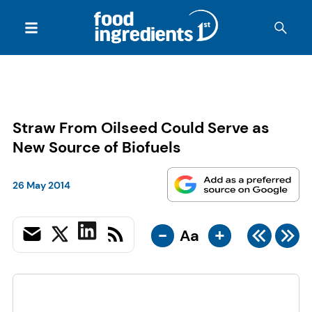
Straw From Oilseed Could Serve as
New Source of Biofuels
26 May 2014
-
+
Aa