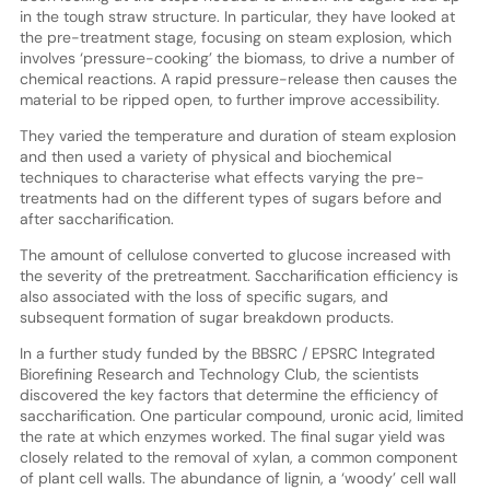
in the tough straw structure. In particular, they have looked at
the pre-treatment stage, focusing on steam explosion, which
involves ‘pressure-cooking’ the biomass, to drive a number of
chemical reactions. A rapid pressure-release then causes the
material to be ripped open, to further improve accessibility.
They varied the temperature and duration of steam explosion
and then used a variety of physical and biochemical
techniques to characterise what effects varying the pre-
treatments had on the different types of sugars before and
after saccharification.
The amount of cellulose converted to glucose increased with
the severity of the pretreatment. Saccharification efficiency is
also associated with the loss of specific sugars, and
subsequent formation of sugar breakdown products.
In a further study funded by the BBSRC / EPSRC Integrated
Biorefining Research and Technology Club, the scientists
discovered the key factors that determine the efficiency of
saccharification. One particular compound, uronic acid, limited
the rate at which enzymes worked. The final sugar yield was
closely related to the removal of xylan, a common component
of plant cell walls. The abundance of lignin, a ‘woody’ cell wall