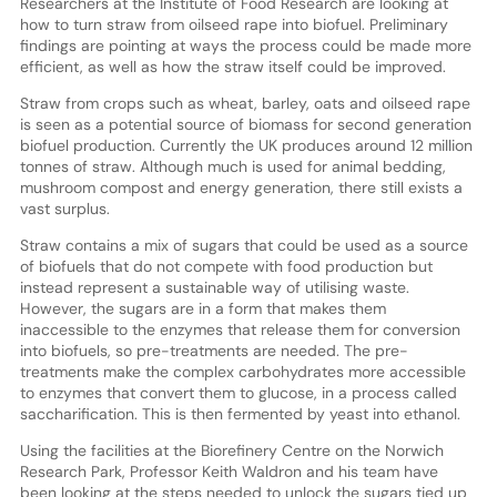
Researchers at the Institute of Food Research are looking at
how to turn straw from oilseed rape into biofuel. Preliminary
findings are pointing at ways the process could be made more
efficient, as well as how the straw itself could be improved.
Straw from crops such as wheat, barley, oats and oilseed rape
is seen as a potential source of biomass for second generation
biofuel production. Currently the UK produces around 12 million
tonnes of straw. Although much is used for animal bedding,
mushroom compost and energy generation, there still exists a
vast surplus.
Straw contains a mix of sugars that could be used as a source
of biofuels that do not compete with food production but
instead represent a sustainable way of utilising waste.
However, the sugars are in a form that makes them
inaccessible to the enzymes that release them for conversion
into biofuels, so pre-treatments are needed. The pre-
treatments make the complex carbohydrates more accessible
to enzymes that convert them to glucose, in a process called
saccharification. This is then fermented by yeast into ethanol.
Using the facilities at the Biorefinery Centre on the Norwich
Research Park, Professor Keith Waldron and his team have
been looking at the steps needed to unlock the sugars tied up