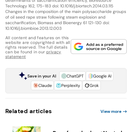
determinants of saccharification efficiency, Bioresource
Technology 162, 175-183 doi: 10.1016/j.biortech.2014.03.115
Changes in the composition of the main polysaccharide groups
of oil seed rape straw following steam explosion and
saccharification, Biomass and Bioenergy 61 121-130 doi:
10.1016/j.biombioe.2013.12.003
All content and features on this
website are copyrighted with all
rights reserved. The full details
can be found in our
privacy
statement
Save in your AI
ChatGPT
Google AI
Claude
Perplexity
Grok
Related articles
View more