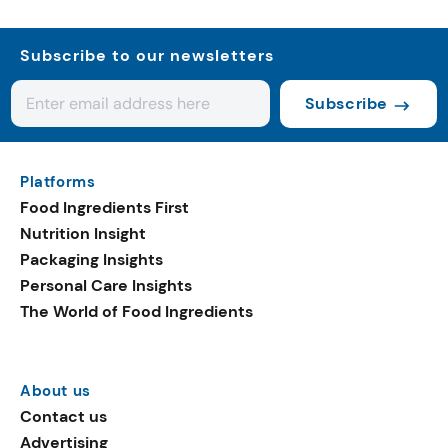
Subscribe to our newsletters
Subscribe
Platforms
Food Ingredients First
Nutrition Insight
Packaging Insights
Personal Care Insights
The World of Food Ingredients
About us
Contact us
Advertising