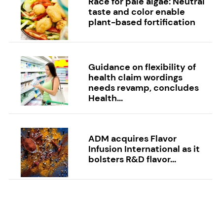
Race for pale algae: Neutral
taste and color enable
plant-based fortification
Guidance on flexibility of
health claim wordings
needs revamp, concludes
Health...
ADM acquires Flavor
Infusion International as it
bolsters R&D flavor...