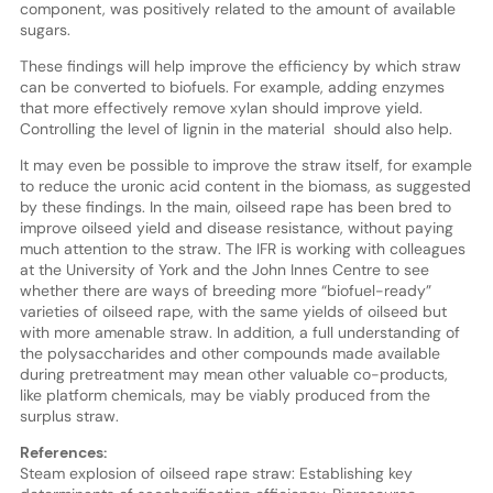
component, was positively related to the amount of available
sugars.
These findings will help improve the efficiency by which straw
can be converted to biofuels. For example, adding enzymes
that more effectively remove xylan should improve yield.
Controlling the level of lignin in the material should also help.
It may even be possible to improve the straw itself, for example
to reduce the uronic acid content in the biomass, as suggested
by these findings. In the main, oilseed rape has been bred to
improve oilseed yield and disease resistance, without paying
much attention to the straw. The IFR is working with colleagues
at the University of York and the John Innes Centre to see
whether there are ways of breeding more “biofuel-ready”
varieties of oilseed rape, with the same yields of oilseed but
with more amenable straw. In addition, a full understanding of
the polysaccharides and other compounds made available
during pretreatment may mean other valuable co-products,
like platform chemicals, may be viably produced from the
surplus straw.
References:
Steam explosion of oilseed rape straw: Establishing key