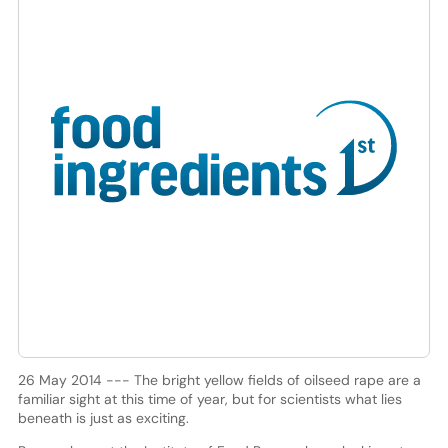
26 May 2014 --- The bright yellow fields of oilseed rape are a
familiar sight at this time of year, but for scientists what lies
beneath is just as exciting.