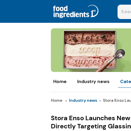
Home
Industry news
Cate
Home
Industry news
Stora Enso La
Stora Enso Launches New 
Directly Targeting Glass