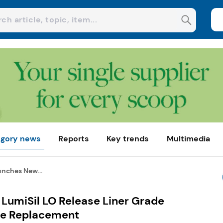
gory news
Reports
Key trends
Multimedia
unches New...
LumiSil LO Release Liner Grade
ine Replacement