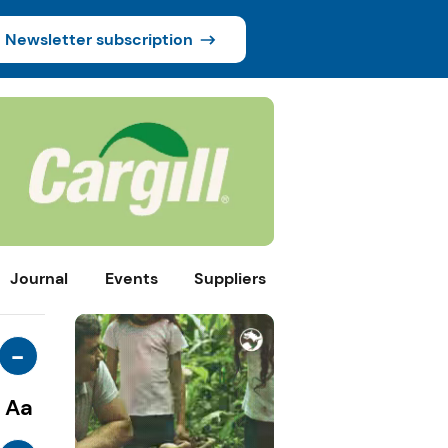
Newsletter subscription
Journal
Events
Suppliers
-
Aa