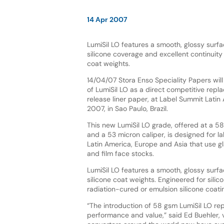
14 Apr 2007
LumiSil LO features a smooth, glossy surfa
silicone coverage and excellent continuity 
coat weights.
14/04/07 Stora Enso Speciality Papers wil
of LumiSil LO as a direct competitive repl
release liner paper, at Label Summit Latin
2007, in Sao Paulo, Brazil.
This new LumiSil LO grade, offered at a 5
and a 53 micron caliper, is designed for la
Latin America, Europe and Asia that use gl
and film face stocks.
LumiSil LO features a smooth, glossy surfa
silicone coat weights. Engineered for silic
radiation-cured or emulsion silicone coati
“The introduction of 58 gsm LumiSil LO rep
performance and value,” said Ed Buehler, v