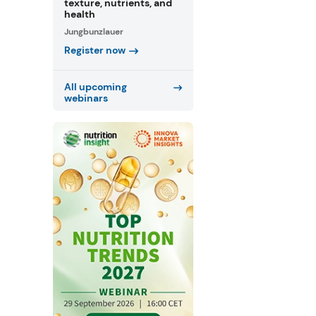
texture, nutrients, and
health
Jungbunzlauer
Register now
All upcoming
webinars