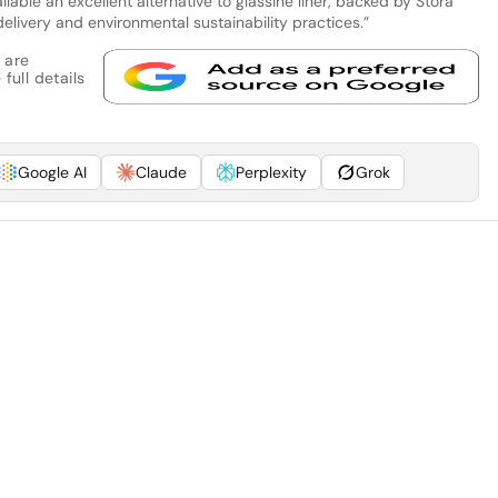
able an excellent alternative to glassine liner, backed by Stora
elivery and environmental sustainability practices.”
 are
full details
Google AI
Claude
Perplexity
Grok