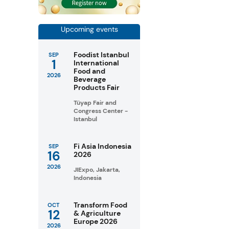
Upcoming events
Foodist Istanbul
SEP
1
International
Food and
2026
Beverage
Products Fair
Tüyap Fair and
Congress Center -
Istanbul
Fi Asia Indonesia
SEP
16
2026
2026
JIExpo, Jakarta,
Indonesia
Transform Food
OCT
12
& Agriculture
Europe 2026
2026