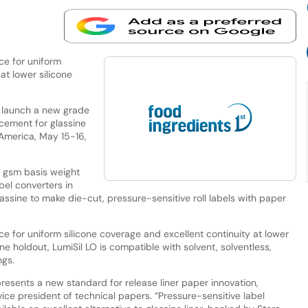
ce for uniform
at lower silicone
l launch a new grade
acement for glassine
 America, May 15-16,
8 gsm basis weight
bel converters in
assine to make die-cut, pressure-sensitive roll labels with paper
ce for uniform silicone coverage and excellent continuity at lower
one holdout, LumiSil LO is compatible with solvent, solventless,
ngs.
resents a new standard for release liner paper innovation,
ice president of technical papers. “Pressure-sensitive label