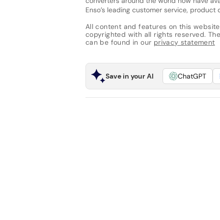
converters around the world now have avail
Enso’s leading customer service, product d
All content and features on this website
copyrighted with all rights reserved. The 
can be found in our
privacy statement
Save in your AI
ChatGPT