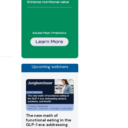
Upcoming webinars
The new math of
functional eating in the
GLP-1 era: addressing