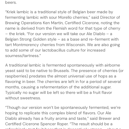
beers.
“Kriek lambic is a traditional style of Belgian beer made by
fermenting lambic with sour Morello cherries,” said Director of
Brewing Operations Ken Martin, Certified Cicerone, noting the
name is derived from the Flemish word for that type of cherry
– the kriek. “For our version we will take our Ale Diablo – a
Belgian Strong Golden style – as a base and re-ferment with
tart Montmorency cherries from Wisconsin. We are also going
to add some of our lactobacillus culture for increased
sourness/tartness.”
A traditional lambic is fermented spontaneously with airborne
yeast said to be native to Brussels. The presence of cherries (or
raspberries) predates the almost universal use of hops as a
flavoring in beer. The cherries are left in for a period of several
months, causing a refermentation of the additional sugar.
Typically no sugar will be left so there will be a fruit flavor
without sweetness.
“Though our version won’t be spontaneously fermented, we’re
hoping to replicate this complex blend of flavors. Our Ale
Diablo already has a fruity aroma and taste,” said Brewer and
Certified Cicerone Spencer Roper. “The result should be a