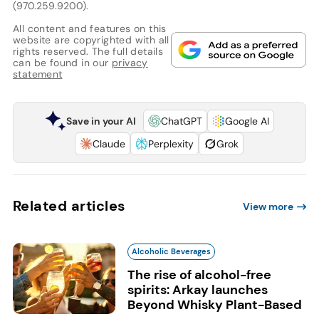
(970.259.9200).
All content and features on this
website are copyrighted with all
rights reserved. The full details
can be found in our
privacy
statement
Save in your AI
ChatGPT
Google AI
Claude
Perplexity
Grok
Related articles
View more
Alcoholic Beverages
The rise of alcohol-free
spirits: Arkay launches
Beyond Whisky Plant-Based