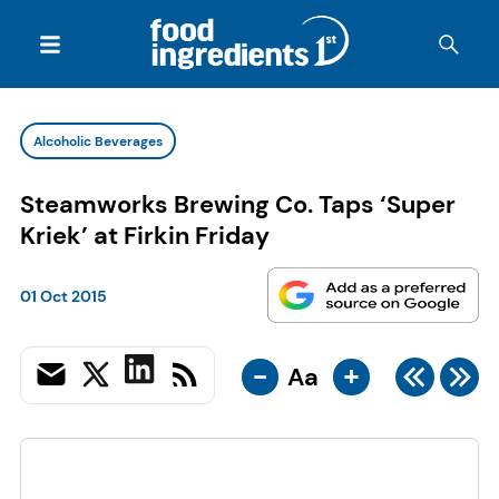
Alcoholic Beverages
Steamworks Brewing Co. Taps ‘Super
Kriek’ at Firkin Friday
01 Oct 2015
-
+
Aa