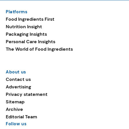
Platforms
Food Ingredients First
Nutrition Insight
Packaging Insights
Personal Care Insights
The World of Food Ingredients
About us
Contact us
Advertising
Privacy statement
Sitemap
Archive
Editorial Team
Follow us