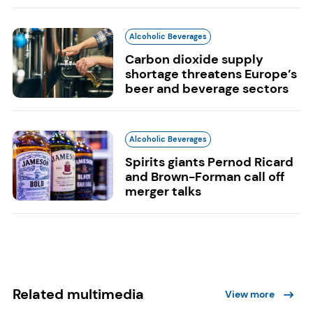
Alcoholic Beverages
Carbon dioxide supply
shortage threatens Europe’s
beer and beverage sectors
Alcoholic Beverages
Spirits giants Pernod Ricard
and Brown-Forman call off
merger talks
Related multimedia
View more