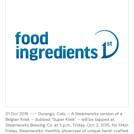
01 Oct 2015 --- Durango, Colo. – A Steamworks version of a
Belgian Kriek – dubbed “Super Kriek” – will be tapped at
Steamworks Brewing Co. at 3 p.m., Friday, Oct. 2, 2015, for Firkin
Friday, Steamworks’ monthly showcase of unique hand-crafted