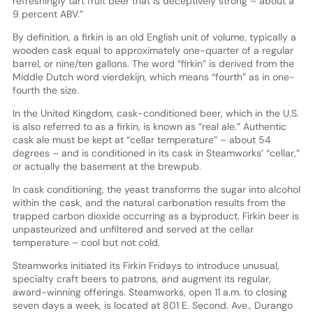
refreshingly tart fruit beer that is deceptively strong – about a
9 percent ABV.”
By definition, a firkin is an old English unit of volume, typically a
wooden cask equal to approximately one-quarter of a regular
barrel, or nine/ten gallons. The word “firkin” is derived from the
Middle Dutch word vierdekijn, which means “fourth” as in one-
fourth the size.
In the United Kingdom, cask-conditioned beer, which in the U.S.
is also referred to as a firkin, is known as “real ale.” Authentic
cask ale must be kept at “cellar temperature” – about 54
degrees – and is conditioned in its cask in Steamworks’ “cellar,”
or actually the basement at the brewpub.
In cask conditioning, the yeast transforms the sugar into alcohol
within the cask, and the natural carbonation results from the
trapped carbon dioxide occurring as a byproduct. Firkin beer is
unpasteurized and unfiltered and served at the cellar
temperature – cool but not cold.
Steamworks initiated its Firkin Fridays to introduce unusual,
specialty craft beers to patrons, and augment its regular,
award-winning offerings. Steamworks, open 11 a.m. to closing
seven days a week, is located at 801 E. Second. Ave., Durango