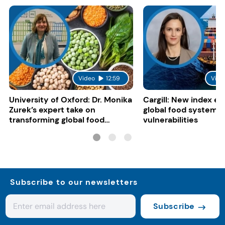
Video
12:59
Vide
University of Oxford: Dr. Monika
Cargill: New index e
Zurek’s expert take on
global food system
transforming global food
vulnerabilities
systems
Subscribe to our newsletters
Subscribe