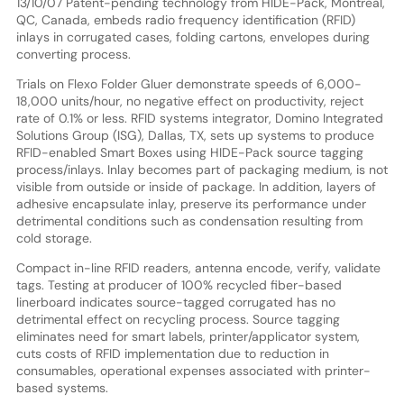
13/10/07 Patent-pending technology from HIDE-Pack, Montreal,
QC, Canada, embeds radio frequency identification (RFID)
inlays in corrugated cases, folding cartons, envelopes during
converting process.
Trials on Flexo Folder Gluer demonstrate speeds of 6,000-
18,000 units/hour, no negative effect on productivity, reject
rate of 0.1% or less. RFID systems integrator, Domino Integrated
Solutions Group (ISG), Dallas, TX, sets up systems to produce
RFID-enabled Smart Boxes using HIDE-Pack source tagging
process/inlays. Inlay becomes part of packaging medium, is not
visible from outside or inside of package. In addition, layers of
adhesive encapsulate inlay, preserve its performance under
detrimental conditions such as condensation resulting from
cold storage.
Compact in-line RFID readers, antenna encode, verify, validate
tags. Testing at producer of 100% recycled fiber-based
linerboard indicates source-tagged corrugated has no
detrimental effect on recycling process. Source tagging
eliminates need for smart labels, printer/applicator system,
cuts costs of RFID implementation due to reduction in
consumables, operational expenses associated with printer-
based systems.