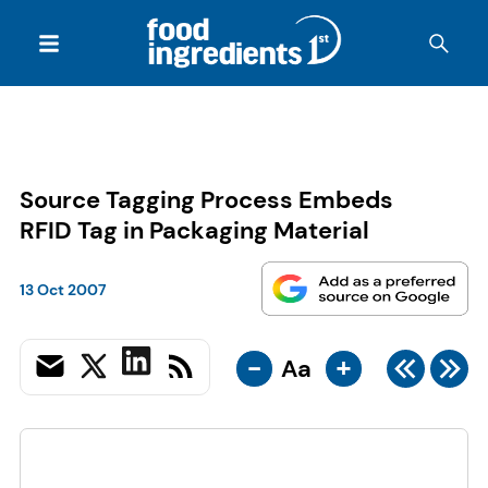
Source Tagging Process Embeds
RFID Tag in Packaging Material
13 Oct 2007
-
+
Aa