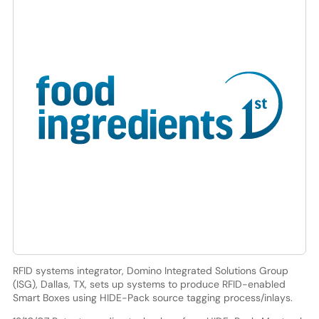
RFID systems integrator, Domino Integrated Solutions Group
(ISG), Dallas, TX, sets up systems to produce RFID-enabled
Smart Boxes using HIDE-Pack source tagging process/inlays.