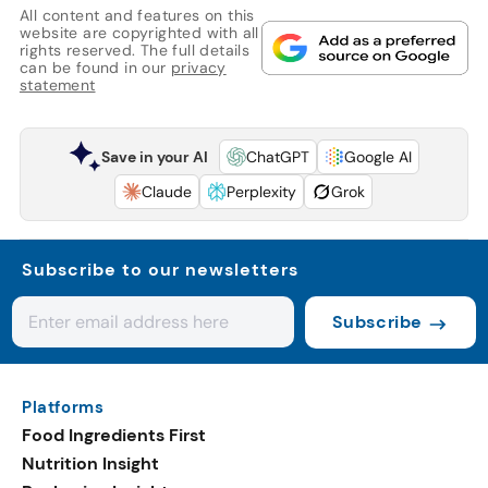
All content and features on this
website are copyrighted with all
rights reserved. The full details
can be found in our
privacy
statement
Save in your AI
ChatGPT
Google AI
Claude
Perplexity
Grok
Subscribe to our newsletters
Subscribe
Platforms
Food Ingredients First
Nutrition Insight