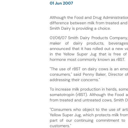
01 Jun 2007
Although the Food and Drug Administration
difference between milk from treated and
Smith Dairy is providing a choice.
01/06/07 Smith Dairy Products Company, 
maker of dairy products, beverage
announced that it has rolled out a new va
in the Yellow Super Jug that is free of 
hormone most commonly known as rBST.
"The use of rBST on dairy cows is an emo
consumers," said Penny Baker, Director of
addressing their concerns."
To increase milk production in herds, som
somatotropin (rBST). Although the Food a
from treated and untreated cows, Smith Da
"Consumers who object to the use of arti
Yellow Super Jug, which protects milk from
part of our continuing commitment to 
customers."