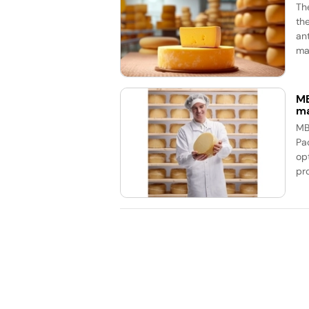
Th
th
an
mar
MB
ma
MB
Pa
op
pr