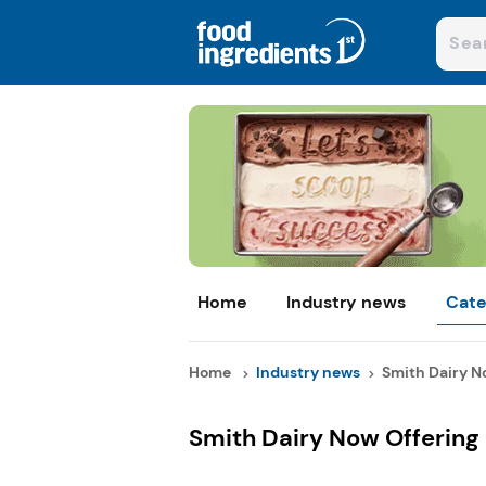
Home
Industry news
Cate
Home
Industry news
Smith Dairy No
Smith Dairy Now Offering 