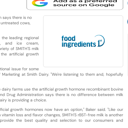
 says there is no
 untreated cows,
the leading regional
s, and ice cream,
riety of SMITH'S milk
the artificial growth
tional issue for some
 Marketing at Smith Dairy. "We're listening to them and, hopefully
e dairy farms use the artificial growth hormone recombinant bovine
nd Drug Administration says there is no difference between milk
iry is providing a choice.
ficial growth hormones now have an option," Baker said. "Like our
 vitamin loss and flavor changes, SMITH'S rBST-free milk is another
provide the best quality and selection to our consumers and