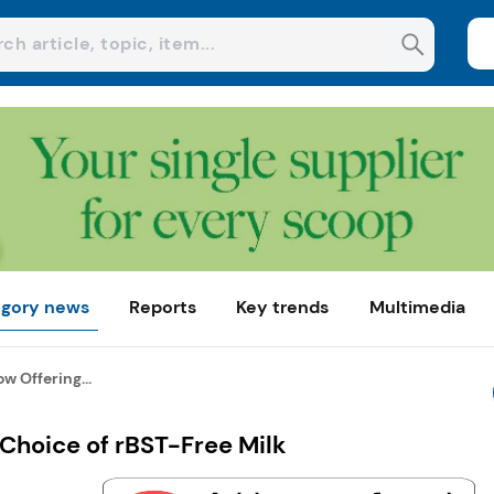
gory news
Reports
Key trends
Multimedia
w Offering...
Choice of rBST-Free Milk