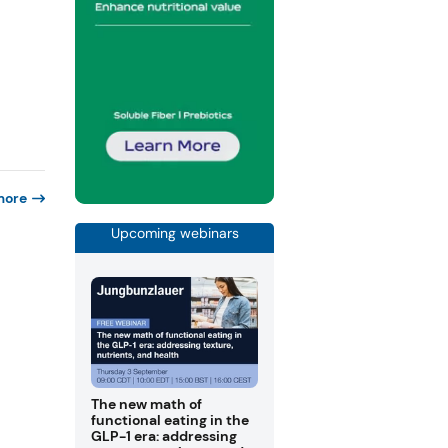
more
Upcoming webinars
The new math of
functional eating in the
GLP-1 era: addressing