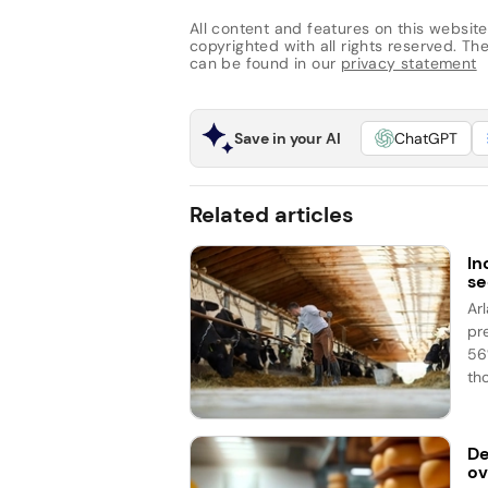
All content and features on this website
copyrighted with all rights reserved. The 
can be found in our
privacy statement
Save in your AI
ChatGPT
Related articles
In
se
Ar
pr
56%
th
De
ov