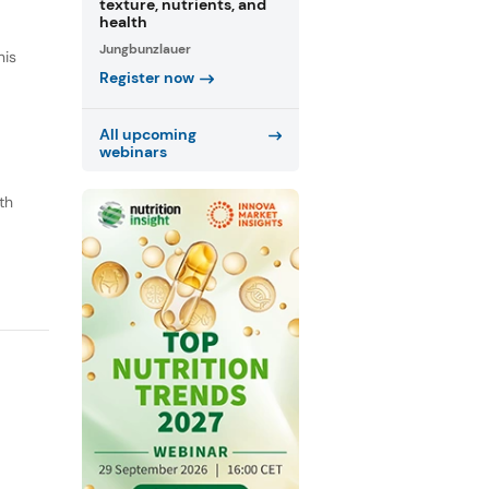
texture, nutrients, and
health
Jungbunzlauer
his
Register now
All upcoming
webinars
th
o