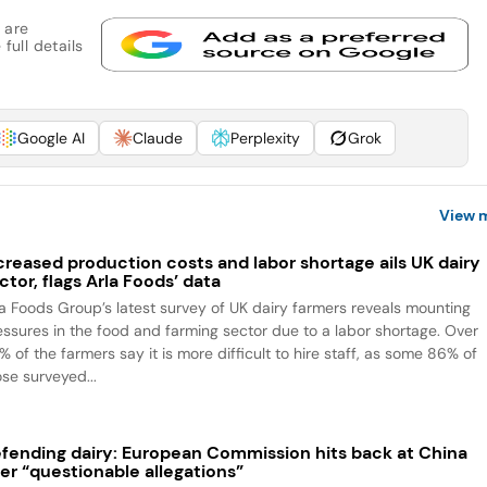
 are
full details
Google AI
Claude
Perplexity
Grok
View 
creased production costs and labor shortage ails UK dairy
ctor, flags Arla Foods’ data
la Foods Group’s latest survey of UK dairy farmers reveals mounting
essures in the food and farming sector due to a labor shortage. Over
 of the farmers say it is more difficult to hire staff, as some 86% of
ose surveyed...
fending dairy: European Commission hits back at China
er “questionable allegations”