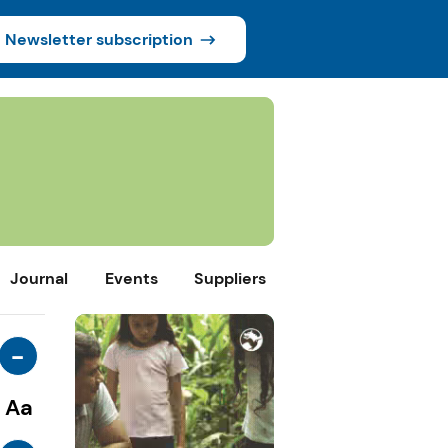
Newsletter subscription
Journal
Events
Suppliers
-
Aa