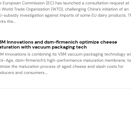
e European Commission (EC) has launched a consultation request at
e World Trade Organization (WTO), challenging China’s initiation of an
ti-subsidy investigation against imports of some EU dairy products. T
ks the...
M Innovations and dsm-firmenich optimize cheese
turation with vacuum packaging tech
M Innovations is combining its VSM vacuum packaging technology wi
ck-Age, dsm-firmenich’s high-performance maturation membrane, t
timize the maturation process of aged cheese and slash costs for
oducers and consumers....