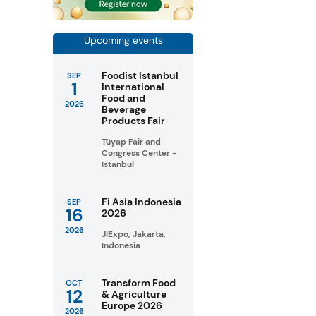
Upcoming events
Foodist Istanbul
SEP
1
International
Food and
2026
Beverage
Products Fair
Tüyap Fair and
Congress Center -
Istanbul
Fi Asia Indonesia
SEP
16
2026
2026
JIExpo, Jakarta,
Indonesia
Transform Food
OCT
12
& Agriculture
Europe 2026
2026