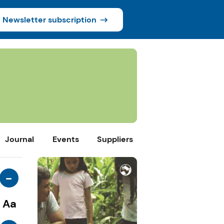
Newsletter subscription
Journal
Events
Suppliers
-
Aa