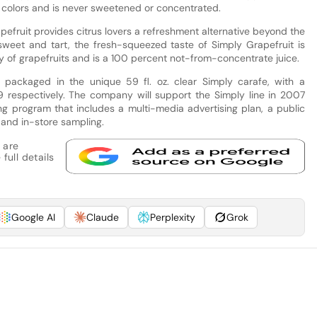
s or colors and is never sweetened or concentrated.
pefruit provides citrus lovers a refreshment alternative beyond the
sweet and tart, the fresh-squeezed taste of Simply Grapefruit is
 of grapefruits and is a 100 percent not-from-concentrate juice.
 packaged in the unique 59 fl. oz. clear Simply carafe, with a
9 respectively. The company will support the Simply line in 2007
 program that includes a multi-media advertising plan, a public
and in-store sampling.
 are
full details
Google AI
Claude
Perplexity
Grok