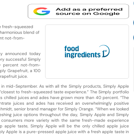
he fresh-squeezed
 harmonious blend of
ent not-from-
ny announced today
ery successful Simply
0 percent not-from-
ply Grapefruit, a 100
pefruit juice.
ers in mid-September. As with all the Simply products, Simply Apple
closest to fresh-squeezed taste experience.” The Simply portfolio
, its chilled juices and ades have grown more than 40 percent. “The
ntrate juices and ades has received an overwhelmingly positive
chmidt, senior brand manager for Simply Orange. “When we looked
reshing juice options throughout the day, Simply Apple and Simply
er consumers more variety with the same fresh-made experience
sp apple taste, Simply Apple will be the only chilled apple juice
ply Apple is a pure-pressed apple juice with a fresh apple taste in