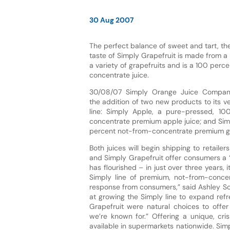
30 Aug 2007
The perfect balance of sweet and tart, t
taste of Simply Grapefruit is made from a
a variety of grapefruits and is a 100 perc
concentrate juice.
30/08/07 Simply Orange Juice Compa
the addition of two new products to its v
line: Simply Apple, a pure-pressed, 10
concentrate premium apple juice; and Sim
percent not-from-concentrate premium gra
Both juices will begin shipping to retail
and Simply Grapefruit offer consumers a “
has flourished – in just over three years
Simply line of premium, not-from-conce
response from consumers,” said Ashley S
at growing the Simply line to expand ref
Grapefruit were natural choices to off
we’re known for.” Offering a unique, cri
available in supermarkets nationwide. Sim