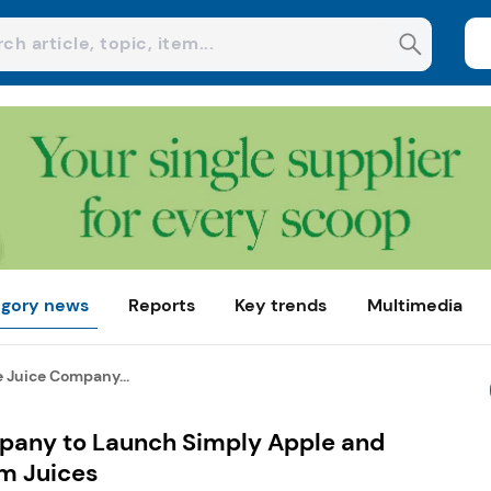
gory news
Reports
Key trends
Multimedia
 Juice Company...
pany to Launch Simply Apple and
m Juices