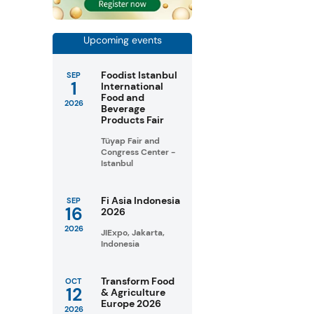
Upcoming events
Foodist Istanbul
SEP
1
International
Food and
2026
Beverage
Products Fair
Tüyap Fair and
Congress Center -
Istanbul
Fi Asia Indonesia
SEP
16
2026
2026
JIExpo, Jakarta,
Indonesia
Transform Food
OCT
12
& Agriculture
Europe 2026
2026