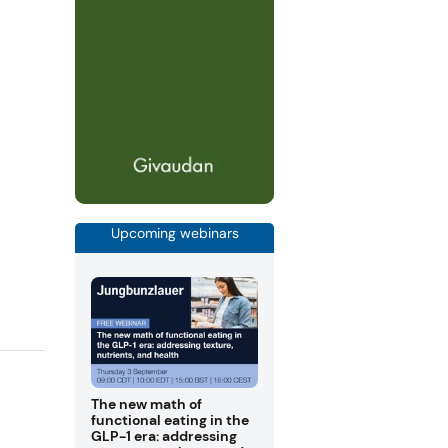
Upcoming webinars
The new math of
functional eating in the
GLP-1 era: addressing