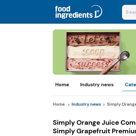
Home
Industry news
Cate
Home
Industry news
Simply Orange
Simply Orange Juice Com
Simply Grapefruit Premiu