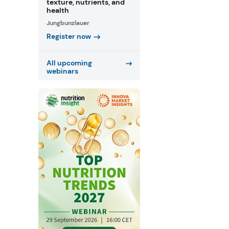
texture, nutrients, and
health
Jungbunzlauer
Register now
All upcoming
webinars