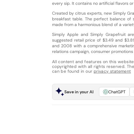
every sip. It contains no artificial flavor
Created by citrus experts, new Simply Gra
breakfast table. The perfect balance of 
made from a harmonious blend of a variety
Simply Apple and Simply Grapefruit are
suggested retail price of $3.49 and $3.8
and 2008 with a comprehensive marketing
relations campaign, consumer promotions 
All content and features on this website
copyrighted with all rights reserved. The 
can be found in our
privacy statement
Save in your AI
ChatGPT