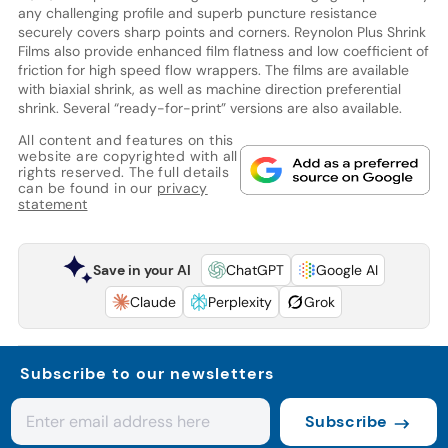
any challenging profile and superb puncture resistance
securely covers sharp points and corners. Reynolon Plus Shrink
Films also provide enhanced film flatness and low coefficient of
friction for high speed flow wrappers. The films are available
with biaxial shrink, as well as machine direction preferential
shrink. Several “ready-for-print” versions are also available.
All content and features on this
website are copyrighted with all
rights reserved. The full details
can be found in our
privacy
statement
Save in your AI
ChatGPT
Google AI
Claude
Perplexity
Grok
Subscribe to our newsletters
Subscribe