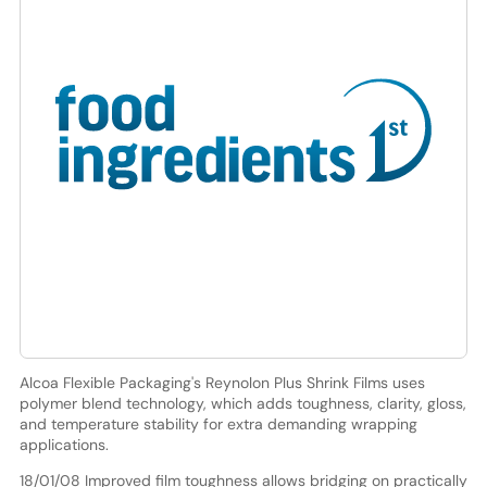
Alcoa Flexible Packaging's Reynolon Plus Shrink Films uses
polymer blend technology, which adds toughness, clarity, gloss,
and temperature stability for extra demanding wrapping
applications.
18/01/08 Improved film toughness allows bridging on practically