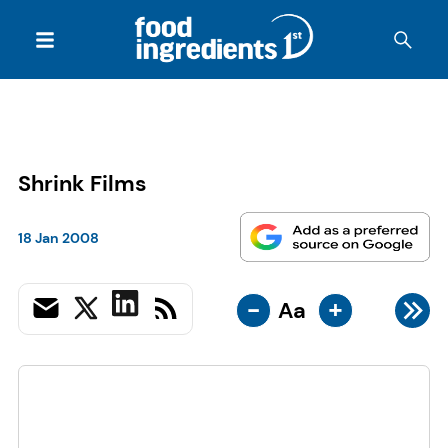
Shrink Films
18 Jan 2008
-
+
Aa