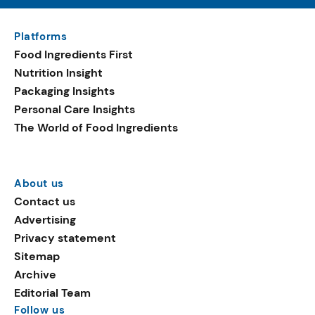
Platforms
Food Ingredients First
Nutrition Insight
Packaging Insights
Personal Care Insights
The World of Food Ingredients
About us
Contact us
Advertising
Privacy statement
Sitemap
Archive
Editorial Team
Follow us