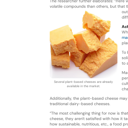
The researcher further elaborates: “Here 
volatile compounds than others, but that 
out
dif
Ach
Whi
mar
pla
To 
sol
to 
Mas
per
Several plant-based cheeses are already
cul
available in the market.
cha
Additionally, the plant-based cheese may 
traditional dairy-based cheeses.
“The most challenging thing for now is tha
cheese, they aren't satisfied with how it t
how sustainable, nutritious, etc., a food pr