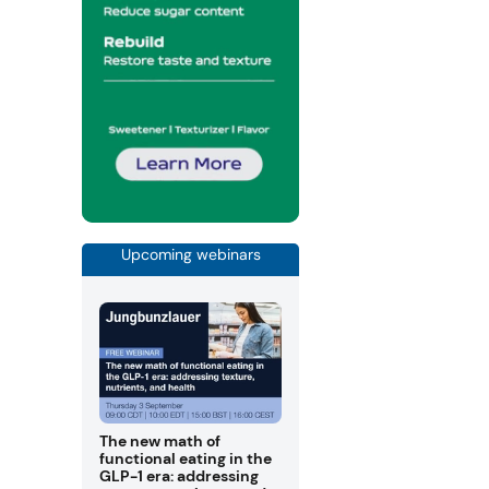
Upcoming webinars
The new math of
functional eating in the
GLP-1 era: addressing