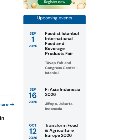
Upcoming events
Foodist Istanbul
SEP
1
International
Food and
2026
Beverage
Products Fair
Tüyap Fair and
Congress Center -
Istanbul
Fi Asia Indonesia
SEP
16
2026
2026
JIExpo, Jakarta,
more
Indonesia
in
Transform Food
OCT
12
& Agriculture
Europe 2026
s
2026