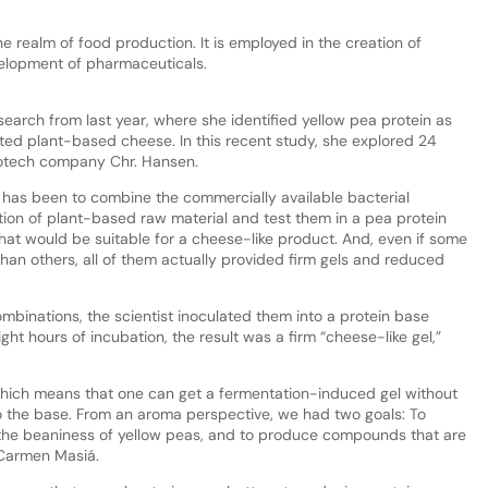
 realm of food production. It is employed in the creation of
elopment of pharmaceuticals.
search from last year, where she identified yellow pea protein as
nted plant-based cheese. In this recent study, she explored 24
iotech company Chr. Hansen.
y has been to combine the commercially available bacterial
ation of plant-based raw material and test them in a pea protein
hat would be suitable for a cheese-like product. And, even if some
han others, all of them actually provided firm gels and reduced
ombinations, the scientist inoculated them into a protein base
ght hours of incubation, the result was a firm “cheese-like gel,”
 which means that one can get a fermentation-induced gel without
to the base. From an aroma perspective, we had two goals: To
the beaniness of yellow peas, and to produce compounds that are
s Carmen Masiá.