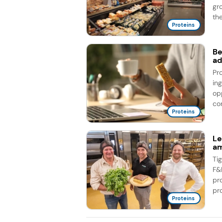
gr
the
Proteins
Be
ad
Pr
in
op
co
Proteins
Le
am
Ti
F&
pr
pro
Proteins