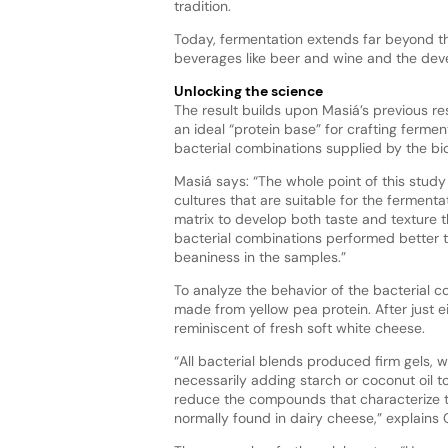
tradition.
Today, fermentation extends far beyond the
beverages like beer and wine and the dev
Unlocking the science
The result builds upon Masiá’s previous re
an ideal “protein base” for crafting ferme
bacterial combinations supplied by the b
Masiá says: “The whole point of this stud
cultures that are suitable for the ferment
matrix to develop both taste and texture t
bacterial combinations performed better t
beaniness in the samples.”
To analyze the behavior of the bacterial c
made from yellow pea protein. After just ei
reminiscent of fresh soft white cheese.
“All bacterial blends produced firm gels,
necessarily adding starch or coconut oil 
reduce the compounds that characterize 
normally found in dairy cheese,” explain