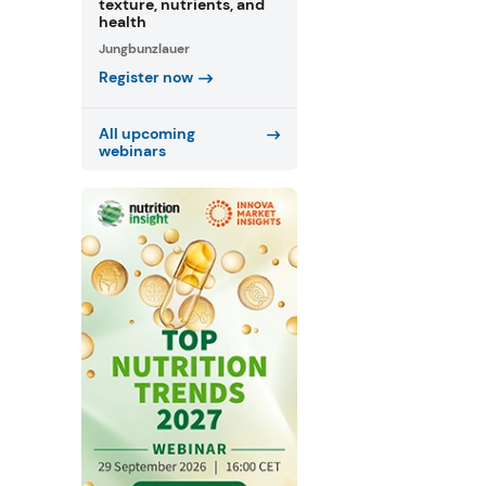
texture, nutrients, and
health
Jungbunzlauer
Register now
All upcoming
webinars