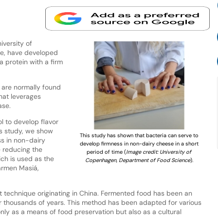
versity of
e, have developed
protein with a firm
 are normally found
hat leverages
ase.
l to develop flavor
is study, we show
This study has shown that bacteria can serve to
ss in non-dairy
develop firmness in non-dairy cheese in a short
e reducing the
period of time (
Image credit: University of
ch is used as the
Copenhagen, Department of Food Science
).
armen Masiá,
ent technique originating in China. Fermented food has been an
 for thousands of years. This method has been adapted for various
only as a means of food preservation but also as a cultural