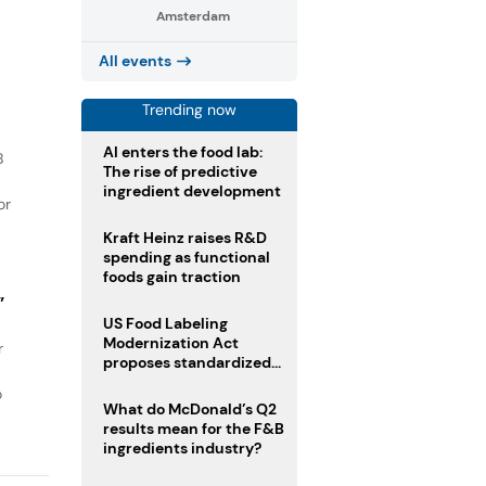
Amsterdam
All events
Trending now
AI enters the food lab:
B
The rise of predictive
ingredient development
or
Kraft Heinz raises R&D
spending as functional
foods gain traction
”
US Food Labeling
Modernization Act
r
proposes standardized
front-of-pack labels and
o
clearer ingredient
What do McDonald’s Q2
disclosures
results mean for the F&B
ingredients industry?