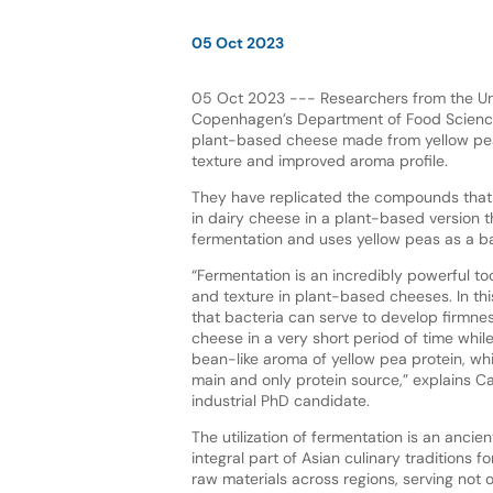
05 Oct 2023
05 Oct 2023 --- Researchers from the Uni
Copenhagen’s Department of Food Scienc
plant-based cheese made from yellow pea 
texture and improved aroma profile.
They have replicated the compounds that
in dairy cheese in a plant-based version t
fermentation and uses yellow peas as a b
“Fermentation is an incredibly powerful too
and texture in plant-based cheeses. In th
that bacteria can serve to develop firmne
cheese in a very short period of time whil
bean-like aroma of yellow pea protein, whi
main and only protein source,” explains C
industrial PhD candidate.
The utilization of fermentation is an anci
integral part of Asian culinary traditions
raw materials across regions, serving not 