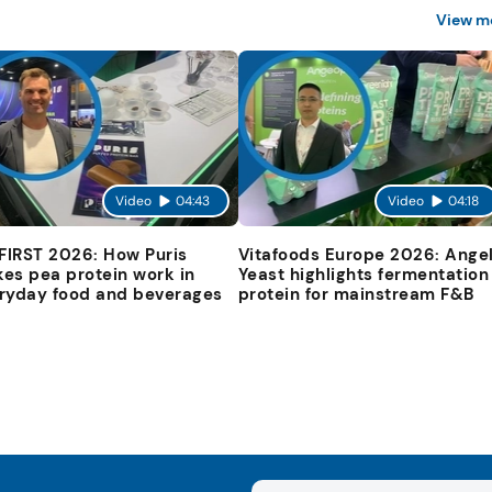
View m
Video
04:43
Video
04:18
 FIRST 2026: How Puris
Vitafoods Europe 2026: Ange
es pea protein work in
Yeast highlights fermentation
ryday food and beverages
protein for mainstream F&B