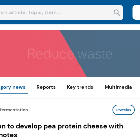
gory news
Reports
Key trends
Multimedia
 fermentation...
Proteins
on to develop pea protein cheese with
 notes