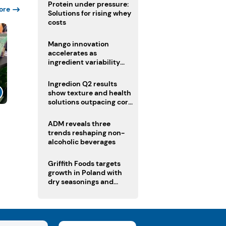
Protein under pressure:
ore
Solutions for rising whey
costs
Mango innovation
accelerates as
ingredient variability
tests suppliers
Ingredion Q2 results
show texture and health
solutions outpacing core
ingredients
l
ADM reveals three
trends reshaping non-
alcoholic beverages
Griffith Foods targets
growth in Poland with
dry seasonings and
coating systems