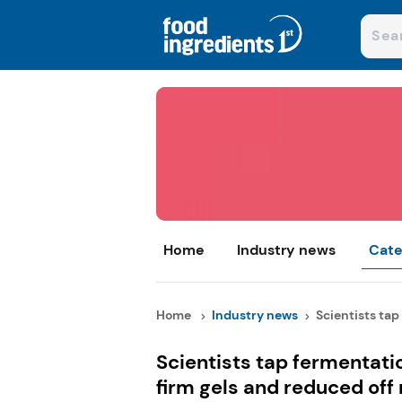
Home
Industry news
Cate
Home
Industry news
Scientists tap
Scientists tap fermentati
firm gels and reduced off