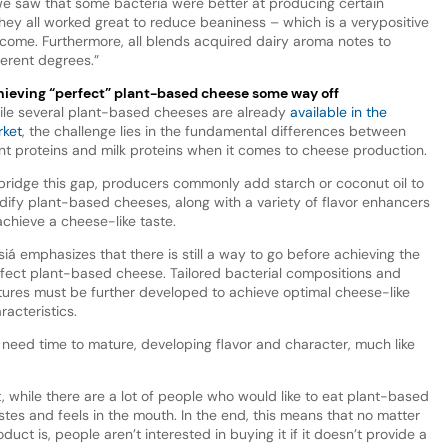
we saw that some bacteria were better at producing certain
they all worked great to reduce beaniness – which is a very
positive
come. Furthermore, all blends acquired dairy aroma notes to
ferent degrees.”
ieving “perfect” plant-based cheese some way off
le several plant-based cheeses are already
available in the
ket
, the challenge lies in the fundamental differences between
nt proteins and milk proteins when it comes to cheese production.
bridge this gap, producers commonly add starch or coconut oil to
idify plant-based cheeses, along with a variety of flavor enhancers
achieve a cheese-like taste.
iá emphasizes that there is still a way to go before achieving the
fect plant-based cheese. Tailored bacterial compositions and
tures must be further developed to achieve optimal cheese-like
racteristics.
need time to mature, developing flavor and character, much like
t, while there are a lot of people who would like to eat plant-based
astes and feels in the mouth. In the end, this means that no matter
oduct is, people aren’t interested in buying it if it doesn’t provide a