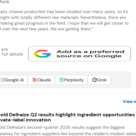
asiá.
iry cheese production has been studied over many years, so it’s
ight with totally different raw materials. Nevertheless, there are
king great progress in the field. I hope that we will get closer to
over the next few years. We are getting there.”
 are
full details
Google AI
Claude
Perplexity
Grok
View 
old Delhaize Q2 results highlight ingredient opportunities 
ivate-label innovation
old Delhaize’s second-quarter 2026 results suggest the biggest
keaway for ingredient suppliers lies beyond the retailer’s modest sale