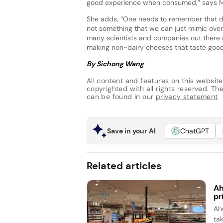
good experience when consumed,” says M
She adds, “One needs to remember that da
not something that we can just mimic overn
many scientists and companies out there ma
making non-dairy cheeses that taste good 
By Sichong Wang
All content and features on this website
copyrighted with all rights reserved. The 
can be found in our
privacy statement
Save in your AI
ChatGPT
Related articles
Ah
pr
Ah
ta