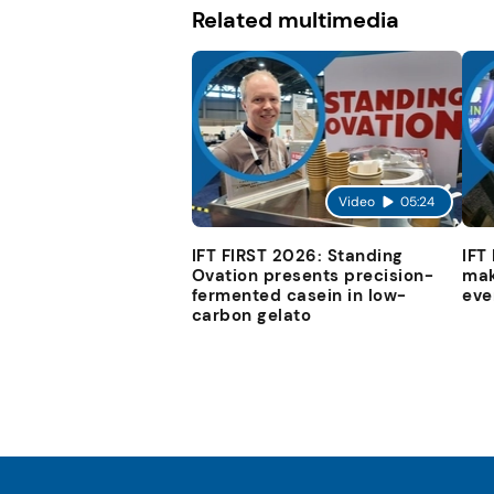
Related multimedia
Video
05:24
IFT FIRST 2026: Standing
IFT
Ovation presents precision-
mak
fermented casein in low-
eve
carbon gelato