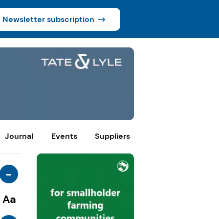
Newsletter subscription
Journal
Events
Suppliers
-
Aa