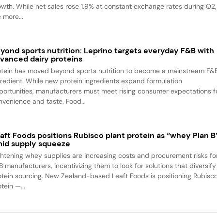
owth. While net sales rose 1.9% at constant exchange rates during Q2,
 more...
yond sports nutrition: Leprino targets everyday F&B with
vanced dairy proteins
otein has moved beyond sports nutrition to become a mainstream F&
gredient. While new protein ingredients expand formulation
portunities, manufacturers must meet rising consumer expectations f
nvenience and taste. Food...
aft Foods positions Rubisco plant protein as “whey Plan B
id supply squeeze
ghtening whey supplies are increasing costs and procurement risks fo
B manufacturers, incentivizing them to look for solutions that diversify
otein sourcing. New Zealand-based Leaft Foods is positioning Rubisc
tein —...