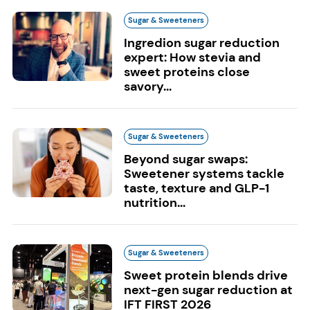
Sugar & Sweeteners
Ingredion sugar reduction
expert: How stevia and
sweet proteins close
savory...
Sugar & Sweeteners
Beyond sugar swaps:
Sweetener systems tackle
taste, texture and GLP-1
nutrition...
Sugar & Sweeteners
Sweet protein blends drive
next-gen sugar reduction at
IFT FIRST 2026