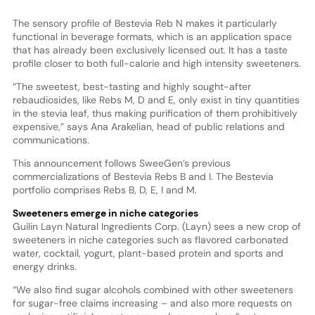
The sensory profile of Bestevia Reb N makes it particularly
functional in beverage formats, which is an application space
that has already been exclusively licensed out. It has a taste
profile closer to both full-calorie and high intensity sweeteners.
“The sweetest, best-tasting and highly sought-after
rebaudiosides, like Rebs M, D and E, only exist in tiny quantities
in the stevia leaf, thus making purification of them prohibitively
expensive,” says Ana Arakelian, head of public relations and
communications.
This announcement follows SweeGen’s previous
commercializations of Bestevia Rebs B and I. The Bestevia
portfolio comprises Rebs B, D, E, I and M.
Sweeteners emerge in niche categories
Guilin Layn Natural Ingredients Corp. (Layn) sees a new crop of
sweeteners in niche categories such as flavored carbonated
water, cocktail, yogurt, plant-based protein and sports and
energy drinks.
“We also find sugar alcohols combined with other sweeteners
for sugar-free claims increasing – and also more requests on