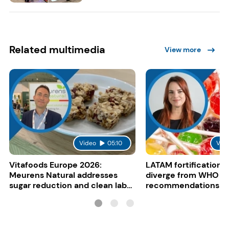
Related multimedia
View more
Video
05:10
Vid
Vitafoods Europe 2026:
LATAM fortification s
Meurens Natural addresses
diverge from WHO
sugar reduction and clean label
recommendations
trends with cereal syrups