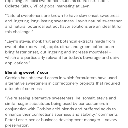
replacing artificial sweeteners such as sucralose,” notes
Collette Kakuk, VP of global marketing at Layn.
“Natural sweeteners are known to have slow onset sweetness
and lingering, long-lasting sweetness. Layn’s natural sweetener
and natural botanical extract flavor solutions are an ideal fit for
this challenge.”
“Layn’s stevia, monk fruit and botanical extracts made from
sweet blackberry leaf, apple, citrus and green coffee bean
bring faster onset, cut lingering and increase mouthfeel –
which are particularly relevant for today’s beverage and dairy
applications.”
Blending sweet n’ sour
Corbion has observed cases in which formulators have used
alternative sweeteners in confectionery projects that required
a touch of sourness.
“We’re seeing alternative sweeteners like isomalt, stevia and
similar sugar substitutes being used by our customers in
conjunction with Corbion acid blends and buffered acids to
enhance their confections sourness and stability,” comments
Peter Losee, senior business development manager – savory
preservation.