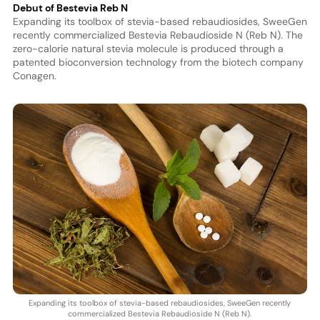
Debut of Bestevia Reb N
Expanding its toolbox of stevia-based rebaudiosides, SweeGen
recently commercialized Bestevia Rebaudioside N (Reb N). The
zero-calorie natural stevia molecule is produced through a
patented bioconversion technology from the biotech company
Conagen.
Expanding its toolbox of stevia-based rebaudiosides, SweeGen recently
commercialized Bestevia Rebaudioside N (Reb N).