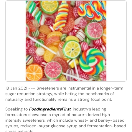
18 Jan 2021 --- Sweeteners are instrumental in a longer-term
sugar reduction strategy, while hitting the benchmarks of
naturality and functionality remains a strong focal point.
Speaking to
FoodIngredientsFirst
, industry’s leading
formulators showcase a myriad of nature-derived high
intensity sweeteners, which include wheat- and barley-based
syrups, reduced-sugar glucose syrup and fermentation-based
stevia extracts.