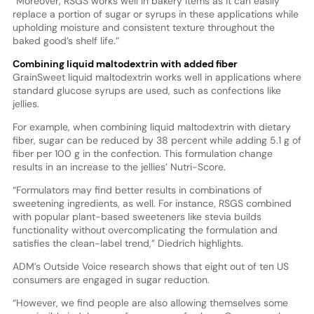
“Moreover, RSGS works well in bakery items as it can easily
replace a portion of sugar or syrups in these applications while
upholding moisture and consistent texture throughout the
baked good’s shelf life.”
Combining liquid maltodextrin with added fiber
GrainSweet liquid maltodextrin works well in applications where
standard glucose syrups are used, such as confections like
jellies.
For example, when combining liquid maltodextrin with dietary
fiber, sugar can be reduced by 38 percent while adding 5.1 g of
fiber per 100 g in the confection. This formulation change
results in an increase to the jellies’ Nutri-Score.
“Formulators may find better results in combinations of
sweetening ingredients, as well. For instance, RSGS combined
with popular plant-based sweeteners like stevia builds
functionality without overcomplicating the formulation and
satisfies the clean-label trend,” Diedrich highlights.
ADM’s Outside Voice research shows that eight out of ten US
consumers are engaged in sugar reduction.
“However, we find people are also allowing themselves some