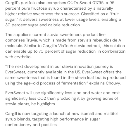
Cargill’s portfolio also comprises C✩TruSweet 01795, a 95
percent pure fructose syrup characterized by a naturally
higher relative sweetness than sucrose. Classified as a “fruit
sugar,” it delivers sweetness at lower usage levels, enabling a
30 percent sugar and calorie reduction.
The supplier’s current stevia sweeteners product line
comprises Truvia, which is made from stevia’s rebaudioside A
molecule. Similar to Cargill’s ViaTech stevia extract, this solution
can enable up to 70 percent of sugar reduction, in combination
with erythritol.
“The next development in our stevia innovation journey is
EverSweet, currently available in the US. EverSweet offers the
same sweetness that is found in the stevia leaf but is produced
using the age-old process of fermentation,” explains Chouvy.
EverSweet will use significantly less land and water and emit
significantly less CO2 than producing it by growing acres of
stevia plants, he highlights.
Cargill is now targeting a launch of new isomalt and maltitol
syrup blends, targeting high performance in sugar
confectionery and pastilles.