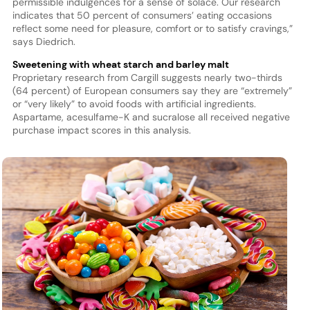
permissible indulgences for a sense of solace. Our research
indicates that 50 percent of consumers’ eating occasions
reflect some need for pleasure, comfort or to satisfy cravings,”
says Diedrich.
Sweetening with wheat starch and barley malt
Proprietary research from Cargill suggests nearly two-thirds
(64 percent) of European consumers say they are “extremely”
or “very likely” to avoid foods with artificial ingredients.
Aspartame, acesulfame-K and sucralose all received negative
purchase impact scores in this analysis.