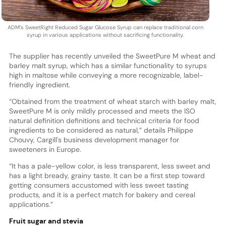
ADM’s SweetRight Reduced Sugar Glucose Syrup can replace traditional corn
syrup in various applications without sacrificing functionality.
The supplier has recently unveiled the SweetPure M wheat and
barley malt syrup, which has a similar functionality to syrups
high in maltose while conveying a more recognizable, label-
friendly ingredient.
“Obtained from the treatment of wheat starch with barley malt,
SweetPure M is only mildly processed and meets the ISO
natural definition definitions and technical criteria for food
ingredients to be considered as natural,” details Philippe
Chouvy, Cargill's business development manager for
sweeteners in Europe.
“It has a pale-yellow color, is less transparent, less sweet and
has a light bready, grainy taste. It can be a first step toward
getting consumers accustomed with less sweet tasting
products, and it is a perfect match for bakery and cereal
applications.”
Fruit sugar and stevia