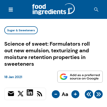
Sugar & Sweeteners
Science of sweet: Formulators roll
out new emulsion, texturizing and
moisture retention properties in
sweeteners
18 Jan 2021
-
+
Aa