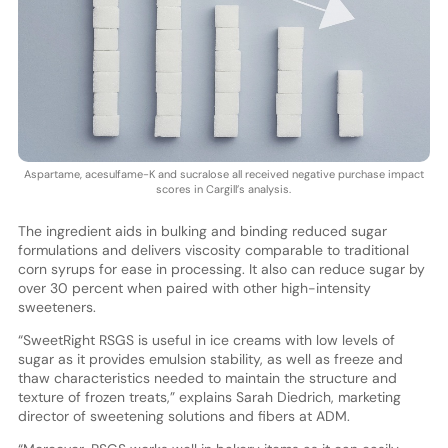
Aspartame, acesulfame-K and sucralose all received negative purchase impact
scores in Cargill’s analysis.
The ingredient aids in bulking and binding reduced sugar
formulations and delivers viscosity comparable to traditional
corn syrups for ease in processing. It also can reduce sugar by
over 30 percent when paired with other high-intensity
sweeteners.
“SweetRight RSGS is useful in ice creams with low levels of
sugar as it provides emulsion stability, as well as freeze and
thaw characteristics needed to maintain the structure and
texture of frozen treats,” explains Sarah Diedrich, marketing
director of sweetening solutions and fibers at ADM.