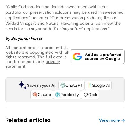
“While Corbion does not include sweeteners within our
portfolio, our preservation solutions may be used in sweetened
applications,” he notes. “Our preservation products, like our
Verdad Vinegars and Natural Flavor ingredients, can meet the
needs for ‘no sugar added’ or ‘sugar free’ applications.”
By Benjamin Ferrer
All content and features on this
website are copyrighted with all
rights reserved. The full details
can be found in our
privacy
statement
Save in your AI
ChatGPT
Google AI
Claude
Perplexity
Grok
Related articles
View more