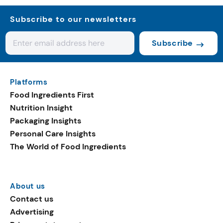
Subscribe to our newsletters
Subscribe
Platforms
Food Ingredients First
Nutrition Insight
Packaging Insights
Personal Care Insights
The World of Food Ingredients
About us
Contact us
Advertising