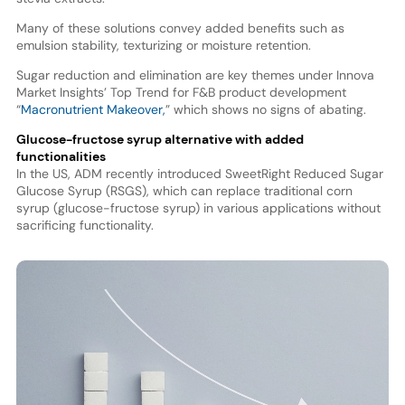
Many of these solutions convey added benefits such as
emulsion stability, texturizing or moisture retention.
Sugar reduction and elimination are key themes under Innova
Market Insights’ Top Trend for F&B product development
“
Macronutrient Makeover,
” which shows no signs of abating.
Glucose-fructose syrup alternative with added
functionalities
In the US, ADM recently introduced SweetRight Reduced Sugar
Glucose Syrup (RSGS), which can replace traditional corn
syrup (glucose-fructose syrup) in various applications without
sacrificing functionality.