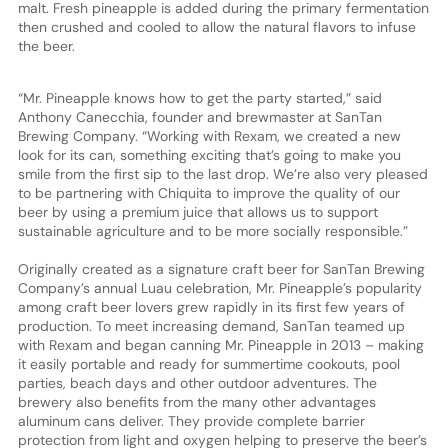
malt. Fresh pineapple is added during the primary fermentation
then crushed and cooled to allow the natural flavors to infuse
the beer.
“Mr. Pineapple knows how to get the party started,” said
Anthony Canecchia, founder and brewmaster at SanTan
Brewing Company. “Working with Rexam, we created a new
look for its can, something exciting that’s going to make you
smile from the first sip to the last drop. We’re also very pleased
to be partnering with Chiquita to improve the quality of our
beer by using a premium juice that allows us to support
sustainable agriculture and to be more socially responsible.”
Originally created as a signature craft beer for SanTan Brewing
Company’s annual Luau celebration, Mr. Pineapple’s popularity
among craft beer lovers grew rapidly in its first few years of
production. To meet increasing demand, SanTan teamed up
with Rexam and began canning Mr. Pineapple in 2013 – making
it easily portable and ready for summertime cookouts, pool
parties, beach days and other outdoor adventures. The
brewery also benefits from the many other advantages
aluminum cans deliver. They provide complete barrier
protection from light and oxygen helping to preserve the beer’s