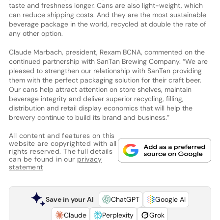
taste and freshness longer. Cans are also light-weight, which
can reduce shipping costs. And they are the most sustainable
beverage package in the world, recycled at double the rate of
any other option.
Claude Marbach, president, Rexam BCNA, commented on the
continued partnership with SanTan Brewing Company. “We are
pleased to strengthen our relationship with SanTan providing
them with the perfect packaging solution for their craft beer.
Our cans help attract attention on store shelves, maintain
beverage integrity and deliver superior recycling, filling,
distribution and retail display economics that will help the
brewery continue to build its brand and business.”
All content and features on this
website are copyrighted with all
rights reserved. The full details
can be found in our
privacy
statement
Save in your AI
ChatGPT
Google AI
Claude
Perplexity
Grok