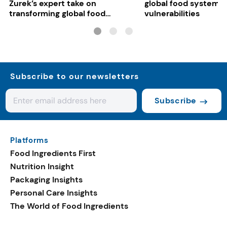
Zurek’s expert take on
global food system
transforming global food
vulnerabilities
systems
Subscribe to our newsletters
Subscribe
Platforms
Food Ingredients First
Nutrition Insight
Packaging Insights
Personal Care Insights
The World of Food Ingredients