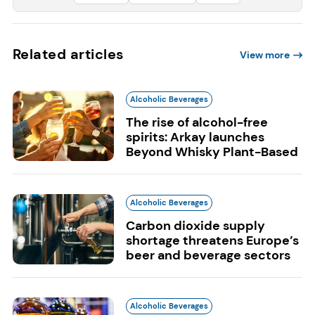
Related articles
View more
Alcoholic Beverages
The rise of alcohol-free
spirits: Arkay launches
Beyond Whisky Plant-Based
Alcoholic Beverages
Carbon dioxide supply
shortage threatens Europe’s
beer and beverage sectors
Alcoholic Beverages