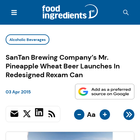
Alcoholic Beverages
SanTan Brewing Company’s Mr.
Pineapple Wheat Beer Launches In
Redesigned Rexam Can
03 Apr 2015
-
+
Aa