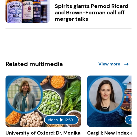
Spirits giants Pernod Ricard
and Brown-Forman call off
merger talks
Related multimedia
View more
Video
12:59
Vide
University of Oxford: Dr. Monika
Cargill: New index e