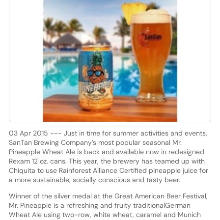
03 Apr 2015 --- Just in time for summer activities and events,
SanTan Brewing Company’s most popular seasonal Mr.
Pineapple Wheat Ale is back and available now in redesigned
Rexam 12 oz. cans. This year, the brewery has teamed up with
Chiquita to use Rainforest Alliance Certified pineapple juice for
a more sustainable, socially conscious and tasty beer.
Winner of the silver medal at the Great American Beer Festival,
Mr. Pineapple is a refreshing and fruity traditionalGerman
Wheat Ale using two-row, white wheat, caramel and Munich