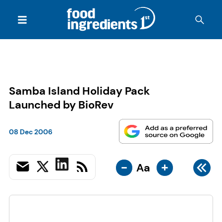
Samba Island Holiday Pack
Launched by BioRev
08 Dec 2006
-
+
Aa