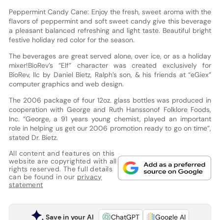
Peppermint Candy Cane: Enjoy the fresh, sweet aroma with the
flavors of peppermint and soft sweet candy give this beverage
a pleasant balanced refreshing and light taste. Beautiful bright
festive holiday red color for the season.
The beverages are great served alone, over ice, or as a holiday
mixer!BioRev’s “Elf” character was created exclusively for
BioRev, llc by Daniel Bietz, Ralph’s son, & his friends at “eGiex”
computer graphics and web design.
The 2006 package of four 12oz. glass bottles was produced in
cooperation with George and Ruth Hanssonof Folklore Foods,
Inc. “George, a 91 years young chemist, played an important
role in helping us get our 2006 promotion ready to go on time”,
stated Dr. Bietz.
All content and features on this
website are copyrighted with all
rights reserved. The full details
can be found in our
privacy
statement
Save in your AI
ChatGPT
Google AI