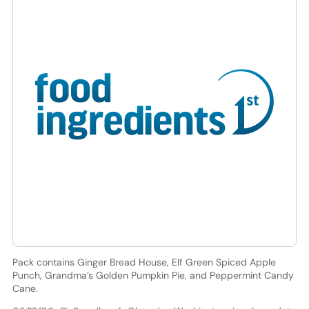
Pack contains Ginger Bread House, Elf Green Spiced Apple
Punch, Grandma’s Golden Pumpkin Pie, and Peppermint Candy
Cane.