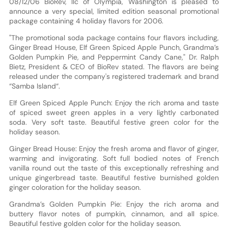
08/12/06 BioRev, llc of Olympia, Washington is pleased to
announce a very special, limited edition seasonal promotional
package containing 4 holiday flavors for 2006.
"The promotional soda package contains four flavors including,
Ginger Bread House, Elf Green Spiced Apple Punch, Grandma’s
Golden Pumpkin Pie, and Peppermint Candy Cane," Dr. Ralph
Bietz, President & CEO of BioRev stated. The flavors are being
released under the company's registered trademark and brand
“Samba Island“.
Elf Green Spiced Apple Punch: Enjoy the rich aroma and taste
of spiced sweet green apples in a very lightly carbonated
soda. Very soft taste. Beautiful festive green color for the
holiday season.
Ginger Bread House: Enjoy the fresh aroma and flavor of ginger,
warming and invigorating. Soft full bodied notes of French
vanilla round out the taste of this exceptionally refreshing and
unique gingerbread taste. Beautiful festive burnished golden
ginger coloration for the holiday season.
Grandma’s Golden Pumpkin Pie: Enjoy the rich aroma and
buttery flavor notes of pumpkin, cinnamon, and all spice.
Beautiful festive golden color for the holiday season.