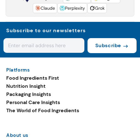
Claude
Perplexity
Grok
Subscribe to our newsletters
Subscribe
Platforms
Food Ingredients First
Nutrition Insight
Packaging Insights
Personal Care Insights
The World of Food Ingredients
About us