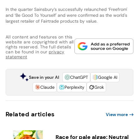
In the quarter Sainsbury’s successfully relaunched ‘Freefrom'
and ‘Be Good To Yourself' and were confirmed as the world's
largest retailer of Fairtrade products by value.
All content and features on this
website are copyrighted with all
rights reserved. The full details
can be found in our
privacy
statement
Save in your AI
ChatGPT
Google AI
Claude
Perplexity
Grok
Related articles
View more
Race for pale algae: Neutral