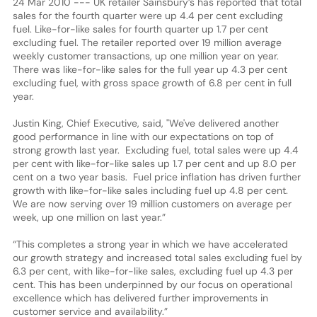
24 Mar 2010 --- UK retailer Sainsbury’s has reported that total
sales for the fourth quarter were up 4.4 per cent excluding
fuel. Like-for-like sales for fourth quarter up 1.7 per cent
excluding fuel. The retailer reported over 19 million average
weekly customer transactions, up one million year on year.
There was like-for-like sales for the full year up 4.3 per cent
excluding fuel, with gross space growth of 6.8 per cent in full
year.
Justin King, Chief Executive, said, "We've delivered another
good performance in line with our expectations on top of
strong growth last year. Excluding fuel, total sales were up 4.4
per cent with like-for-like sales up 1.7 per cent and up 8.0 per
cent on a two year basis. Fuel price inflation has driven further
growth with like-for-like sales including fuel up 4.8 per cent.
We are now serving over 19 million customers on average per
week, up one million on last year.”
“This completes a strong year in which we have accelerated
our growth strategy and increased total sales excluding fuel by
6.3 per cent, with like-for-like sales, excluding fuel up 4.3 per
cent. This has been underpinned by our focus on operational
excellence which has delivered further improvements in
customer service and availability.”