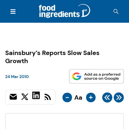
Sainsbury’s Reports Slow Sales
Growth
24 Mar 2010
-
+
Aa