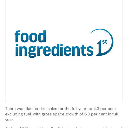
There was like-for-like sales for the full year up 4.3 per cent
excluding fuel, with gross space growth of 6.8 per cent in full
year.