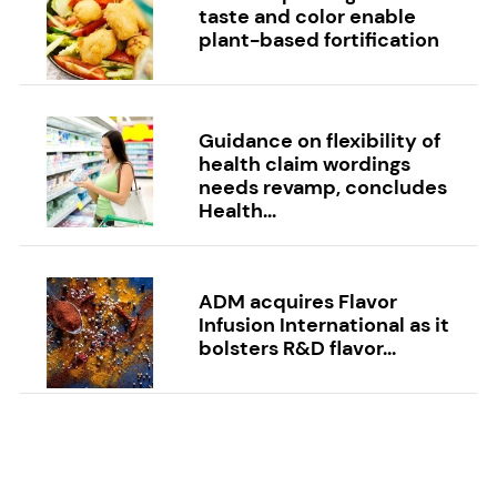
taste and color enable
plant-based fortification
Guidance on flexibility of
health claim wordings
needs revamp, concludes
Health...
ADM acquires Flavor
Infusion International as it
bolsters R&D flavor...