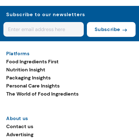
Subscribe to our newsletters
Subscribe
Platforms
Food Ingredients First
Nutrition Insight
Packaging Insights
Personal Care Insights
The World of Food Ingredients
About us
Contact us
Advertising