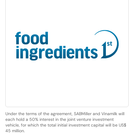
Under the terms of the agreement, SABMiller and Vinamilk will
each hold a 50% interest in the joint venture investment
vehicle, for which the total initial investment capital will be US$
45 million.