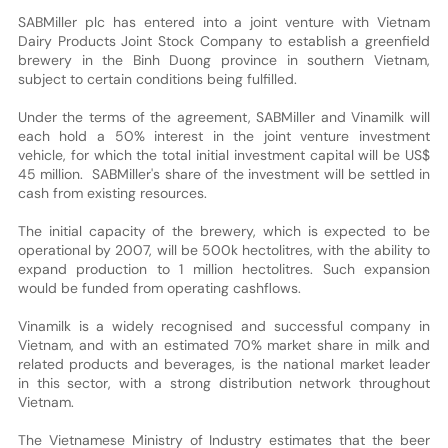
SABMiller plc has entered into a joint venture with Vietnam
Dairy Products Joint Stock Company to establish a greenfield
brewery in the Binh Duong province in southern Vietnam,
subject to certain conditions being fulfilled.
Under the terms of the agreement, SABMiller and Vinamilk will
each hold a 50% interest in the joint venture investment
vehicle, for which the total initial investment capital will be US$
45 million. SABMiller's share of the investment will be settled in
cash from existing resources.
The initial capacity of the brewery, which is expected to be
operational by 2007, will be 500k hectolitres, with the ability to
expand production to 1 million hectolitres. Such expansion
would be funded from operating cashflows.
Vinamilk is a widely recognised and successful company in
Vietnam, and with an estimated 70% market share in milk and
related products and beverages, is the national market leader
in this sector, with a strong distribution network throughout
Vietnam.
The Vietnamese Ministry of Industry estimates that the beer