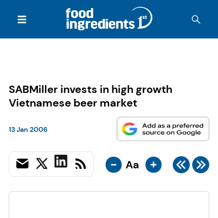
SABMiller invests in high growth
Vietnamese beer market
13 Jan 2006
-
+
Aa