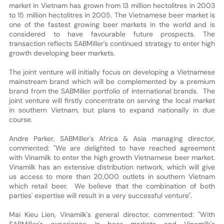
market in Vietnam has grown from 13 million hectolitres in 2003
to 15 million hectolitres in 2005. The Vietnamese beer market is
one of the fastest growing beer markets in the world and is
considered to have favourable future prospects. The
transaction reflects SABMiller's continued strategy to enter high
growth developing beer markets.
The joint venture will initially focus on developing a Vietnamese
mainstream brand which will be complemented by a premium
brand from the SABMiller portfolio of international brands. The
joint venture will firstly concentrate on serving the local market
in southern Vietnam, but plans to expand nationally in due
course.
Andre Parker, SABMiller's Africa & Asia managing director,
commented: "We are delighted to have reached agreement
with Vinamilk to enter the high growth Vietnamese beer market.
Vinamilk has an extensive distribution network, which will give
us access to more than 20,000 outlets in southern Vietnam
which retail beer. We believe that the combination of both
parties' expertise will result in a very successful venture".
Mai Kieu Lien, Vinamilk's general director, commented: "With
SABMiller's experience in beer markets and Vinamilk's