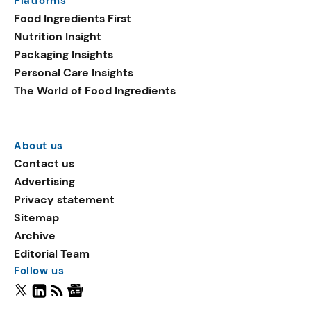
Platforms
Food Ingredients First
Nutrition Insight
Packaging Insights
Personal Care Insights
The World of Food Ingredients
About us
Contact us
Advertising
Privacy statement
Sitemap
Archive
Editorial Team
Follow us