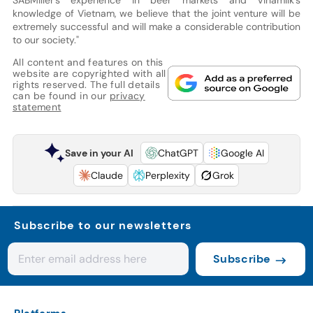
knowledge of Vietnam, we believe that the joint venture will be
extremely successful and will make a considerable contribution
to our society."
All content and features on this
website are copyrighted with all
rights reserved. The full details
can be found in our
privacy
statement
Save in your AI
ChatGPT
Google AI
Claude
Perplexity
Grok
Subscribe to our newsletters
Subscribe