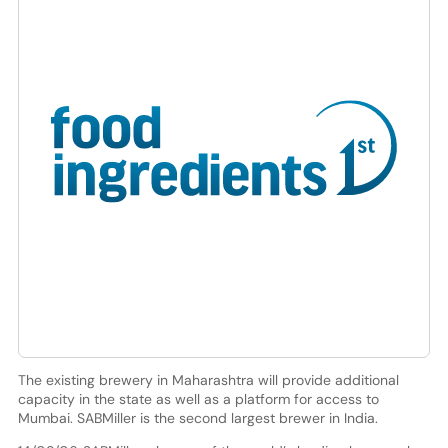
The existing brewery in Maharashtra will provide additional
capacity in the state as well as a platform for access to
Mumbai. SABMiller is the second largest brewer in India.