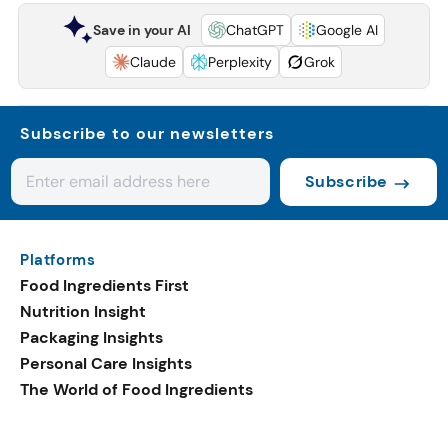
Save in your AI
ChatGPT
Google AI
Claude
Perplexity
Grok
Subscribe to our newsletters
Subscribe
Platforms
Food Ingredients First
Nutrition Insight
Packaging Insights
Personal Care Insights
The World of Food Ingredients