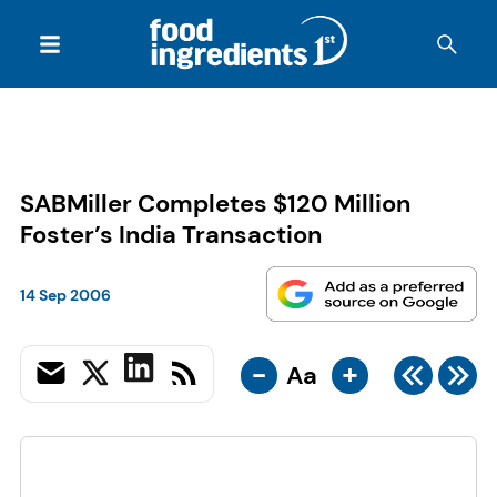
SABMiller Completes $120 Million
Foster’s India Transaction
14 Sep 2006
-
+
Aa