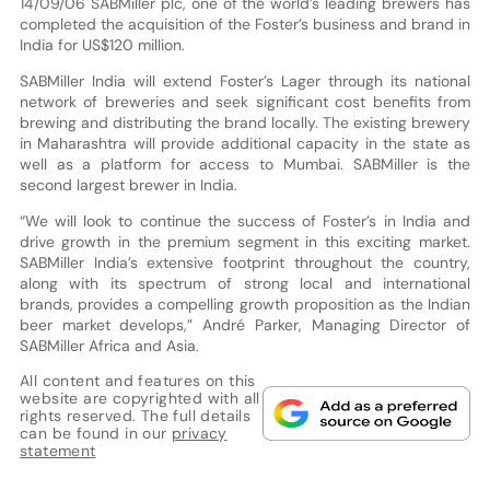
14/09/06 SABMiller plc, one of the world’s leading brewers has
completed the acquisition of the Foster’s business and brand in
India for US$120 million.
SABMiller India will extend Foster’s Lager through its national
network of breweries and seek significant cost benefits from
brewing and distributing the brand locally. The existing brewery
in Maharashtra will provide additional capacity in the state as
well as a platform for access to Mumbai. SABMiller is the
second largest brewer in India.
“We will look to continue the success of Foster’s in India and
drive growth in the premium segment in this exciting market.
SABMiller India’s extensive footprint throughout the country,
along with its spectrum of strong local and international
brands, provides a compelling growth proposition as the Indian
beer market develops,” André Parker, Managing Director of
SABMiller Africa and Asia.
All content and features on this
website are copyrighted with all
rights reserved. The full details
can be found in our
privacy
statement