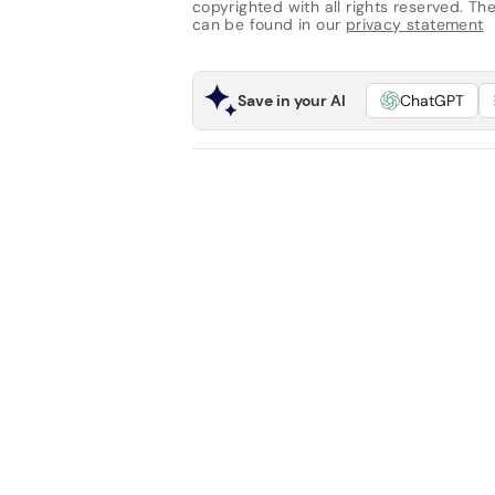
copyrighted with all rights reserved. The 
can be found in our
privacy statement
Save in your AI
ChatGPT