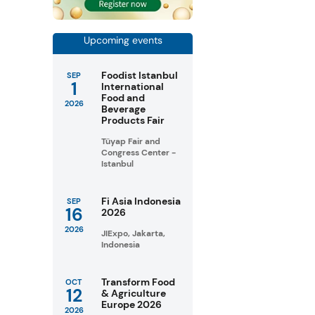
Upcoming events
Foodist Istanbul
SEP
1
International
Food and
2026
Beverage
Products Fair
Tüyap Fair and
Congress Center -
Istanbul
Fi Asia Indonesia
SEP
16
2026
2026
JIExpo, Jakarta,
Indonesia
Transform Food
OCT
12
& Agriculture
Europe 2026
2026