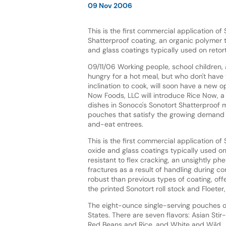
09 Nov 2006
This is the first commercial application of
Shatterproof coating, an organic polymer 
and glass coatings typically used on retor
09/11/06 Working people, school children,
hungry for a hot meal, but who don't have 
inclination to cook, will soon have a new op
Now Foods, LLC will introduce Rice Now, a 
dishes in Sonoco's Sonotort Shatterproof 
pouches that satisfy the growing demand 
and-eat entrees.
This is the first commercial application o
oxide and glass coatings typically used on
resistant to flex cracking, an unsightly 
fractures as a result of handling during co
robust than previous types of coating, offe
the printed Sonotort roll stock and Floeter,
The eight-ounce single-serving pouches of
States. There are seven flavors: Asian Stir
Red Beans and Rice, and White and Wild.