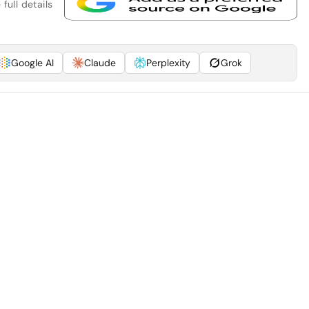
full details
Google AI
Claude
Perplexity
Grok