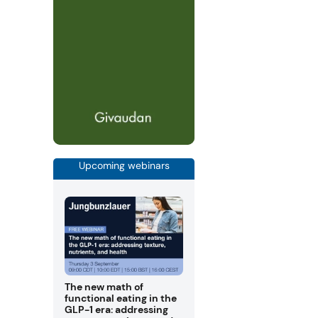
Upcoming webinars
The new math of
functional eating in the
GLP-1 era: addressing