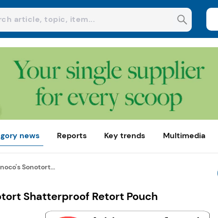
gory news
Reports
Key trends
Multimedia
noco's Sonotort...
tort Shatterproof Retort Pouch