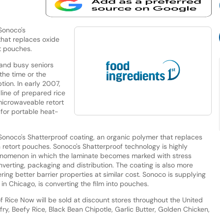
 Sonoco's
that replaces oxide
t pouches.
 and busy seniors
the time or the
tion. In early 2007,
line of prepared rice
microwaveable retort
for portable heat-
f Sonoco's Shatterproof coating, an organic polymer that replaces
 retort pouches. Sonoco's Shatterproof technology is highly
phenomenon in which the laminate becomes marked with stress
nverting, packaging and distribution. The coating is also more
ring better barrier properties at similar cost. Sonoco is supplying
 in Chicago, is converting the film into pouches.
 Rice Now will be sold at discount stores throughout the United
-fry, Beefy Rice, Black Bean Chipotle, Garlic Butter, Golden Chicken,