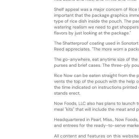
Shelf appeal was a major concern of Rice 
important that the package graphics imme
type of rice dish inside the pouch. The pa
watering realism we need to get shoppers 
flavors by just looking at the package."
The Shatterproof coating used in Sonotort 
Reed appreciates. "The more worn a package
The go-anywhere, eat anytime size of the S
purses and brief cases. The three-ply pou
Rice Now can be eaten straight from the p
vents the top of the pouch with the help of
the time indicated on instructions printed
stands erect.
Now Foods, LLC also has plans to launch
meal "kits" that will include the meat and
Headquartered in Pearl, Miss., Now Foods,
and entrees for the ready-to-serve marke
All content and features on this website