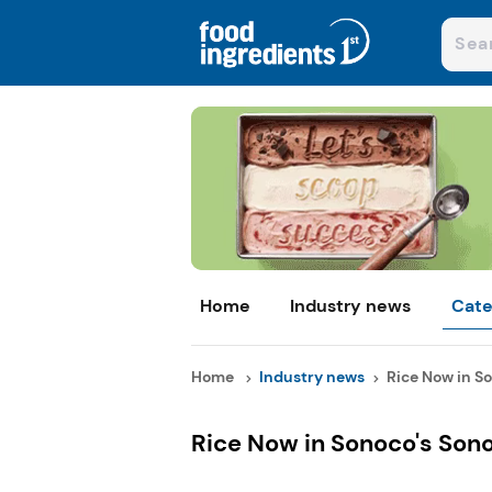
Home
Industry news
Cate
Home
Industry news
Rice Now in So
Rice Now in Sonoco's Sono