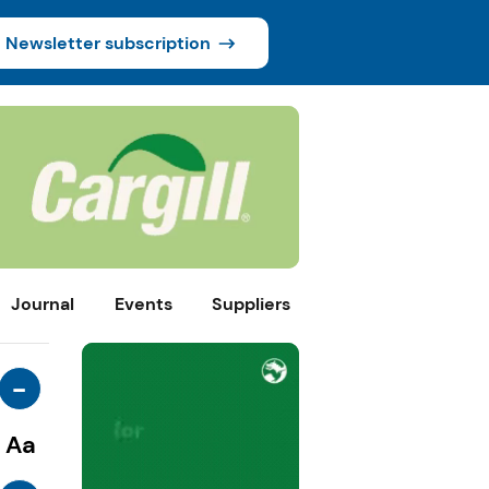
Newsletter subscription
Journal
Events
Suppliers
-
Aa