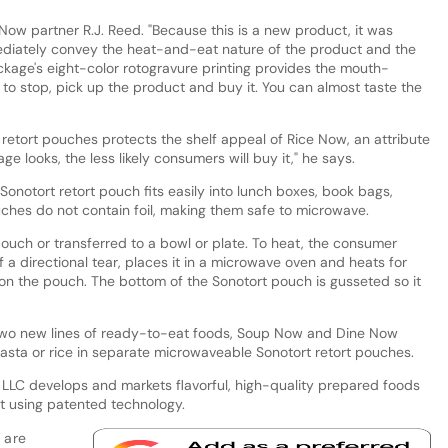
Now partner R.J. Reed. "Because this is a new product, it was
diately convey the heat-and-eat nature of the product and the
ckage's eight-color rotogravure printing provides the mouth-
to stop, pick up the product and buy it. You can almost taste the
retort pouches protects the shelf appeal of Rice Now, an attribute
 looks, the less likely consumers will buy it," he says.
onotort retort pouch fits easily into lunch boxes, book bags,
ches do not contain foil, making them safe to microwave.
ouch or transferred to a bowl or plate. To heat, the consumer
 a directional tear, places it in a microwave oven and heats for
 on the pouch. The bottom of the Sonotort pouch is gusseted so it
 two new lines of ready-to-eat foods, Soup Now and Dine Now
 pasta or rice in separate microwaveable Sonotort retort pouches.
 LLC develops and markets flavorful, high-quality prepared foods
t using patented technology.
 are