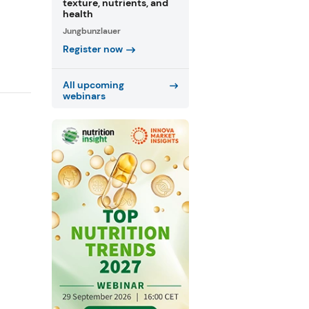
texture, nutrients, and
health
Jungbunzlauer
Register now
All upcoming
webinars