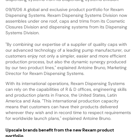
09/11/06 A global and exclusive product portfolio for Rexam
Dispensing Systems. Rexam Dispensing Systems Division now
assembles under one roof, caps and trims from its Cosmetic
Closures Division and dispensing systems from its Dispensing
Systems Division.
"By combining our expertise of a supplier of quality caps with
our advanced technology of a leading pump manufacturer, our
customers enjoy not only a simpler, easier and more efficient
production process, but also the dynamic synergy produced
by our two product lines," explained Antoine Bruno, Marketing
Director for Rexam Dispensing Systems.
With its international operations, Rexam Dispensing Systems
can rely on the capabilities of R & D offices, engineering skills
and production plants in France, the United States, Latin
America and Asia. "This international production capacity
means that customers can have their products delivered
wherever they wish and in record time to respect requirements
for worldwide launch plans," explained Antoine Bruno.
Upscale brands benefit from the new Rexam product
portfolio