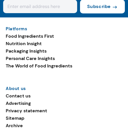
Subscribe
Platforms
Food Ingredients First
Nutrition Insight
Packaging Insights
Personal Care Insights
The World of Food Ingredients
About us
Contact us
Advertising
Privacy statement
Sitemap
Archive