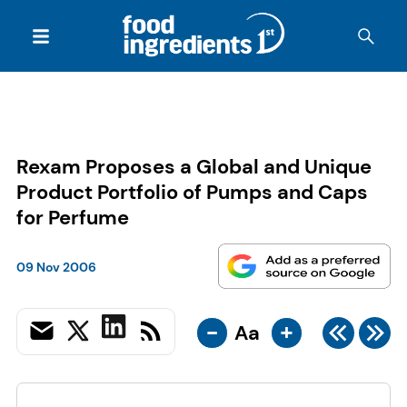
Rexam Proposes a Global and Unique
Product Portfolio of Pumps and Caps
for Perfume
09 Nov 2006
-
+
Aa