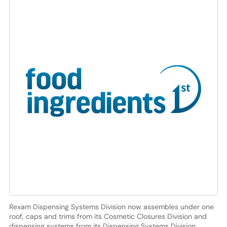
Rexam Dispensing Systems Division now assembles under one
roof, caps and trims from its Cosmetic Closures Division and
dispensing systems from its Dispensing Systems Division.