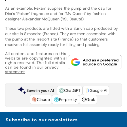
As an example, Rexam supplies the pump and the cap for
Dior's "Poison" fragrance and for "My Queen" by fashion
designer Alexander McQueen (YSL Beauté).
These two products are fitted with a Surlyn cap produced by
our site in Simandre (France). They are then assembled with
the pump at the Tréport site (France) so that customers
receive a full assembly ready for filling and packing.
All content and features on this
website are copyrighted with all
rights reserved. The full details
can be found in our
privacy
statement
Save in your AI
ChatGPT
Google AI
Claude
Perplexity
Grok
Subscribe to our newsletters