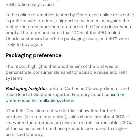
refill station easy to use.
In the online returnables tested by Ocado, the online returnable
is prefilled with product, shipped to customers alongside the
rest of the order, and then returned to the Ocado driver when
empty. The report indicates that 100% of the 490 trialed
Ocado customers found the packaging clean, and 96% were
likely to buy again.
Packaging preference
The report highlights that another aim of the trial was to
demonstrate consumer demand for scalable reuse and refill
systems.
Packaging Insights
spoke to Catherine Conway, director and
reuse lead at GoUnpackaged, in February about
consumer
preferences for refillable systems
.
“Our Refill Coalition real-world trials show that for both
solutions (in-store and online), sales shares are about 30% —
i.e., where the products are available in refill or reusables, 30%
of the sales come from these products compared to single-
use,” said Conway.