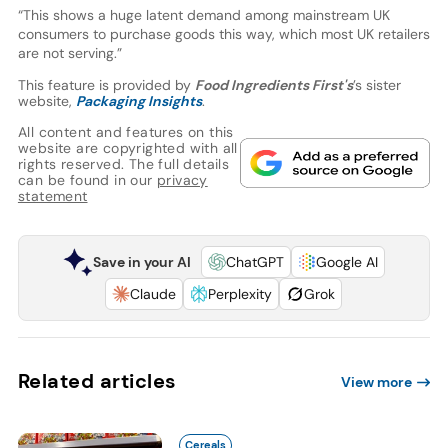
“This shows a huge latent demand among mainstream UK
consumers to purchase goods this way, which most UK retailers
are not serving.”
This feature is provided by
Food Ingredients First's
’s sister
website,
Packaging Insights
.
All content and features on this
website are copyrighted with all
rights reserved. The full details
can be found in our
privacy
statement
Save in your AI
ChatGPT
Google AI
Claude
Perplexity
Grok
Related articles
View more
Cereals