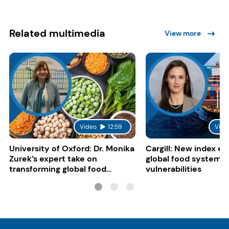
Related multimedia
View more
Video
12:59
Vide
University of Oxford: Dr. Monika
Cargill: New index e
Zurek’s expert take on
global food system
transforming global food
vulnerabilities
systems