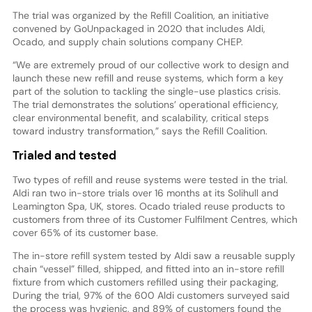
The trial was organized by the Refill Coalition, an initiative
convened by GoUnpackaged in 2020 that includes Aldi,
Ocado, and supply chain solutions company CHEP.
“We are extremely proud of our collective work to design and
launch these new refill and reuse systems, which form a key
part of the solution to tackling the single-use plastics crisis.
The trial demonstrates the solutions’ operational efficiency,
clear environmental benefit, and scalability, critical steps
toward industry transformation,” says the Refill Coalition.
Trialed and tested
Two types of refill and reuse systems were tested in the trial.
Aldi ran two in-store trials over 16 months at its Solihull and
Leamington Spa, UK, stores. Ocado trialed reuse products to
customers from three of its Customer Fulfilment Centres, which
cover 65% of its customer base.
The in-store refill system tested by Aldi saw a reusable supply
chain “vessel” filled, shipped, and fitted into an in-store refill
fixture from which customers refilled using their packaging,
During the trial, 97% of the 600 Aldi customers surveyed said
the process was hygienic, and 89% of customers found the