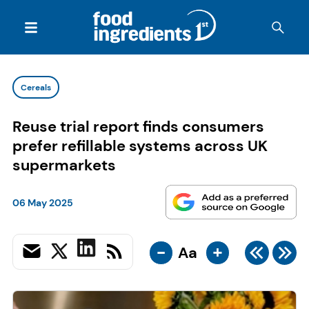
Cereals
Reuse trial report finds consumers
prefer refillable systems across UK
supermarkets
06 May 2025
-
+
Aa