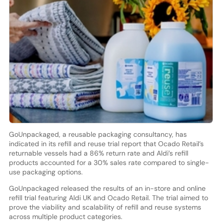
GoUnpackaged, a reusable packaging consultancy, has
indicated in its refill and reuse trial report that Ocado Retail’s
returnable vessels had a 86% return rate and Aldi’s refill
products accounted for a 30% sales rate compared to single-
use packaging options.
GoUnpackaged released the results of an in-store and online
refill trial featuring Aldi UK and Ocado Retail. The trial aimed to
prove the viability and scalability of refill and reuse systems
across multiple product categories.