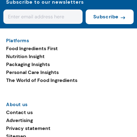
Subscribe to our newsletters
Subscribe
Platforms
Food Ingredients First
Nutrition Insight
Packaging Insights
Personal Care Insights
The World of Food Ingredients
About us
Contact us
Advertising
Privacy statement
Sitemap