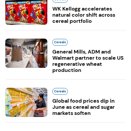
WK Kellogg accelerates
natural color shift across
cereal portfolio
Cereals
General Mills, ADM and
Walmart partner to scale US
regenerative wheat
production
Cereals
Global food prices dip in
June as cereal and sugar
markets soften