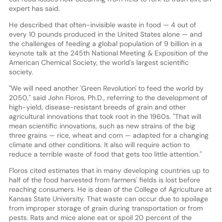
expert has said.
He described that often-invisible waste in food — 4 out of
every 10 pounds produced in the United States alone — and
the challenges of feeding a global population of 9 billion in a
keynote talk at the 245th National Meeting & Exposition of the
American Chemical Society, the world's largest scientific
society.
"We will need another 'Green Revolution' to feed the world by
2050," said John Floros, Ph.D., referring to the development of
high-yield, disease-resistant breeds of grain and other
agricultural innovations that took root in the 1960s. "That will
mean scientific innovations, such as new strains of the big
three grains — rice, wheat and corn — adapted for a changing
climate and other conditions. It also will require action to
reduce a terrible waste of food that gets too little attention."
Floros cited estimates that in many developing countries up to
half of the food harvested from farmers' fields is lost before
reaching consumers. He is dean of the College of Agriculture at
Kansas State University. That waste can occur due to spoilage
from improper storage of grain during transportation or from
pests. Rats and mice alone eat or spoil 20 percent of the