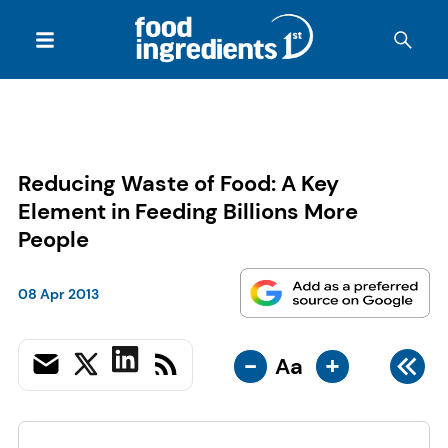
Reducing Waste of Food: A Key
Element in Feeding Billions More
People
08 Apr 2013
-
+
Aa