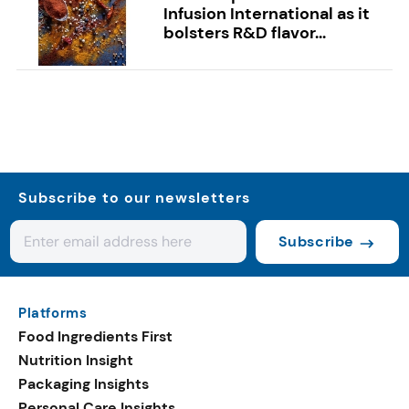
Infusion International as it
bolsters R&D flavor...
Subscribe to our newsletters
Subscribe
Platforms
Food Ingredients First
Nutrition Insight
Packaging Insights
Personal Care Insights