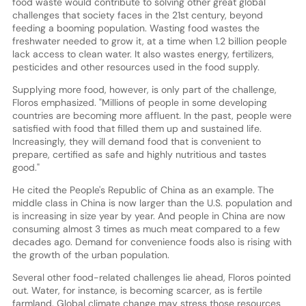
food waste would contribute to solving other great global
challenges that society faces in the 21st century, beyond
feeding a booming population. Wasting food wastes the
freshwater needed to grow it, at a time when 1.2 billion people
lack access to clean water. It also wastes energy, fertilizers,
pesticides and other resources used in the food supply.
Supplying more food, however, is only part of the challenge,
Floros emphasized. "Millions of people in some developing
countries are becoming more affluent. In the past, people were
satisfied with food that filled them up and sustained life.
Increasingly, they will demand food that is convenient to
prepare, certified as safe and highly nutritious and tastes
good."
He cited the People's Republic of China as an example. The
middle class in China is now larger than the U.S. population and
is increasing in size year by year. And people in China are now
consuming almost 3 times as much meat compared to a few
decades ago. Demand for convenience foods also is rising with
the growth of the urban population.
Several other food-related challenges lie ahead, Floros pointed
out. Water, for instance, is becoming scarcer, as is fertile
farmland. Global climate change may stress those resources