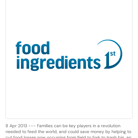
8 Apr 2013 --- Families can be key players in a revolution
needed to feed the world, and could save money by helping to
cut food losses now occurring from field to fork to trash bin, an