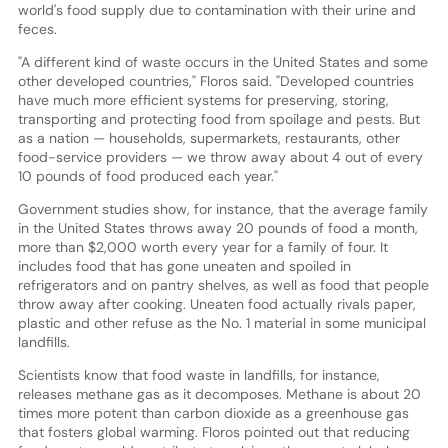
world's food supply due to contamination with their urine and
feces.
"A different kind of waste occurs in the United States and some
other developed countries," Floros said. "Developed countries
have much more efficient systems for preserving, storing,
transporting and protecting food from spoilage and pests. But
as a nation — households, supermarkets, restaurants, other
food-service providers — we throw away about 4 out of every
10 pounds of food produced each year."
Government studies show, for instance, that the average family
in the United States throws away 20 pounds of food a month,
more than $2,000 worth every year for a family of four. It
includes food that has gone uneaten and spoiled in
refrigerators and on pantry shelves, as well as food that people
throw away after cooking. Uneaten food actually rivals paper,
plastic and other refuse as the No. 1 material in some municipal
landfills.
Scientists know that food waste in landfills, for instance,
releases methane gas as it decomposes. Methane is about 20
times more potent than carbon dioxide as a greenhouse gas
that fosters global warming. Floros pointed out that reducing