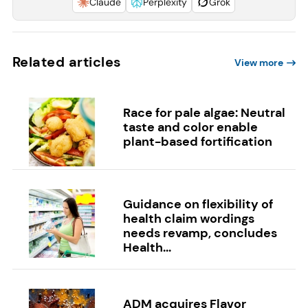
Claude
Perplexity
Grok
Related articles
View more
Race for pale algae: Neutral
taste and color enable
plant-based fortification
Guidance on flexibility of
health claim wordings
needs revamp, concludes
Health...
ADM acquires Flavor