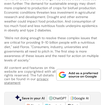
even further. The demand for sustainable energy may divert
more cropland to production of crops for biofuel production.
Economic conditions threaten less investment in agricultural
research and development. Drought and other extreme
weather could impact food production. And consumption of
too much food and less nutritious foods underpins epidemics
in obesity and type 2 diabetes.
"We're not doing enough to resolve these complex issues that
are critical for providing 9-10 billion people with a nutritious
diet," said Floros. "Consumers, industry, universities and
governments all need to pitch in. The first step is more
awareness of these issues and the need for action on multiple
levels of society."
All content and features on this
website are copyrighted with all
rights reserved. The full details
can be found in our
privacy
statement
Save in your AI
ChatGPT
Google AI