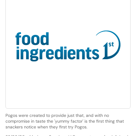
Pogos were created to provide just that, and with no
compromise in taste the 'yummy factor' is the first thing that
snackers notice when they first try Pogos.