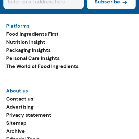
Subscribe
Platforms
Food Ingredients First
Nutrition Insight
Packaging Insights
Personal Care Insights
The World of Food Ingredients
About us
Contact us
Advertising
Privacy statement
Sitemap
Archive