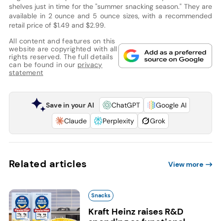
shelves just in time for the "summer snacking season." They are
available in 2 ounce and 5 ounce sizes, with a recommended
retail price of $1.49 and $2.99.
All content and features on this
website are copyrighted with all
rights reserved. The full details
can be found in our
privacy
statement
Save in your AI
ChatGPT
Google AI
Claude
Perplexity
Grok
Related articles
View more
Snacks
Kraft Heinz raises R&D