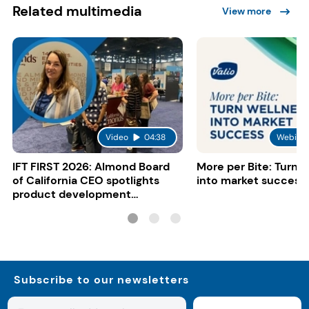
Related multimedia
View more
Video
04:38
Webinar
IFT FIRST 2026: Almond Board
More per Bite: Turn 
of California CEO spotlights
into market success
product development
opportunities
Subscribe to our newsletters