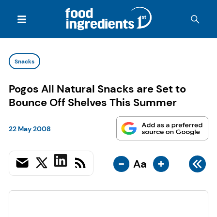
Snacks
Pogos All Natural Snacks are Set to
Bounce Off Shelves This Summer
22 May 2008
-
+
Aa