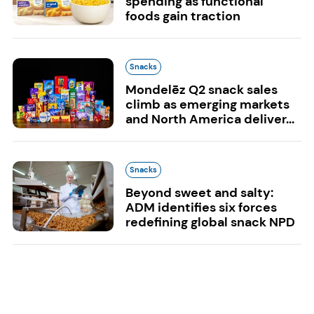
spending as functional
foods gain traction
Snacks
Mondelēz Q2 snack sales
climb as emerging markets
and North America deliver...
Snacks
Beyond sweet and salty:
ADM identifies six forces
redefining global snack NPD