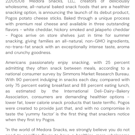
22/05/08 Medora Snacks, LLC, creators of deliciously
wholesome, all-natural baked snack foods that are a healthier
snacking option, is announcing the launch of its debut product,
Pogos potato cheese sticks. Baked through a unique process
with premium real cheese and available in three outstanding
flavors - white cheddar, hickory smoked and jalapeño cheddar
- Pogos arrive on store shelves just in time for summer
snacking, giving families an all-natural, non-GMO ingredients,
no-trans-fat snack with an exceptionally intense taste, aroma
and crunchy goodness.
Americans passionately enjoy snacking, with 25 percent
admitting they often snack between meals, according to a
national consumer survey by Simmons Market Research Bureau.
With 90 percent indulging in snacks each day, compared with
only 75 percent eating breakfast and 88 percent eating lunch,
as estimated by the International Deli-Dairy-Bakery
Association, consumers are demanding healthier options -
lower fat, lower calorie snack products that taste terrific. Pogos
were created to provide just that, and with no compromise in
taste the 'yummy factor' is the first thing that snackers notice
when they first try Pogos.
"In the world of Medora Snacks, we strongly believe you do not