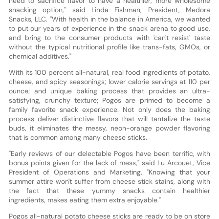
need to sacrifice flavor to have a healthier, more wholesome
snacking option," said Linda Fishman, President, Medora
Snacks, LLC. "With health in the balance in America, we wanted
to put our years of experience in the snack arena to good use,
and bring to the consumer products with 'can't resist' taste
without the typical nutritional profile like trans-fats, GMOs, or
chemical additives."
With its 100 percent all-natural, real food ingredients of potato,
cheese, and spicy seasonings; lower calorie servings at 110 per
ounce; and unique baking process that provides an ultra-
satisfying, crunchy texture; Pogos are primed to become a
family favorite snack experience. Not only does the baking
process deliver distinctive flavors that will tantalize the taste
buds, it eliminates the messy, neon-orange powder flavoring
that is common among many cheese sticks.
"Early reviews of our delectable Pogos have been terrific, with
bonus points given for the lack of mess," said Lu Arcouet, Vice
President of Operations and Marketing. "Knowing that your
summer attire won't suffer from cheese stick stains, along with
the fact that these yummy snacks contain healthier
ingredients, makes eating them extra enjoyable."
Pogos all-natural potato cheese sticks are ready to be on store