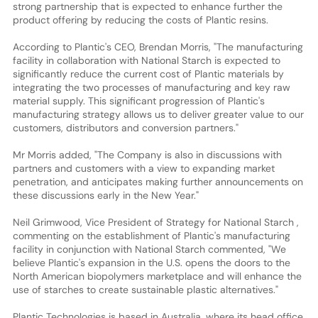
strong partnership that is expected to enhance further the
product offering by reducing the costs of Plantic resins.
According to Plantic's CEO, Brendan Morris, "The manufacturing
facility in collaboration with National Starch is expected to
significantly reduce the current cost of Plantic materials by
integrating the two processes of manufacturing and key raw
material supply. This significant progression of Plantic's
manufacturing strategy allows us to deliver greater value to our
customers, distributors and conversion partners."
Mr Morris added, "The Company is also in discussions with
partners and customers with a view to expanding market
penetration, and anticipates making further announcements on
these discussions early in the New Year."
Neil Grimwood, Vice President of Strategy for National Starch ,
commenting on the establishment of Plantic's manufacturing
facility in conjunction with National Starch commented, "We
believe Plantic's expansion in the U.S. opens the doors to the
North American biopolymers marketplace and will enhance the
use of starches to create sustainable plastic alternatives."
Plantic Technologies is based in Australia, where its head office,