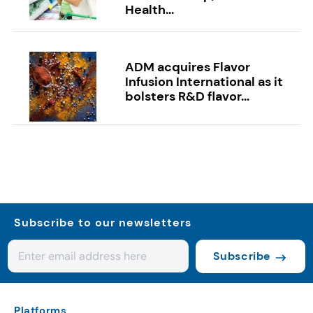
Health...
ADM acquires Flavor
Infusion International as it
bolsters R&D flavor...
Subscribe to our newsletters
Subscribe
Platforms