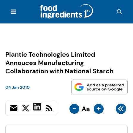
Plantic Technologies Limited
Annouces Manufacturing
Collaboration with National Starch
04 Jan 2010
-
+
Aa