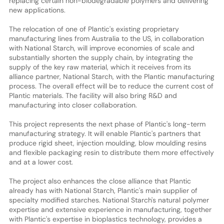
replacing certain non-biodegradable polymers and delivering
new applications.
The relocation of one of Plantic's existing proprietary
manufacturing lines from Australia to the US, in collaboration
with National Starch, will improve economies of scale and
substantially shorten the supply chain, by integrating the
supply of the key raw material, which it receives from its
alliance partner, National Starch, with the Plantic manufacturing
process. The overall effect will be to reduce the current cost of
Plantic materials. The facility will also bring R&D and
manufacturing into closer collaboration.
This project represents the next phase of Plantic's long-term
manufacturing strategy. It will enable Plantic's partners that
produce rigid sheet, injection moulding, blow moulding resins
and flexible packaging resin to distribute them more effectively
and at a lower cost.
The project also enhances the close alliance that Plantic
already has with National Starch, Plantic's main supplier of
specialty modified starches. National Starch's natural polymer
expertise and extensive experience in manufacturing, together
with Plantic's expertise in bioplastics technology, provides a