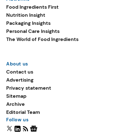
Food Ingredients First
Nutrition Insight
Packaging Insights
Personal Care Insights
The World of Food Ingredients
About us
Contact us
Advertising
Privacy statement
Sitemap
Archive
Editorial Team
Follow us