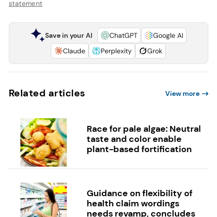
statement
Save in your AI
ChatGPT
Google AI
Claude
Perplexity
Grok
Related articles
View more
Race for pale algae: Neutral
taste and color enable
plant-based fortification
Guidance on flexibility of
health claim wordings
needs revamp, concludes