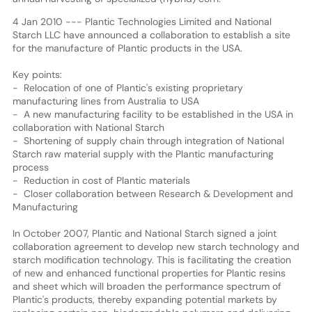
4 Jan 2010 --- Plantic Technologies Limited and National
Starch LLC have announced a collaboration to establish a site
for the manufacture of Plantic products in the USA.
Key points:
- Relocation of one of Plantic's existing proprietary
manufacturing lines from Australia to USA
- A new manufacturing facility to be established in the USA in
collaboration with National Starch
- Shortening of supply chain through integration of National
Starch raw material supply with the Plantic manufacturing
process
- Reduction in cost of Plantic materials
- Closer collaboration between Research & Development and
Manufacturing
In October 2007, Plantic and National Starch signed a joint
collaboration agreement to develop new starch technology and
starch modification technology. This is facilitating the creation
of new and enhanced functional properties for Plantic resins
and sheet which will broaden the performance spectrum of
Plantic's products, thereby expanding potential markets by