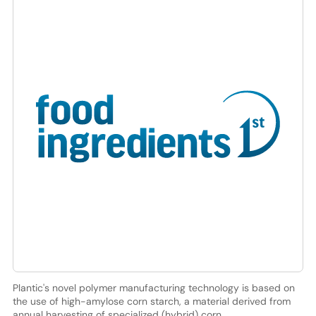
Plantic's novel polymer manufacturing technology is based on
the use of high-amylose corn starch, a material derived from
annual harvesting of specialized (hybrid) corn.