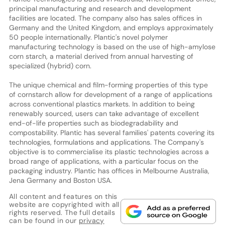
principal manufacturing and research and development
facilities are located. The company also has sales offices in
Germany and the United Kingdom, and employs approximately
50 people internationally. Plantic's novel polymer
manufacturing technology is based on the use of high-amylose
corn starch, a material derived from annual harvesting of
specialized (hybrid) corn.
The unique chemical and film-forming properties of this type
of cornstarch allow for development of a range of applications
across conventional plastics markets. In addition to being
renewably sourced, users can take advantage of excellent
end-of-life properties such as biodegradability and
compostability. Plantic has several families' patents covering its
technologies, formulations and applications. The Company's
objective is to commercialise its plastic technologies across a
broad range of applications, with a particular focus on the
packaging industry. Plantic has offices in Melbourne Australia,
Jena Germany and Boston USA.
All content and features on this
website are copyrighted with all
rights reserved. The full details
can be found in our
privacy