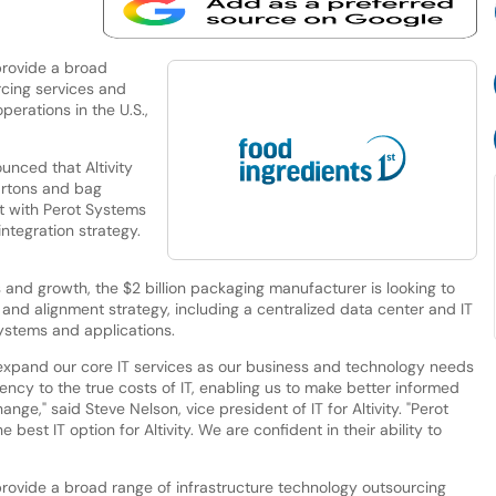
provide a broad
rcing services and
perations in the U.S.,
nced that Altivity
cartons and bag
t with Perot Systems
ntegration strategy.
s and growth, the $2 billion packaging manufacturer is looking to
 and alignment strategy, including a centralized data center and IT
systems and applications.
o expand our core IT services as our business and technology needs
ncy to the true costs of IT, enabling us to make better informed
ge," said Steve Nelson, vice president of IT for Altivity. "Perot
best IT option for Altivity. We are confident in their ability to
rovide a broad range of infrastructure technology outsourcing