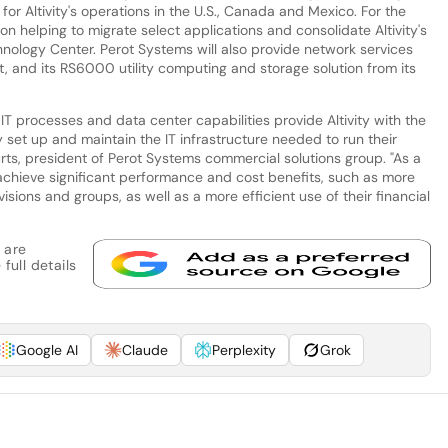
or Altivity's operations in the U.S., Canada and Mexico. For the
 on helping to migrate select applications and consolidate Altivity's
hnology Center. Perot Systems will also provide network services
and its RS6000 utility computing and storage solution from its
T processes and data center capabilities provide Altivity with the
ly set up and maintain the IT infrastructure needed to run their
ts, president of Perot Systems commercial solutions group. "As a
to achieve significant performance and cost benefits, such as more
isions and groups, as well as a more efficient use of their financial
 are
full details
Google AI
Claude
Perplexity
Grok