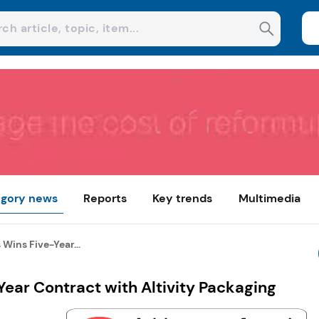
gory news
Reports
Key trends
Multimedia
Wins Five-Year...
ear Contract with Altivity Packaging