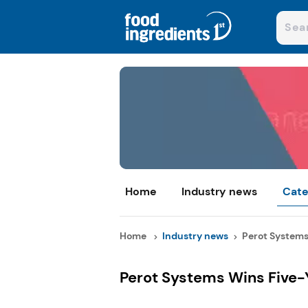
Home
Industry news
Cate
Home
Industry news
Perot Systems 
Perot Systems Wins Five-Y