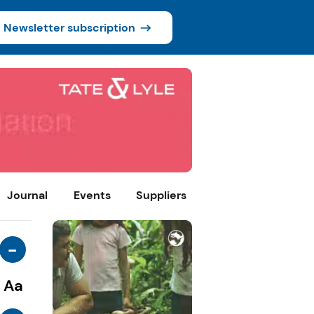
Newsletter subscription
Journal
Events
Suppliers
-
Aa