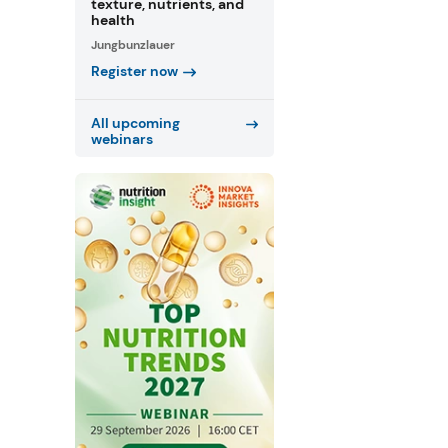
texture, nutrients, and
health
Jungbunzlauer
Register now
All upcoming
webinars