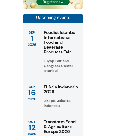
Upcoming events
Foodist Istanbul
SEP
1
International
Food and
2026
Beverage
Products Fair
Tüyap Fair and
Congress Center -
Istanbul
Fi Asia Indonesia
SEP
16
2026
2026
JIExpo, Jakarta,
Indonesia
Transform Food
OCT
12
& Agriculture
Europe 2026
2026