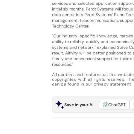
services and selected application support f
initial six months, Perot Systems will focus
data center into Perot Systems' Plano Tec
management, telecommunications support, 
Technology Center.
"Our industry-specific knowledge, mature I
ability to reliably, quickly and economical
systems and network," explained Steve Cur
result, Altivity will be better positioned 
timely and economical support for their div
resources."
All content and features on this website
copyrighted with all rights reserved. The 
can be found in our
privacy statement
Save in your AI
ChatGPT