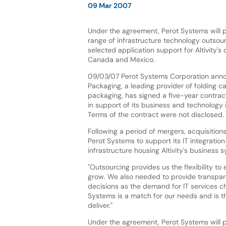
09 Mar 2007
Under the agreement, Perot Systems will 
range of infrastructure technology outsou
selected application support for Altivity's o
Canada and Mexico.
09/03/07 Perot Systems Corporation annou
Packaging, a leading provider of folding 
packaging, has signed a five-year contrac
in support of its business and technology i
Terms of the contract were not disclosed.
Following a period of mergers, acquisition
Perot Systems to support its IT integration
infrastructure housing Altivity's business 
"Outsourcing provides us the flexibility t
grow. We also needed to provide transpare
decisions as the demand for IT services chan
Systems is a match for our needs and is the 
deliver."
Under the agreement, Perot Systems will p