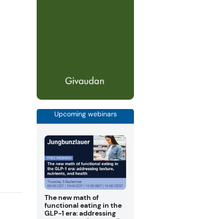
Upcoming webinars
The new math of
functional eating in the
GLP-1 era: addressing