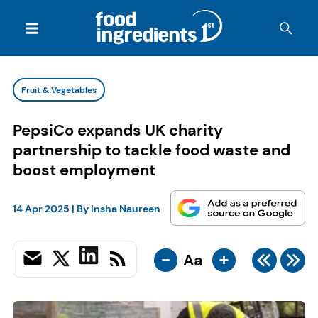
Fruit & Vegetables
PepsiCo expands UK charity
partnership to tackle food waste and
boost employment
14 Apr 2025
| By
Insha Naureen
-
+
Aa