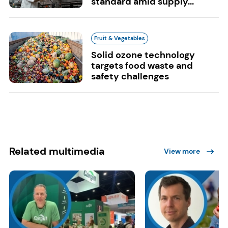
standard amid supply...
Fruit & Vegetables
Solid ozone technology
targets food waste and
safety challenges
Related multimedia
View more