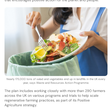
that encourages positive action for the planet and people.
Nearly 175,000 tons of salad and vegetables end up in landfills in the UK every
year, says Waste and Resources Action Programme.
The plan includes working closely with more than 290 farmers
across the UK on various programs and trials to help scale
regenerative farming practices, as part of its Positive
Agriculture strategy.