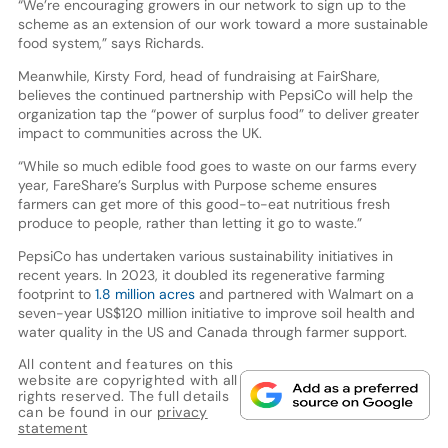
“We’re encouraging growers in our network to sign up to the
scheme as an extension of our work toward a more sustainable
food system,” says Richards.
Meanwhile, Kirsty Ford, head of fundraising at FairShare,
believes the continued partnership with PepsiCo will help the
organization tap the “power of surplus food” to deliver greater
impact to communities across the UK.
“While so much edible food goes to waste on our farms every
year, FareShare’s Surplus with Purpose scheme ensures
farmers can get more of this good-to-eat nutritious fresh
produce to people, rather than letting it go to waste.”
PepsiCo has undertaken various sustainability initiatives in
recent years. In 2023, it doubled its regenerative farming
footprint to
1.8 million acres
and partnered with Walmart on a
seven-year US$120 million initiative to improve soil health and
water quality in the US and Canada through farmer support.
All content and features on this
website are copyrighted with all
rights reserved. The full details
can be found in our
privacy
statement