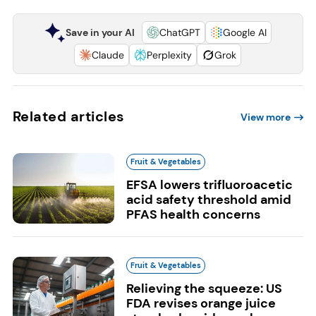
Save in your AI
ChatGPT
Google AI
Claude
Perplexity
Grok
Related articles
View more
Fruit & Vegetables
EFSA lowers trifluoroacetic
acid safety threshold amid
PFAS health concerns
Fruit & Vegetables
Relieving the squeeze: US
FDA revises orange juice