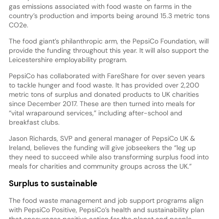
gas emissions associated with food waste on farms in the
country’s production and imports being around 15.3 metric tons
CO2e.
The food giant’s philanthropic arm, the PepsiCo Foundation, will
provide the funding throughout this year. It will also support the
Leicestershire employability program.
PepsiCo has collaborated with FareShare for over seven years
to tackle hunger and food waste. It has provided over 2,200
metric tons of surplus and donated products to UK charities
since December 2017. These are then turned into meals for
“vital wraparound services,” including after-school and
breakfast clubs.
Jason Richards, SVP and general manager of PepsiCo UK &
Ireland, believes the funding will give jobseekers the “leg up
they need to succeed while also transforming surplus food into
meals for charities and community groups across the UK.”
Surplus to sustainable
The food waste management and job support programs align
with PepsiCo Positive, PepsiCo’s health and sustainability plan