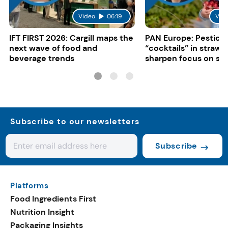
Video
06:19
Vid
IFT FIRST 2026: Cargill maps the
PAN Europe: Pestici
next wave of food and
“cocktails” in strawb
beverage trends
sharpen focus on su
controls
Subscribe to our newsletters
Subscribe
Platforms
Food Ingredients First
Nutrition Insight
Packaging Insights