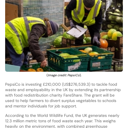
(
Image credit: PepsiCo
).
PepsiCo is investing £210,000 (US$276,539.3) to tackle food
waste and employability in the UK by extending its partnership
with food redistribution charity FareShare. The grant will be
used to help farmers to divert surplus vegetables to schools
and mentor individuals for job support.
According to the World Wildlife Fund, the UK generates nearly
12.3 million metric tons of food waste each year. This weighs
heavily on the environment, with combined greenhouse