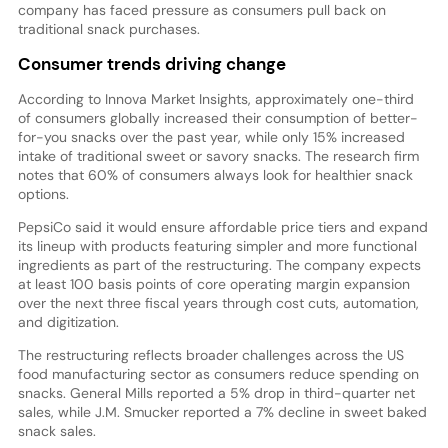
company has faced pressure as consumers pull back on
traditional snack purchases.
Consumer trends driving change
According to Innova Market Insights, approximately one-third
of consumers globally increased their consumption of better-
for-you snacks over the past year, while only 15% increased
intake of traditional sweet or savory snacks. The research firm
notes that 60% of consumers always look for healthier snack
options.
PepsiCo said it would ensure affordable price tiers and expand
its lineup with products featuring simpler and more functional
ingredients as part of the restructuring. The company expects
at least 100 basis points of core operating margin expansion
over the next three fiscal years through cost cuts, automation,
and digitization.
The restructuring reflects broader challenges across the US
food manufacturing sector as consumers reduce spending on
snacks. General Mills reported a 5% drop in third-quarter net
sales, while J.M. Smucker reported a 7% decline in sweet baked
snack sales.