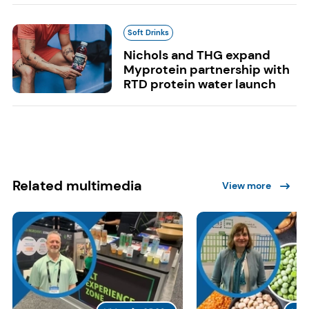
Soft Drinks
Nichols and THG expand
Myprotein partnership with
RTD protein water launch
Related multimedia
View more