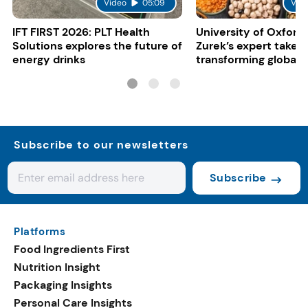
Video
05:09
Vid
IFT FIRST 2026: PLT Health
University of Oxford:
Solutions explores the future of
Zurek’s expert take 
energy drinks
transforming global 
systems
Subscribe to our newsletters
Subscribe
Platforms
Food Ingredients First
Nutrition Insight
Packaging Insights
Personal Care Insights