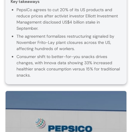
Key takeaways
PepsiCo agrees to cut 20% of its US products and
reduce prices after activist investor Elliott Investment
Management disclosed US$4 billion stake in
September.
The agreement formalizes restructuring signaled by
November Frito-Lay plant closures across the US,
affecting hundreds of workers.
Consumer shift to better-for-you snacks drives
changes, with Innova data showing 33% increased
healthier snack consumption versus 15% for traditional
snacks.