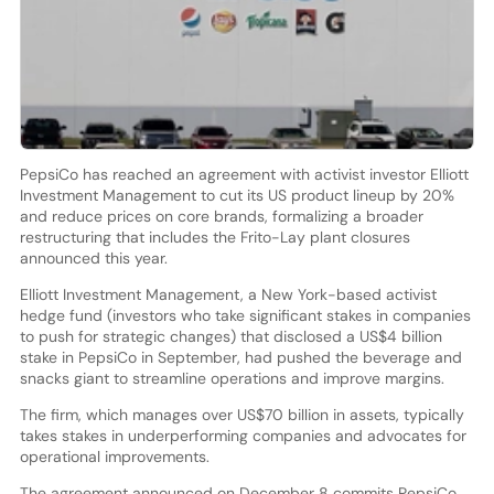
PepsiCo has reached an agreement with activist investor Elliott
Investment Management to cut its US product lineup by 20%
and reduce prices on core brands, formalizing a broader
restructuring that includes the Frito-Lay plant closures
announced this year.
Elliott Investment Management, a New York-based activist
hedge fund (investors who take significant stakes in companies
to push for strategic changes) that disclosed a US$4 billion
stake in PepsiCo in September, had pushed the beverage and
snacks giant to streamline operations and improve margins.
The firm, which manages over US$70 billion in assets, typically
takes stakes in underperforming companies and advocates for
operational improvements.
The agreement announced on December 8 commits PepsiCo