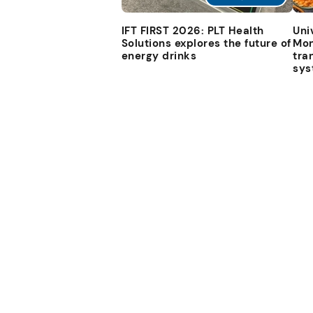
IFT FIRST 2026: PLT Health
Uni
Solutions explores the future of
Mon
energy drinks
tra
sys