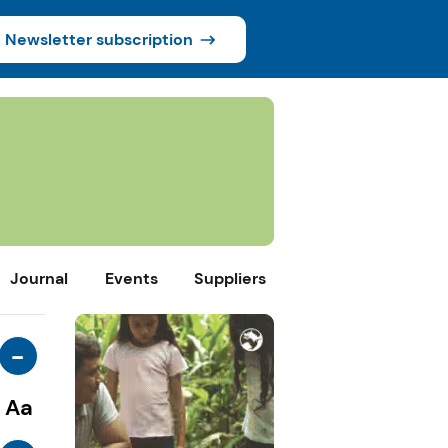
Newsletter subscription
Journal
Events
Suppliers
-
Aa