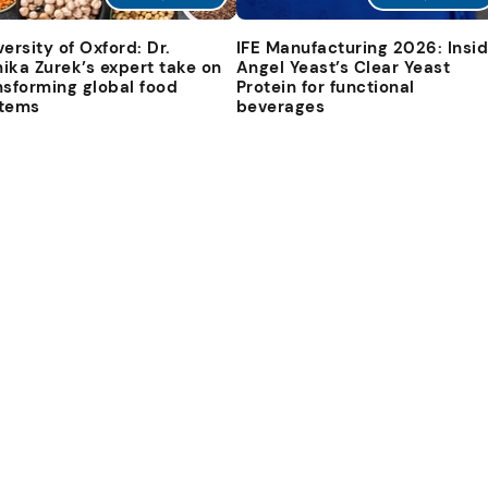
versity of Oxford: Dr.
IFE Manufacturing 2026: Insi
ika Zurek’s expert take on
Angel Yeast’s Clear Yeast
nsforming global food
Protein for functional
tems
beverages