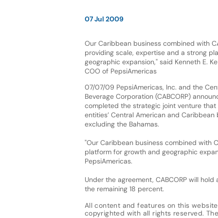
07 Jul 2009
Our Caribbean business combined with CAB
providing scale, expertise and a strong pl
geographic expansion," said Kenneth E. Ke
COO of PepsiAmericas
07/07/09 PepsiAmericas, Inc. and the Cen
Beverage Corporation (CABCORP) announc
completed the strategic joint venture tha
entities’ Central American and Caribbean b
excluding the Bahamas.
"Our Caribbean business combined with CAB
platform for growth and geographic expans
PepsiAmericas.
Under the agreement, CABCORP will hold a
the remaining 18 percent.
All content and features on this website
copyrighted with all rights reserved. The 