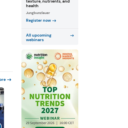
texture, nutrients, and
health
Jungbunzlauer
Register now
All upcoming
webinars
ore