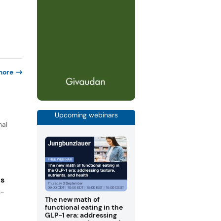
more
Upcoming webinars
nal
es
n-
The new math of
functional eating in the
GLP-1 era: addressing