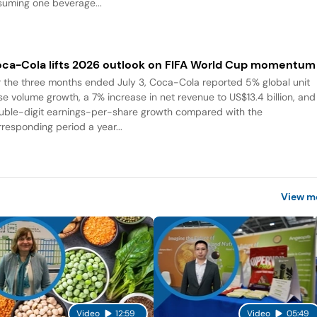
suming one beverage...
ca-Cola lifts 2026 outlook on FIFA World Cup momentum
r the three months ended July 3, Coca-Cola reported 5% global unit
se volume growth, a 7% increase in net revenue to US$13.4 billion, and
uble-digit earnings-per-share growth compared with the
rresponding period a year...
View m
Video
12:59
Video
05:49