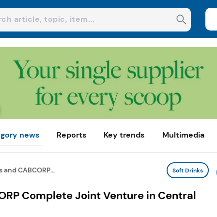
gory news
Reports
Key trends
Multimedia
s and CABCORP...
Soft Drinks
RP Complete Joint Venture in Central