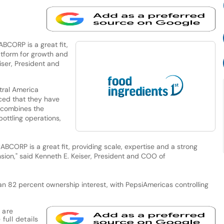
CORP is a great fit,
atform for growth and
iser, President and
tral America
ed that they have
t combines the
ottling operations,
CORP is a great fit, providing scale, expertise and a strong
ion," said Kenneth E. Keiser, President and COO of
n 82 percent ownership interest, with PepsiAmericas controlling
 are
full details