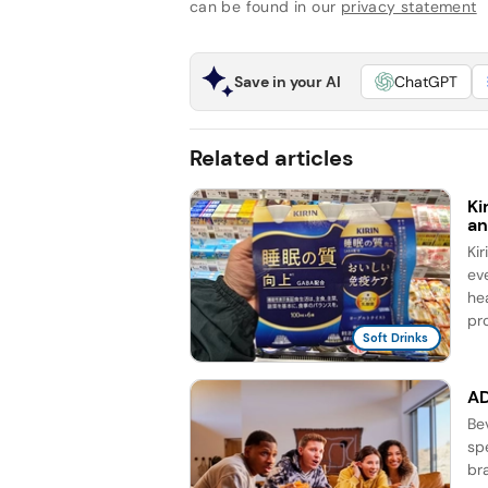
can be found in our
privacy statement
Save in your AI
ChatGPT
Related articles
Ki
an
Ki
ev
he
pro
Soft Drinks
AD
Be
sp
br