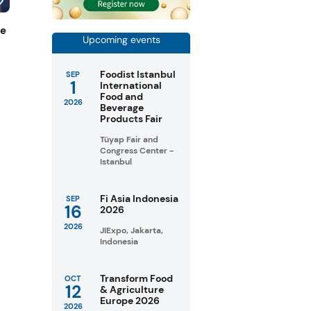
de
Upcoming events
Foodist Istanbul
SEP
1
International
Food and
2026
Beverage
Products Fair
Tüyap Fair and
Congress Center -
Istanbul
Fi Asia Indonesia
SEP
16
2026
2026
JIExpo, Jakarta,
Indonesia
Transform Food
OCT
12
& Agriculture
Europe 2026
2026