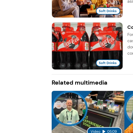
as
Soft Drinks
Co
Fo
ca
do
co
Soft Drinks
Related multimedia
Video
05:09