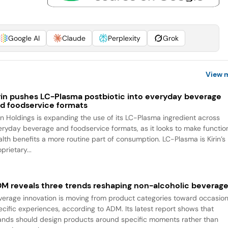
Google AI
Claude
Perplexity
Grok
View 
rin pushes LC-Plasma postbiotic into everyday beverage
d foodservice formats
rin Holdings is expanding the use of its LC-Plasma ingredient across
eryday beverage and foodservice formats, as it looks to make functio
alth benefits a more routine part of consumption. LC-Plasma is Kirin’s
prietary...
M reveals three trends reshaping non-alcoholic beverag
verage innovation is moving from product categories toward occasio
ecific experiences, according to ADM. Its latest report shows that
ands should design products around specific moments rather than