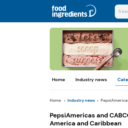
Home
Industry news
Cate
Home
Industry news
PepsiAmerica
PepsiAmericas and CABCO
America and Caribbean