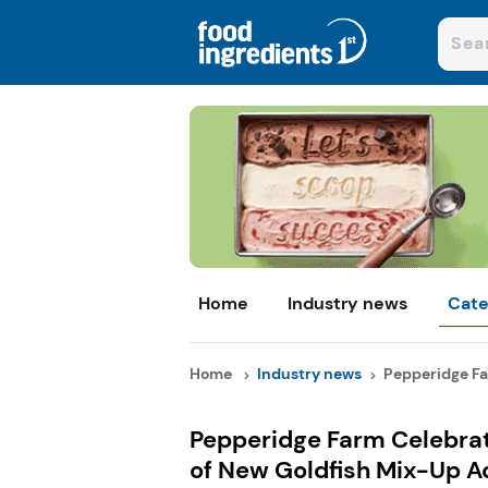
Home
Industry news
Cate
Home
Industry news
Pepperidge Fa
Pepperidge Farm Celebrat
of New Goldfish Mix-Up A