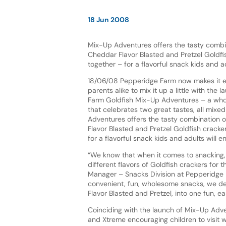
18 Jun 2008
Mix-Up Adventures offers the tasty combin
Cheddar Flavor Blasted and Pretzel Goldfi
together – for a flavorful snack kids and ad
18/06/08 Pepperidge Farm now makes it e
parents alike to mix it up a little with the
Farm Goldfish Mix-Up Adventures – a who
that celebrates two great tastes, all mixe
Adventures offers the tasty combination 
Flavor Blasted and Pretzel Goldfish cracke
for a flavorful snack kids and adults will en
“We know that when it comes to snacking, 
different flavors of Goldfish crackers for 
Manager – Snacks Division at Pepperidge F
convenient, fun, wholesome snacks, we de
Flavor Blasted and Pretzel, into one fun, ea
Coinciding with the launch of Mix-Up Adve
and Xtreme encouraging children to visit