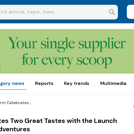
gory news
Reports
Key trends
Multimedia
rm Celebrates...
es Two Great Tastes with the Launch
dventures