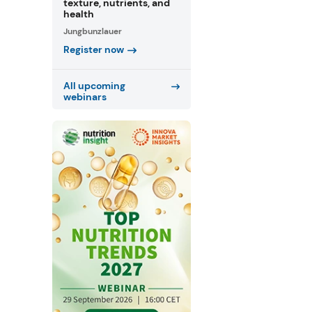
texture, nutrients, and
health
Jungbunzlauer
Register now
All upcoming
webinars