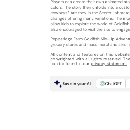
Players can create their own animated stor
colors. The story then unfolds into a cus
cowboys? Are they in the Secret Laboratory
changes offering many variations. The inte
allow kids to explore the world of Goldfish
also encouraged to visit the site to engage 
Pepperidge Farm Goldfish Mix-Up Adventur
grocery stores and mass merchandisers nat
All content and features on this website
copyrighted with all rights reserved. The 
can be found in our
privacy statement
Save in your AI
ChatGPT