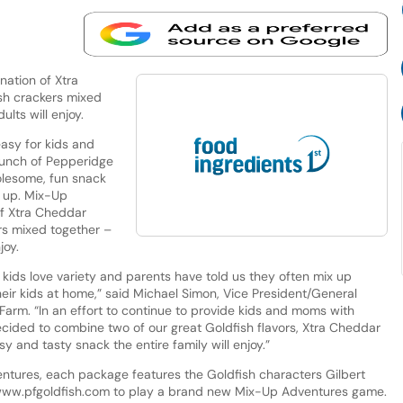
ation of Xtra
sh crackers mixed
ults will enjoy.
asy for kids and
 launch of Pepperidge
lesome, fun snack
d up. Mix-Up
of Xtra Cheddar
rs mixed together –
joy.
kids love variety and parents have told us they often mix up
their kids at home,” said Michael Simon, Vice President/General
arm. “In an effort to continue to provide kids and moms with
cided to combine two of our great Goldfish flavors, Xtra Cheddar
sy and tasty snack the entire family will enjoy.”
ntures, each package features the Goldfish characters Gilbert
 www.pfgoldfish.com to play a brand new Mix-Up Adventures game.