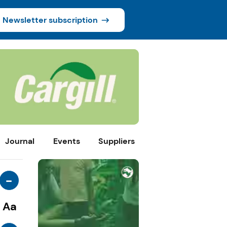
Newsletter subscription
Journal
Events
Suppliers
-
Aa