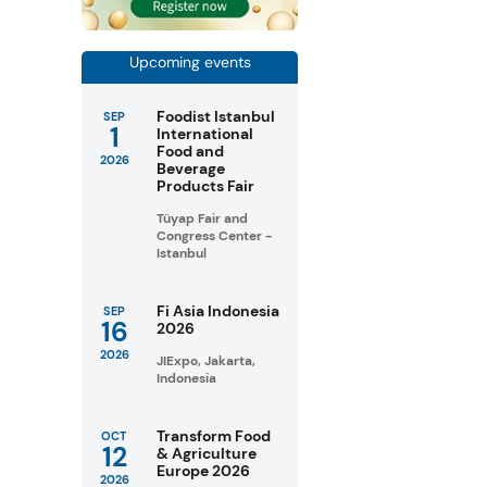
Upcoming events
Foodist Istanbul
SEP
1
International
Food and
2026
Beverage
Products Fair
Tüyap Fair and
Congress Center -
Istanbul
Fi Asia Indonesia
SEP
16
2026
2026
JIExpo, Jakarta,
Indonesia
Transform Food
OCT
12
& Agriculture
Europe 2026
2026