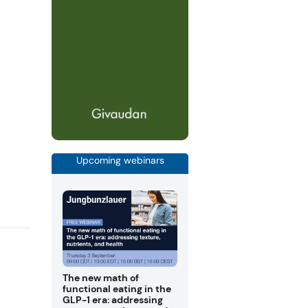
Upcoming webinars
The new math of
functional eating in the
GLP-1 era: addressing