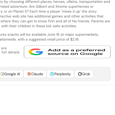
y by choosing different places, heroes, villains, transportation and
tomized adventure. Are Gilbert and Xtreme superheroes or
 or on Planet X? Each time a player ‘mixes it up’ the story
ractive web site has additional games and other activities that
 where they can get to know Finn and all of his friends. Parents are
with their children in these kid-safe activities.
es snacks will be available June 16 at major supermarkets,
ionwide, with a suggested retail price of $2.19.
 are
full details
Google AI
Claude
Perplexity
Grok