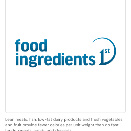
Lean meats, fish, low-fat dairy products and fresh vegetables
and fruit provide fewer calories per unit weight than do fast
foods, sweets, candy and desserts.