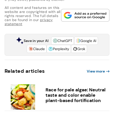
All content and features on this
website are copyrighted with all
rights reserved. The full details
can be found in our
privacy
statement
Save in your AI
ChatGPT
Google AI
Claude
Perplexity
Grok
Related articles
View more
Race for pale algae: Neutral
taste and color enable
plant-based fortification