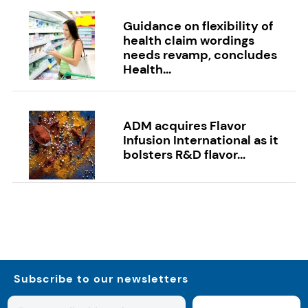
Guidance on flexibility of
health claim wordings
needs revamp, concludes
Health...
ADM acquires Flavor
Infusion International as it
bolsters R&D flavor...
Subscribe to our newsletters