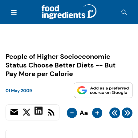
People of Higher Socioeconomic
Status Choose Better Diets -- But
Pay More per Calorie
01 May 2009
-
+
Aa