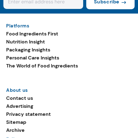
Subscribe
Platforms
Food Ingredients First
Nutrition Insight
Packaging Insights
Personal Care Insights
The World of Food Ingredients
About us
Contact us
Advertising
Privacy statement
Sitemap
Archive