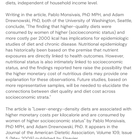
diets, independent of household income level.
Writing in the article, Pablo Monsivais, PhD MPH, and Adam
Drewnowski, PhD, both of the University of Washington, Seattle,
conclude, "The finding that higher-quality diets were
consumed by women of higher (socioeconomic status) and
more costly per 2000 kcal has implications for epidemiologic
studies of diet and chronic disease. Nutritional epidemiology
has historically been based on the premise that nutrient
exposures are directly linked to health outcomes. However,
nutritional status is also intimately linked to socioeconomic
status, and the findings reported here raise the possibility that
the higher monetary cost of nutritious diets may provide one
explanation for these observations. Future studies, based on
more representative samples, will be needed to elucidate the
connections between diet quality and diet cost across
socioeconomic strata."
The article is "Lower-energy-density diets are associated with
higher monetary costs per kilocalorie and are consumed by
women of higher socioeconomic status" by Pablo Monsivais,
PhD MPH, and Adam Drewnowski, PhD. It appears in the
Journal of the American Dietetic Association, Volume 109, Issue
5 (May 2009) published by Elsevier.