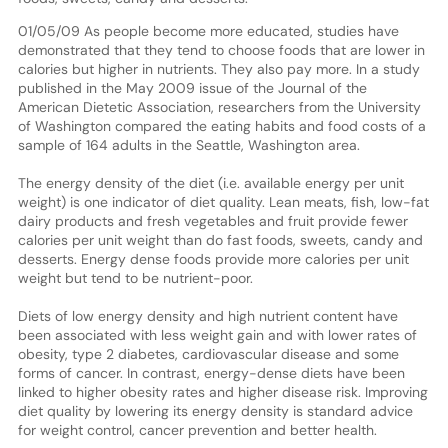
01/05/09 As people become more educated, studies have
demonstrated that they tend to choose foods that are lower in
calories but higher in nutrients. They also pay more. In a study
published in the May 2009 issue of the Journal of the
American Dietetic Association, researchers from the University
of Washington compared the eating habits and food costs of a
sample of 164 adults in the Seattle, Washington area.
The energy density of the diet (i.e. available energy per unit
weight) is one indicator of diet quality. Lean meats, fish, low-fat
dairy products and fresh vegetables and fruit provide fewer
calories per unit weight than do fast foods, sweets, candy and
desserts. Energy dense foods provide more calories per unit
weight but tend to be nutrient-poor.
Diets of low energy density and high nutrient content have
been associated with less weight gain and with lower rates of
obesity, type 2 diabetes, cardiovascular disease and some
forms of cancer. In contrast, energy-dense diets have been
linked to higher obesity rates and higher disease risk. Improving
diet quality by lowering its energy density is standard advice
for weight control, cancer prevention and better health.