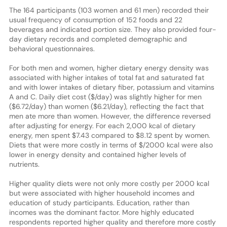
The 164 participants (103 women and 61 men) recorded their
usual frequency of consumption of 152 foods and 22
beverages and indicated portion size. They also provided four-
day dietary records and completed demographic and
behavioral questionnaires.
For both men and women, higher dietary energy density was
associated with higher intakes of total fat and saturated fat
and with lower intakes of dietary fiber, potassium and vitamins
A and C. Daily diet cost ($/day) was slightly higher for men
($6.72/day) than women ($6.21/day), reflecting the fact that
men ate more than women. However, the difference reversed
after adjusting for energy. For each 2,000 kcal of dietary
energy, men spent $7.43 compared to $8.12 spent by women.
Diets that were more costly in terms of $/2000 kcal were also
lower in energy density and contained higher levels of
nutrients.
Higher quality diets were not only more costly per 2000 kcal
but were associated with higher household incomes and
education of study participants. Education, rather than
incomes was the dominant factor. More highly educated
respondents reported higher quality and therefore more costly