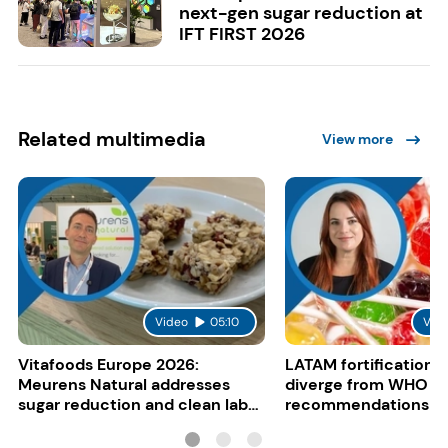
next-gen sugar reduction at
IFT FIRST 2026
Related multimedia
View more
Video
05:10
Vid
Vitafoods Europe 2026:
LATAM fortification s
Meurens Natural addresses
diverge from WHO
sugar reduction and clean label
recommendations
trends with cereal syrups