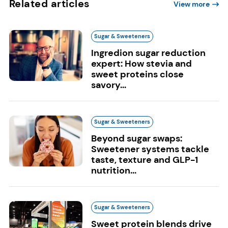
Related articles
View more
Sugar & Sweeteners
Ingredion sugar reduction
expert: How stevia and
sweet proteins close
savory...
Sugar & Sweeteners
Beyond sugar swaps:
Sweetener systems tackle
taste, texture and GLP-1
nutrition...
Sugar & Sweeteners
Sweet protein blends drive