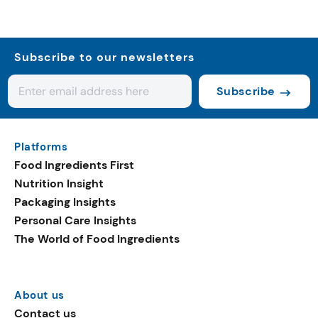
Subscribe to our newsletters
Subscribe
Platforms
Food Ingredients First
Nutrition Insight
Packaging Insights
Personal Care Insights
The World of Food Ingredients
About us
Contact us