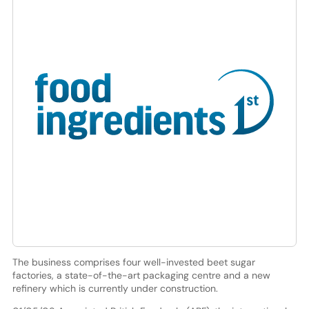
The business comprises four well-invested beet sugar
factories, a state-of-the-art packaging centre and a new
refinery which is currently under construction.