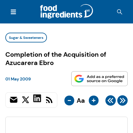
Sugar & Sweeteners
Completion of the Acquisition of
Azucarera Ebro
01 May 2009
-
+
Aa