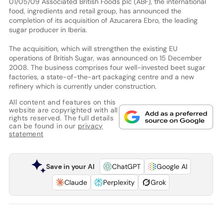
01/05/09 Associated British Foods plc (ABF), the international
food, ingredients and retail group, has announced the
completion of its acquisition of Azucarera Ebro, the leading
sugar producer in Iberia.
The acquisition, which will strengthen the existing EU
operations of British Sugar, was announced on 15 December
2008. The business comprises four well-invested beet sugar
factories, a state-of-the-art packaging centre and a new
refinery which is currently under construction.
All content and features on this
website are copyrighted with all
rights reserved. The full details
can be found in our
privacy
statement
Save in your AI
ChatGPT
Google AI
Claude
Perplexity
Grok