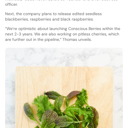
officer.
Next, the company plans to release edited seedless
blackberries, raspberries and black raspberries.
“We’re optimistic about launching Conscious Berries within the
next 2-3 years. We are also working on pitless cherries, which
are further out in the pipeline,” Thomas unveils.