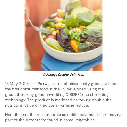
(All Image Credits: Pairwise).
18 May 2023 --- Pairwise’s line of mixed leafy greens will be
the first consumer food in the US developed using the
groundbreaking genome-editing (CRISPR) crossbreeding
technology. The product is marketed as having double the
nutritional value of traditional romaine lettuce.
Nonetheless, the most notable scientific advance is in removing
part of the bitter taste found in some vegetables.