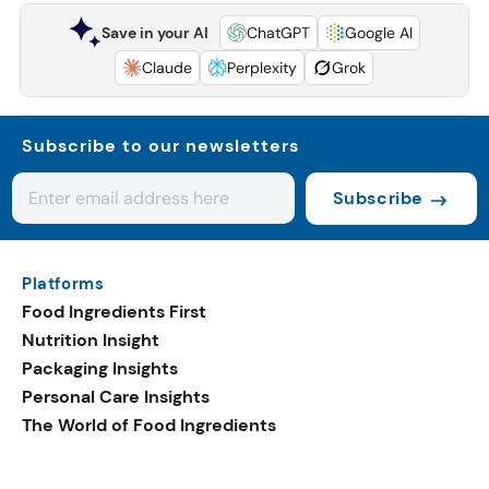
Save in your AI
ChatGPT
Google AI
Claude
Perplexity
Grok
Subscribe to our newsletters
Subscribe
Platforms
Food Ingredients First
Nutrition Insight
Packaging Insights
Personal Care Insights
The World of Food Ingredients