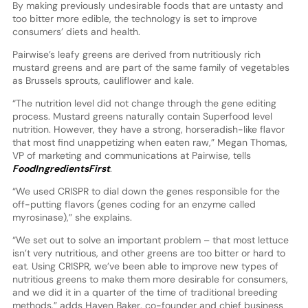
By making previously undesirable foods that are untasty and
too bitter more edible, the technology is set to improve
consumers’ diets and health.
Pairwise’s leafy greens are derived from nutritiously rich
mustard greens and are part of the same family of vegetables
as Brussels sprouts, cauliflower and kale.
“The nutrition level did not change through the gene editing
process. Mustard greens naturally contain Superfood level
nutrition. However, they have a strong, horseradish-like flavor
that most find unappetizing when eaten raw,” Megan Thomas,
VP of marketing and communications at Pairwise, tells
FoodIngredientsFirst
.
“We used CRISPR to dial down the genes responsible for the
off-putting flavors (genes coding for an enzyme called
myrosinase),” she explains.
“We set out to solve an important problem – that most lettuce
isn’t very nutritious, and other greens are too bitter or hard to
eat. Using CRISPR, we’ve been able to improve new types of
nutritious greens to make them more desirable for consumers,
and we did it in a quarter of the time of traditional breeding
methods,” adds Haven Baker, co-founder and chief business