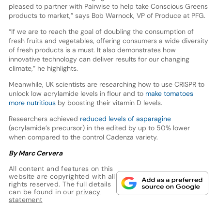
pleased to partner with Pairwise to help take Conscious Greens
products to market,” says Bob Warnock, VP of Produce at PFG.
“If we are to reach the goal of doubling the consumption of
fresh fruits and vegetables, offering consumers a wide diversity
of fresh products is a must. It also demonstrates how
innovative technology can deliver results for our changing
climate,” he highlights.
Meanwhile, UK scientists are researching how to use CRISPR to
unlock low acrylamide levels in flour and to
make tomatoes
more nutritious
by boosting their vitamin D levels.
Researchers achieved
reduced levels of asparagine
(acrylamide’s precursor) in the edited by up to 50% lower
when compared to the control Cadenza variety.
By Marc Cervera
All content and features on this
website are copyrighted with all
rights reserved. The full details
can be found in our
privacy
statement