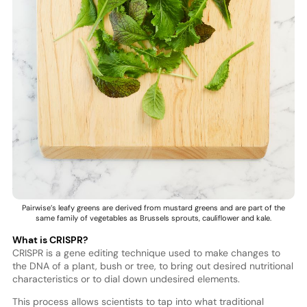
Pairwise’s leafy greens are derived from mustard greens and are part of the
same family of vegetables as Brussels sprouts, cauliflower and kale.
What is CRISPR?
CRISPR is a gene editing technique used to make changes to
the DNA of a plant, bush or tree, to bring out desired nutritional
characteristics or to dial down undesired elements.
This process allows scientists to tap into what traditional