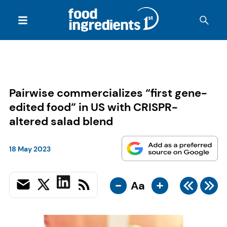
Pairwise commercializes “first gene-
edited food” in US with CRISPR-
altered salad blend
18 May 2023
-
+
Aa