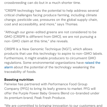
crossbreeding can do but in a much shorter time.
“CRISPR technology has the potential to help address several
critical challenges facing produce farming, including climate
change, pesticide use, pressures on the global supply chain,
cost and accessibility, and more,” says Thomas.
“Although our gene-edited greens are not considered to be
GMO (CRISPR is different from GMO), we are not pursuing a
non-GMO claim at this time,” she reveals.
CRISPR is a New Genomic Technique (NGT), which allows
products that use this technology to aspire to non-GMO labels.
Furthermore, it might enable producers to circumvent GMO
regulations. Some environmental organizations have
raised the
alarm
about the potential of the technology weakening the
traceability of foods.
Boosting nutrition
Pairwise has partnered with Performance Food Group
Company (PFG) to bring its leafy greens to market. PFG will
offer the Purple Power Baby Greens Blend co-branded under
its premium brand, Peak Fresh Produce.
“We are committed to bringing innovation to our customers and