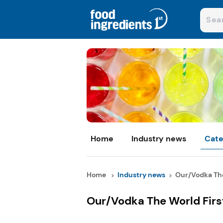
Home
Industry news
Cate
Home
Industry news
Our/Vodka The 
Our/Vodka The World Firs