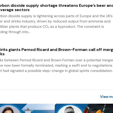
rbon dioxide supply shortage threatens Europe’s beer an
verage sectors
rbon dioxide supply is tightening across parts of Europe and the UK’s
er and drinks industry, driven by reduced output from ammonia and
rtilizer plants that produce CO₂ as a byproduct. The constraint is
ding through into...
irits giants Pernod Ricard and Brown-Forman call off mer
lks
lks between Pernod Ricard and Brown‑Forman over a potential merge
ve now been formally terminated, marking a swift end to negotiations
at had signaled a possible step-change in global spirits consolidation.
View m