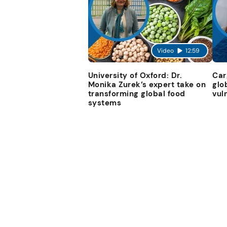
Video
12:59
University of Oxford: Dr.
Car
Monika Zurek’s expert take on
glo
transforming global food
vul
systems