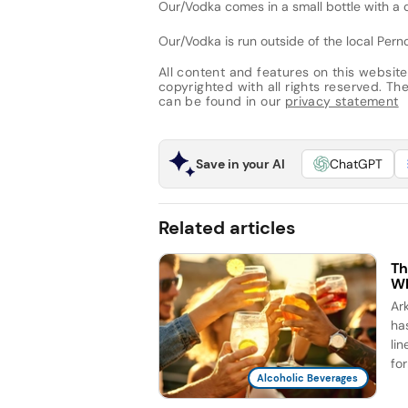
Our/Vodka comes in a small bottle with a cr
Our/Vodka is run outside of the local Perno
All content and features on this website
copyrighted with all rights reserved. The 
can be found in our
privacy statement
Save in your AI
ChatGPT
Related articles
Th
Wh
Ar
ha
li
for
Alcoholic Beverages