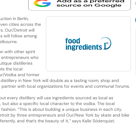
tion in Berlin,
even cities across the
s. Our/Detroit will
s will follow among
elbourne.
with other spirit
al entrepreneurs who
tique distilleries
ts the local
ur/Vodka and former
distillery in New York will double as a tasting room, shop and
ill partner with local organizations for events and communal forums.
t every distillery will use ingredients sourced as local as
, but also a specific local character to the vodka. The local
 fashion. “This is about building a unique business in each city.
Detroit by three entrepreneurs and Our/New York by skate and bike
erently, and that’s the beauty of it,” says Kalle Söderquist,