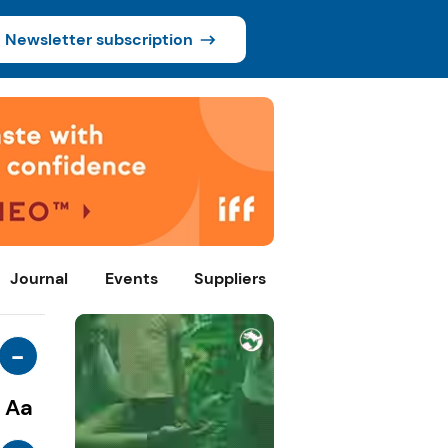
Newsletter subscription
Journal
Events
Suppliers
-
Aa