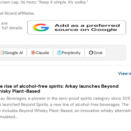
own cap. Its moto: “Keep it simple. It’s vodka.”
d Ricard affiliates.
 are
full details
Google AI
Claude
Perplexity
Grok
View 
e rise of alcohol-free spirits: Arkay launches Beyond
isky Plant-Based
kay Beverages, a pioneer in the zero-proof spirits category since 2011,
s launched Beyond Spirits, a new line of alcohol-free beverages. The
ne includes Beyond Whisky Plant-Based, an innovative whisky alternati
mulated...