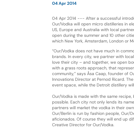
04 Apr 2014
04 Apr 2014 --- After a successful introduc
Our/Vodka will open micro distilleries in el
US, Europe and Australia with local partner
open during the summer and 10 other citie
which New York, Amsterdam, London or M
“Our/Vodka does not have much in common 
brands. In every city, we partner with loc
love their city – and together, we open bou
with a grass roots approach, that represen
community,” says Åsa Caap, founder of O
Innovations Director at Pernod Ricard. The 
event space, while the Detroit distillery w
Our/Vodka is made with the same recipe, bu
possible. Each city not only lends its name
partners will market the vodka in their own
Our/Berlin is run by fashion people, Our/
aficionados. Of course they will end up diff
Creative Director for Our/Vodka.