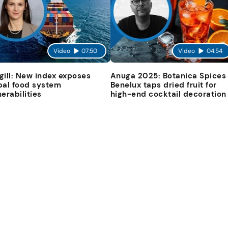
Video
07:50
Video
04:54
gill: New index exposes
Anuga 2025: Botanica Spices
bal food system
Benelux taps dried fruit for
nerabilities
high-end cocktail decoration