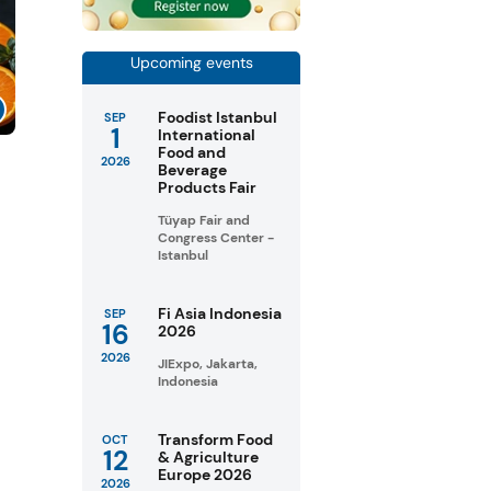
Upcoming events
Foodist Istanbul
SEP
1
International
Food and
2026
Beverage
Products Fair
Tüyap Fair and
Congress Center -
Istanbul
Fi Asia Indonesia
SEP
16
2026
2026
JIExpo, Jakarta,
Indonesia
Transform Food
OCT
12
& Agriculture
Europe 2026
2026