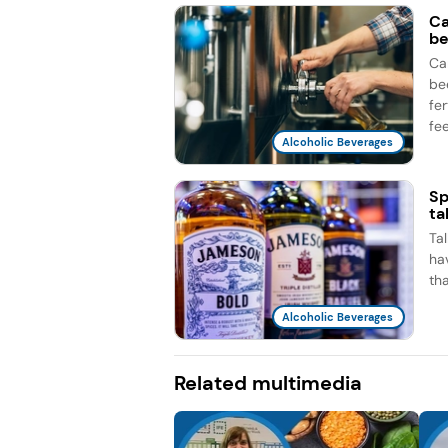
Ca
be
Ca
be
fe
fee
Alcoholic Beverages
Sp
ta
Ta
ha
th
Alcoholic Beverages
Related multimedia