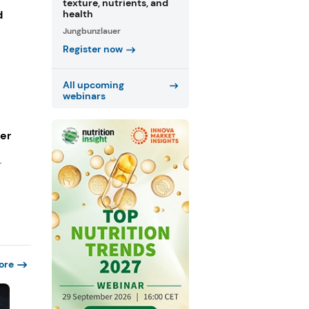
texture, nutrients, and
d
health
Jungbunzlauer
Register now
All upcoming
webinars
ger
r
ore