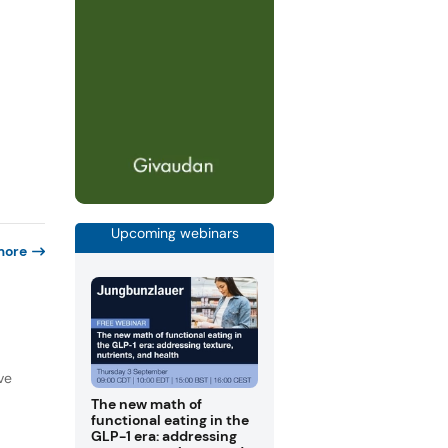
Upcoming webinars
more
ve
The new math of
functional eating in the
GLP-1 era: addressing