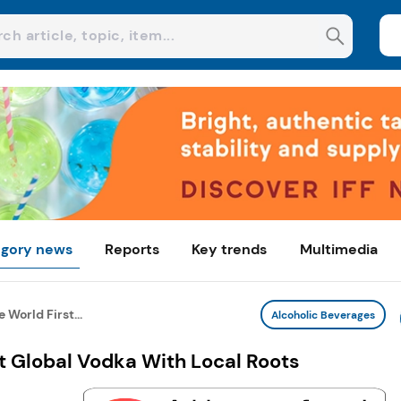
gory news
Reports
Key trends
Multimedia
World First...
Alcoholic Beverages
t Global Vodka With Local Roots