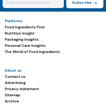
Subscribe
Platforms
Food Ingredients First
Nutrition Insight
Packaging Insights
Personal Care Insights
The World of Food Ingredients
About us
Contact us
Advertising
Privacy statement
Sitemap
Archive