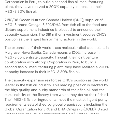
Corporation in Peru, to build a second fish oil manufacturing
plant, they have realized a 200% capacity increase in their
MEG-3 30% fish oil.
21/10/08 Ocean Nutrition Canada Limited (ONC), supplier of
MEG-3 brand Omega-3 EPA/DHA from fish oil to the food and
dietary supplement industries is pleased to announce their
capacity expansion. The $19 million investment secures ONC's
position as the largest fish oil manufacturer in the world.
The expansion of their world class molecular distillation plant in
Mulgrave, Nova Scotia, Canada means a 100% increase in
MEG-3 concentrate capacity. Through their joint venture
collaboration with Alicorp Corporation in Peru, to build a
second fish oil manufacturing plant, they have realized a 200%
capacity increase in their MEG-3 30% fish oil.
The capacity expansion reinforces ONC's position as the world
leader in the fish oil industry. This leading position is backed by
the high quality and purity standards of their fish oil, and the
sustainability of the fishery from which they derive their fish oil.
Their MEG-3 fish oil ingredients meet the most stringent purity
requirements established by global organizations including the
Global Organization for EPA and DHA Omega-3 (GOED), United
States Food and Drug Administration (FDA), United States