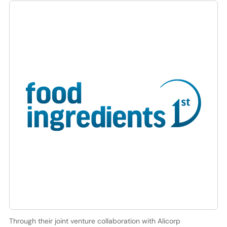
Through their joint venture collaboration with Alicorp