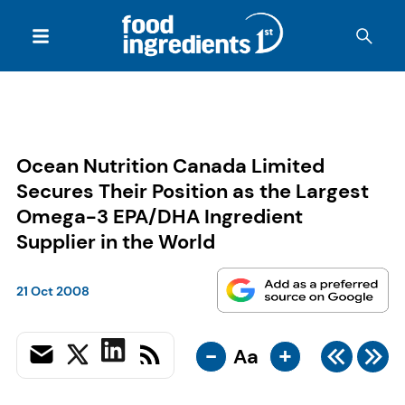
Ocean Nutrition Canada Limited
Secures Their Position as the Largest
Omega-3 EPA/DHA Ingredient
Supplier in the World
21 Oct 2008
-
+
Aa