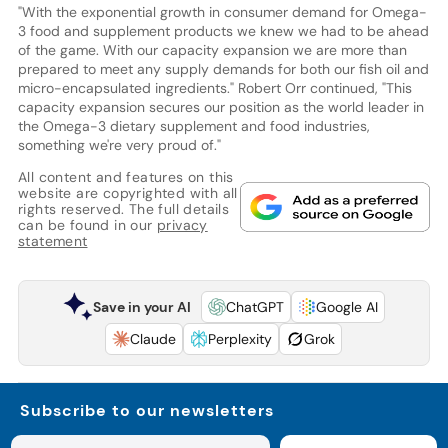
"With the exponential growth in consumer demand for Omega-
3 food and supplement products we knew we had to be ahead
of the game. With our capacity expansion we are more than
prepared to meet any supply demands for both our fish oil and
micro-encapsulated ingredients." Robert Orr continued, "This
capacity expansion secures our position as the world leader in
the Omega-3 dietary supplement and food industries,
something we're very proud of."
All content and features on this
website are copyrighted with all
rights reserved. The full details
can be found in our
privacy
statement
Save in your AI
ChatGPT
Google AI
Claude
Perplexity
Grok
Subscribe to our newsletters