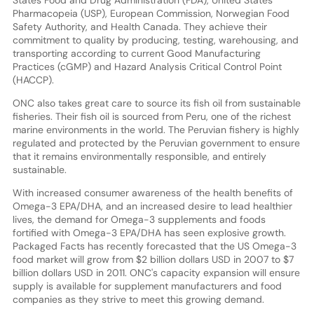
Pharmacopeia (USP), European Commission, Norwegian Food
Safety Authority, and Health Canada. They achieve their
commitment to quality by producing, testing, warehousing, and
transporting according to current Good Manufacturing
Practices (cGMP) and Hazard Analysis Critical Control Point
(HACCP).
ONC also takes great care to source its fish oil from sustainable
fisheries. Their fish oil is sourced from Peru, one of the richest
marine environments in the world. The Peruvian fishery is highly
regulated and protected by the Peruvian government to ensure
that it remains environmentally responsible, and entirely
sustainable.
With increased consumer awareness of the health benefits of
Omega-3 EPA/DHA, and an increased desire to lead healthier
lives, the demand for Omega-3 supplements and foods
fortified with Omega-3 EPA/DHA has seen explosive growth.
Packaged Facts has recently forecasted that the US Omega-3
food market will grow from $2 billion dollars USD in 2007 to $7
billion dollars USD in 2011. ONC's capacity expansion will ensure
supply is available for supplement manufacturers and food
companies as they strive to meet this growing demand.