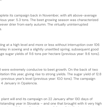
complete its campaign back in November, with aN above-average
evious year: 5.3 tons. The beet growing season was characterized
ever drier from early autumn. The virtually uninterrupted
s.
ing at a high level and more or less without interruption over 106
delay in sowing and a slightly unsettled spring, subsequent good
e sugar yields of 11.6 tons per hectare (previous year: 9.6 tons).
nd were extremely conducive to beet growth. On the back of two
ation this year, giving rise to strong yields. The sugar yield of 12.8
 previous year’s level (previous year: 10.0 tons). The campaign
4 January in Opalencia.
á plant will end its campaign on 22 January after 130 days of
tstanding year in Slovakia – and one that brought with it very high