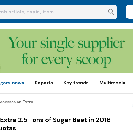
gory news
Reports
Key trends
Multimedia
cesses an Extra...
xtra 2.5 Tons of Sugar Beet in 2016
uotas