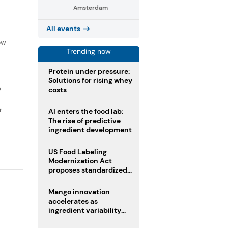
Amsterdam
All events
f
ow
Trending now
Protein under pressure:
Solutions for rising whey
D
costs
r
AI enters the food lab:
The rise of predictive
ingredient development
US Food Labeling
Modernization Act
proposes standardized
front-of-pack labels and
clearer ingredient
Mango innovation
disclosures
accelerates as
ingredient variability
tests suppliers