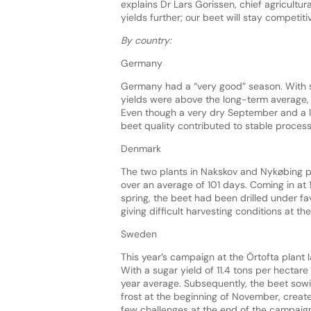
explains Dr Lars Gorissen, chief agricultura
yields further; our beet will stay competitiv
By country:
Germany
Germany had a “very good” season. With so
yields were above the long-term average, a
Even though a very dry September and a la
beet quality contributed to stable process
Denmark
The two plants in Nakskov and Nykøbing p
over an average of 101 days. Coming in at 12
spring, the beet had been drilled under f
giving difficult harvesting conditions at th
Sweden
This year’s campaign at the Örtofta plant 
With a sugar yield of 11.4 tons per hectare 
year average. Subsequently, the beet sowi
frost at the beginning of November, creat
few challenges at the end of the campaig