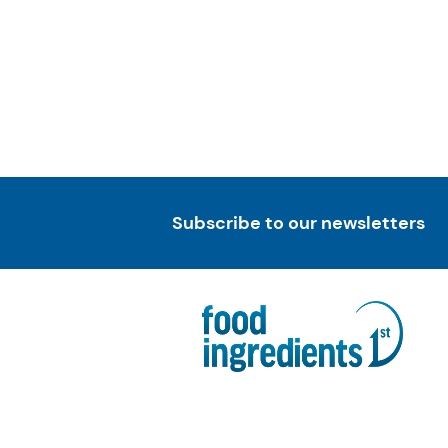
Subscribe to our newsletters