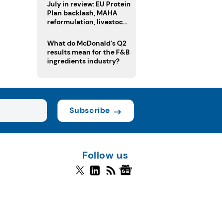
July in review: EU Protein
Plan backlash, MAHA
reformulation, livestock
heatwave risks
What do McDonald’s Q2
results mean for the F&B
ingredients industry?
Subscribe
Follow us