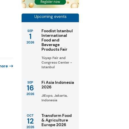
Upcoming events
Foodist Istanbul
SEP
1
International
Food and
2026
Beverage
Products Fair
Tüyap Fair and
Congress Center -
more
Istanbul
Fi Asia Indonesia
SEP
16
2026
2026
JIExpo, Jakarta,
Indonesia
Transform Food
OCT
12
& Agriculture
Europe 2026
2026