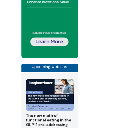
Upcoming webinars
The new math of
functional eating in the
GLP-1 era: addressing