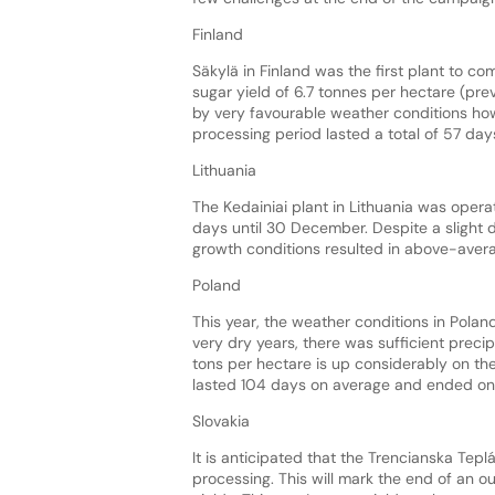
Finland
Säkylä in Finland was the first plant to 
sugar yield of 6.7 tonnes per hectare (pr
by very favourable weather conditions how
processing period lasted a total of 57 day
Lithuania
The Kedainiai plant in Lithuania was operat
days until 30 December. Despite a slight 
growth conditions resulted in above-averag
Poland
This year, the weather conditions in Pola
very dry years, there was sufficient precipit
tons per hectare is up considerably on the
lasted 104 days on average and ended on 
Slovakia
It is anticipated that the Trencianska Tepl
processing. This will mark the end of an ou