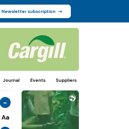
Newsletter subscription
Journal
Events
Suppliers
-
Aa