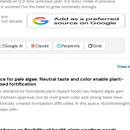
stands at 12.9 tons (previous year: 9.9 tons). Unlike in previous
y in summer) for the beet to grow extremely strongly.
 are
full details
Google AI
Claude
Perplexity
Grok
View 
ce for pale algae: Neutral taste and color enable plant-
sed fortification
e demand for functional plant-based foods has helped algae gain
instream approval, but its vivid green color and strong taste have
torically created formulation difficulties. In this space, NutritionInsight
aks with...
idance on flexibility of health claim wordings needs