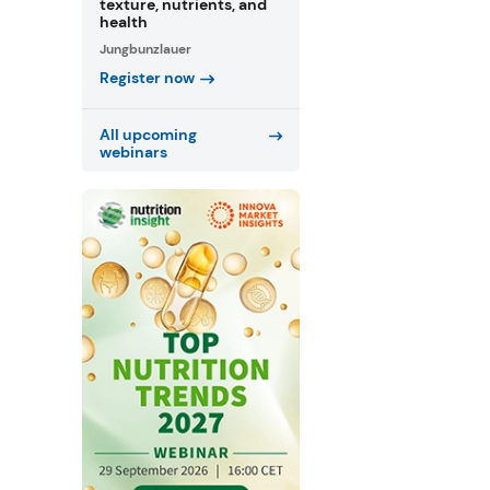
texture, nutrients, and
health
Jungbunzlauer
Register now
All upcoming
webinars