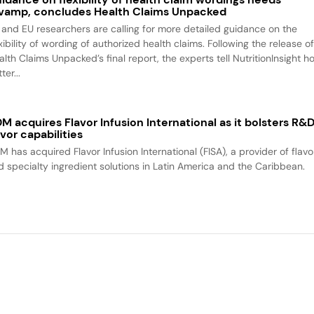
vamp, concludes Health Claims Unpacked
 and EU researchers are calling for more detailed guidance on the
xibility of wording of authorized health claims. Following the release o
alth Claims Unpacked’s final report, the experts tell NutritionInsight h
ter...
M acquires Flavor Infusion International as it bolsters R&
avor capabilities
M has acquired Flavor Infusion International (FISA), a provider of flavo
d specialty ingredient solutions in Latin America and the Caribbean.