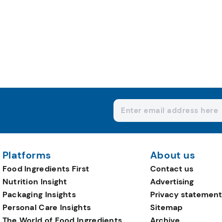
Platforms
About us
Food Ingredients First
Contact us
Nutrition Insight
Advertising
Packaging Insights
Privacy statement
Personal Care Insights
Sitemap
The World of Food Ingredients
Archive