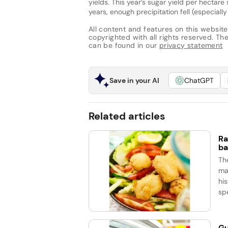
yields. This year’s sugar yield per hectare 
years, enough precipitation fell (especiall
All content and features on this website
copyrighted with all rights reserved. The 
can be found in our
privacy statement
Save in your AI
ChatGPT
Related articles
Ra
ba
Th
ma
his
spe
Gu