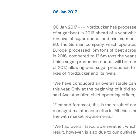
06 Jan 2017
06 Jan 2017 --- Nordzucker has processe
of sugar beet in 2016 ahead of a year whic
removal of sugar quotas and minimum bee
EU. The German company, which operates
Europe, processed 15m tons of beet across 
in 2016, compared to 12.5m tons the year 
Union sugar production quotas will be re
of 2017, allowing beet sugar production to r
likes of Nordzucker and its rivals.
“We have conducted an overall stable cam
this year. Only at the beginning of it did 
said Axel Aumüller, chief operating offic
“First and foremost, this is the result of 
managed maintenance efforts. All this is 
line with market requirements.”
“We had overall favourable weather, whic
result, however, is also due to our cultiva