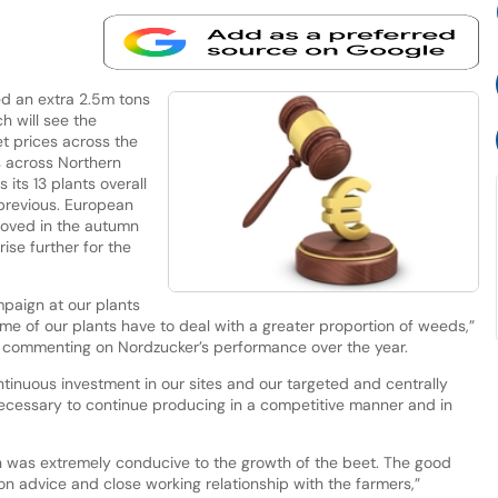
d an extra 2.5m tons
h will see the
t prices across the
 across Northern
its 13 plants overall
previous. European
moved in the autumn
ise further for the
paign at our plants
some of our plants have to deal with a greater proportion of weeds,”
er, commenting on Nordzucker’s performance over the year.
continuous investment in our sites and our targeted and centrally
necessary to continue producing in a competitive manner and in
h was extremely conducive to the growth of the beet. The good
tion advice and close working relationship with the farmers,”