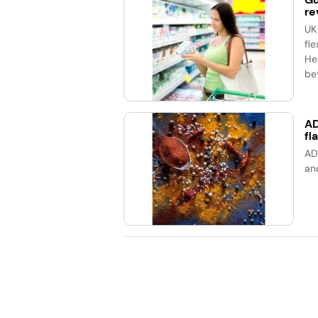
re
UK
fle
He
bet
AD
fl
AD
an