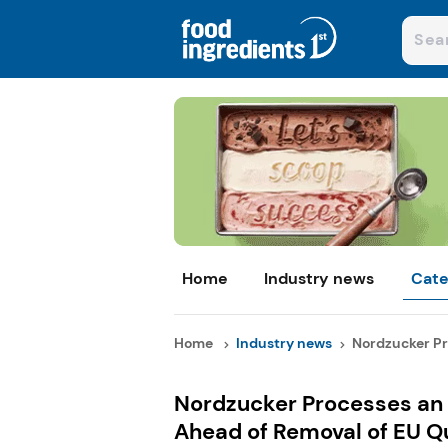
Home
Industry news
Cate
Home
Industry news
Nordzucker Pro
Nordzucker Processes an E
Ahead of Removal of EU Q