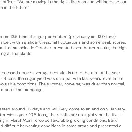
l officer. “We are moving in the right direction and will increase our
e in the future.”
me 13.5 tons of sugar per hectare (previous year: 13.0 tons),
lbeit with significant regional fluctuations and some peak scores.
ck of sunshine in October prevented even better results, the high
ing at the plants.
rocessed above-average beet yields up to the turn of the year
.8 tons, the sugar yield was on a par with last year’s level. In the
avourable conditions. The summer, however, was drier than normal,
e start of the campaign.
lasted around 116 days and will likely come to an end on 9 January.
(previous year: 10.8 tons), the results are up slightly on the five-
ng in March/April followed favorable growing conditions. Early
ed difficult harvesting conditions in some areas and presented a
n.