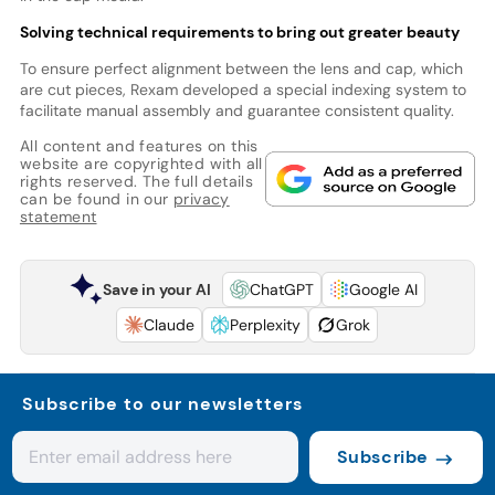
Solving technical requirements to bring out greater beauty
To ensure perfect alignment between the lens and cap, which
are cut pieces, Rexam developed a special indexing system to
facilitate manual assembly and guarantee consistent quality.
All content and features on this
website are copyrighted with all
rights reserved. The full details
can be found in our
privacy
statement
Save in your AI
ChatGPT
Google AI
Claude
Perplexity
Grok
Subscribe to our newsletters
Subscribe