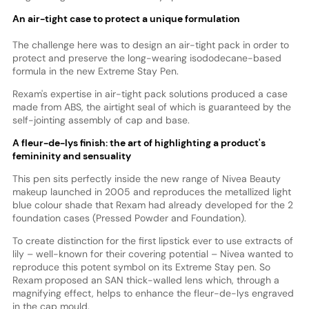
An air-tight case to protect a unique formulation
The challenge here was to design an air-tight pack in order to
protect and preserve the long-wearing isododecane-based
formula in the new Extreme Stay Pen.
Rexam's expertise in air-tight pack solutions produced a case
made from ABS, the airtight seal of which is guaranteed by the
self-jointing assembly of cap and base.
A fleur-de-lys finish: the art of highlighting a product's
femininity and sensuality
This pen sits perfectly inside the new range of Nivea Beauty
makeup launched in 2005 and reproduces the metallized light
blue colour shade that Rexam had already developed for the 2
foundation cases (Pressed Powder and Foundation).
To create distinction for the first lipstick ever to use extracts of
lily – well-known for their covering potential – Nivea wanted to
reproduce this potent symbol on its Extreme Stay pen. So
Rexam proposed an SAN thick-walled lens which, through a
magnifying effect, helps to enhance the fleur-de-lys engraved
in the cap mould.