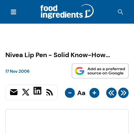
Nivea Lip Pen - Solid Know-How...
17 Nov 2006
-
+
Aa