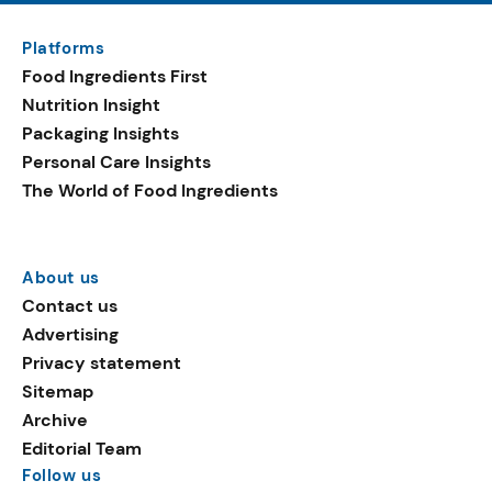
Platforms
Food Ingredients First
Nutrition Insight
Packaging Insights
Personal Care Insights
The World of Food Ingredients
About us
Contact us
Advertising
Privacy statement
Sitemap
Archive
Editorial Team
Follow us