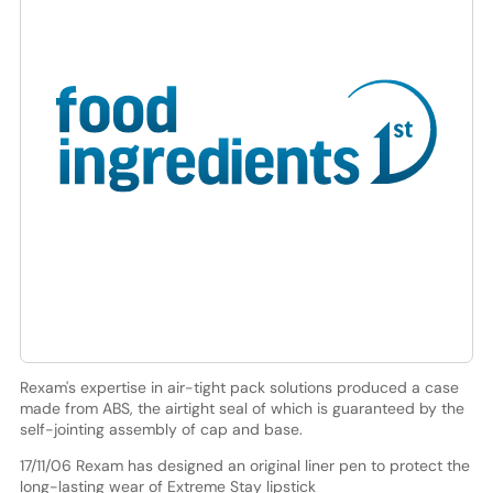
Rexam's expertise in air-tight pack solutions produced a case
made from ABS, the airtight seal of which is guaranteed by the
self-jointing assembly of cap and base.
17/11/06 Rexam has designed an original liner pen to protect the
long-lasting wear of Extreme Stay lipstick