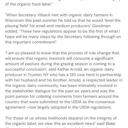
of the organic food label.”
"When Secretary Vilsack met with organic dairy farmers in
Wisconsin this past summer he told us that he would ‘level the
playing field’ for small and medium producers" Goodman
added. "These new regulations appear to be the first of what I
hope will be many steps by the Secretary following through on
this important commitment"
"I am so pleased to know that the process of rule change that
will ensure that organic livestock will consume a significant
amount of pasture during the grazing season is coming to a
successful conclusion", said Kathie Arnold, an organic dairy
producer in Truxton, NY who has a 130 cow herd in partnership
with her husband and his brother. Arnold, a respected leader in
the organic dairy community, has been intimately involved in
the stakeholder dialogue for the past six years and was the
point person for collating comments from farmers around the
country that were submitted to the USDA as the consensus
agreement—now largely adopted in the USDA regulations.
"For those of us whose livelihoods depend on the integrity of
the organic label, we view this as excellent news" said Blake