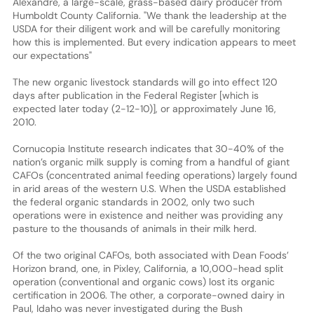
Alexandre, a large-scale, grass-based dairy producer from
Humboldt County California. "We thank the leadership at the
USDA for their diligent work and will be carefully monitoring
how this is implemented. But every indication appears to meet
our expectations"
The new organic livestock standards will go into effect 120
days after publication in the Federal Register [which is
expected later today (2-12-10)], or approximately June 16,
2010.
Cornucopia Institute research indicates that 30-40% of the
nation’s organic milk supply is coming from a handful of giant
CAFOs (concentrated animal feeding operations) largely found
in arid areas of the western U.S. When the USDA established
the federal organic standards in 2002, only two such
operations were in existence and neither was providing any
pasture to the thousands of animals in their milk herd.
Of the two original CAFOs, both associated with Dean Foods’
Horizon brand, one, in Pixley, California, a 10,000-head split
operation (conventional and organic cows) lost its organic
certification in 2006. The other, a corporate-owned dairy in
Paul, Idaho was never investigated during the Bush