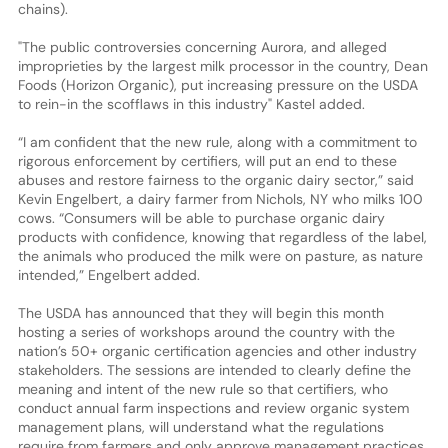
chains).
"The public controversies concerning Aurora, and alleged
improprieties by the largest milk processor in the country, Dean
Foods (Horizon Organic), put increasing pressure on the USDA
to rein-in the scofflaws in this industry" Kastel added.
“I am confident that the new rule, along with a commitment to
rigorous enforcement by certifiers, will put an end to these
abuses and restore fairness to the organic dairy sector,” said
Kevin Engelbert, a dairy farmer from Nichols, NY who milks 100
cows. “Consumers will be able to purchase organic dairy
products with confidence, knowing that regardless of the label,
the animals who produced the milk were on pasture, as nature
intended,” Engelbert added.
The USDA has announced that they will begin this month
hosting a series of workshops around the country with the
nation’s 50+ organic certification agencies and other industry
stakeholders. The sessions are intended to clearly define the
meaning and intent of the new rule so that certifiers, who
conduct annual farm inspections and review organic system
management plans, will understand what the regulations
require from farmers and only approve management practices