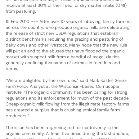
receive at least 30% of their feed, or dry matter intake (DMI),
from pasturing.
15 Feb 2010 --- After over 10 years of lobbying, family farmers
across the country, who produce organic milk, are celebrating
the release of strict new USDA regulations that establish
distinct benchmarks requiring the grazing and pasturing of
dairy cows and other livestock. Many hope that the new rule
will put an end to the abuses that have flooded the organic
market with suspect milk from a handful of mega-dairies
generally confining thousands of animals in feed lots and
barns.
“We are delighted by the new rules,” said Mark Kastel, Senior
Farm Policy Analyst at the Wisconsin-based Cornucopia
Institute. “The organic community has been calling for strong
regulations and its enforcement for much of the past decade.
Cheap organic milk flowing from the illegitimate factory farms
has created a surplus that is crushing ethical family farm
producers.”
The issue has been a lightning rod for controversy in the
organic community. At least five times during the last decade,