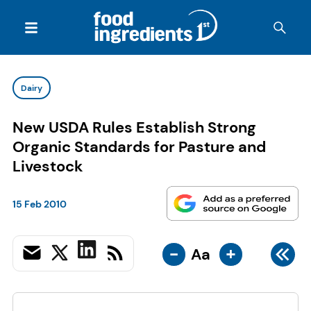
Dairy
New USDA Rules Establish Strong
Organic Standards for Pasture and
Livestock
15 Feb 2010
-
+
Aa