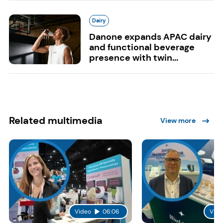
Dairy
Danone expands APAC dairy
and functional beverage
presence with twin...
Related multimedia
View more
Video
06:06
Vide