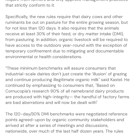
that strictly conform to it.
Specifically, the new rules require that dairy cows and other
ruminants be out on pasture for the entire growing season, but
for not less than 120 days. It also requires that the animals
receive at least 30% of their feed, or dry matter intake (DMI),
from pasturing. In addition, organic livestock will be required to
have access to the outdoors year-round with the exception of
temporary confinement due to mitigating and documentable
environmental or health considerations.
“These minimum benchmarks will assure consumers that
industrial-scale dairies don’t just create the ‘illusion’ of grazing
and continue producing illegitimate organic milk" said Kastel. He
continued by emphasizing to consumers that, "Based on
Cornucopia’s research 90% of all namebrand dairy products
are produced with high-integrity— the handful of factory farms
are bad aberrations and will now be dealt with"
The 120-day/30% DMI benchmarks were negotiated reference
points agreed-upon by organic community stakeholders and
arrived at after a series of meetings and discussions,
nationwide, over much of the last half dozen years. The rules