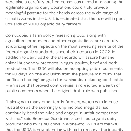
were also a carefully crafted consensus aimed at ensuring that
legitimate organic dairy operations could truly provide
meaningful pasture for their herds across the wide range of
climatic zones in the U.S. It is estimated that the rule will impact
upwards of 2000 organic dairy farmers.
Cornucopia, a farm policy research group, along with
agricultural producers and other organizations, are carefully
scrutinizing other impacts on the most sweeping rewrite of the
federal organic standards since their inception in 2002. In
addition to dairy cattle, the standards will assure humane
animal husbandry practices in eggs, poultry, beef and pork
production. The USDA will also be accepting public comments
for 60 days on one exclusion from the pasture minimum, that
for "finish feeding" on grain for ruminants, including beef cattle
— an issue that proved controversial and elicited a wealth of
public comments when the original draft rule was published.
“I, along with many other family farmers, watch with intense
frustration as the seemingly unprincipled mega dairies
continually bend the rules and engage in unfair competition
with me,” said Rebecca Goodman, a certified organic dairy
producer who milks 40 cows in Wonewoc, WI. “I am thankful
that the USDA is now standing with us to preserve the integrity