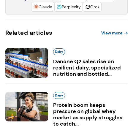
Claude
Perplexity
Grok
Related articles
View more
Dairy
Danone Q2 sales rise on
resilient dairy, specialized
nutrition and bottled...
Dairy
Protein boom keeps
pressure on global whey
market as supply struggles
to catch...