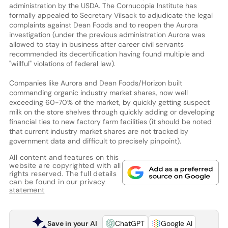
administration by the USDA. The Cornucopia Institute has
formally appealed to Secretary Vilsack to adjudicate the legal
complaints against Dean Foods and to reopen the Aurora
investigation (under the previous administration Aurora was
allowed to stay in business after career civil servants
recommended its decertification having found multiple and
"willful" violations of federal law).
Companies like Aurora and Dean Foods/Horizon built
commanding organic industry market shares, now well
exceeding 60-70% of the market, by quickly getting suspect
milk on the store shelves through quickly adding or developing
financial ties to new factory farm facilities (it should be noted
that current industry market shares are not tracked by
government data and difficult to precisely pinpoint).
All content and features on this
website are copyrighted with all
rights reserved. The full details
can be found in our
privacy
statement
Save in your AI
ChatGPT
Google AI