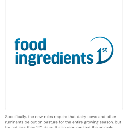
Specifically, the new rules require that dairy cows and other
ruminants be out on pasture for the entire growing season, but
for not less than 120 days. It also requires that the animals