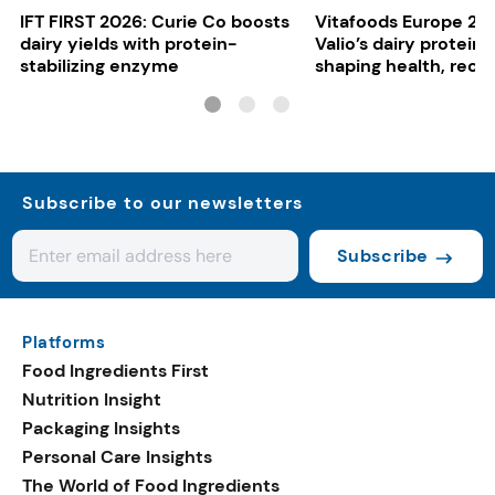
IFT FIRST 2026: Curie Co boosts
Vitafoods Europe 20
dairy yields with protein-
Valio’s dairy proteins
stabilizing enzyme
shaping health, reco
gut-friendly innovat
Subscribe to our newsletters
Subscribe
Platforms
Food Ingredients First
Nutrition Insight
Packaging Insights
Personal Care Insights
The World of Food Ingredients