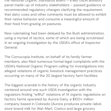
the National Organic Standards Board – a key USDA advisory
panel made-up of industry stakeholders – passed guidance or
recommended regulatory changes clarifying the requirement
that dairy cows and other ruminants must be allowed to exhibit
their native behavior and consume a meaningful amount of
their feed from grazing on pastures.
New rulemaking had been delayed by the Bush administration,
using a myriad of tactics, some of which are being scrutinized
in an ongoing investigation by the USDA’s office of Inspector
General.
The Cornucopia Institute, on behalf of its family farmer
members, also filed numerous formal legal complaints with the
USDA’s National Organic Program calling for investigations into
alleged violations of organic livestock management practices
occurring on many of the 20 largest factory farm facilities.
The biggest scandal in the history of the organic industry
centered around one such USDA investigation with the
regulators finding “willful” violations of 14 organic regulations on
factory farms operated by Aurora Dairy, a $100+ million
company based in Colorado (Aurora produces private-label,
store brand milk for Wal-Mart, Costco and large grocery