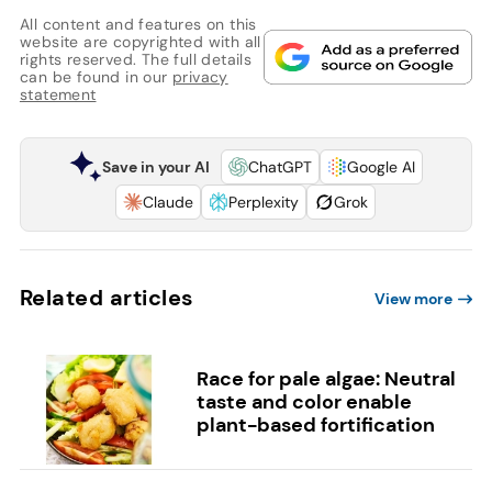
All content and features on this
website are copyrighted with all
rights reserved. The full details
can be found in our
privacy
statement
Save in your AI
ChatGPT
Google AI
Claude
Perplexity
Grok
Related articles
View more
Race for pale algae: Neutral
taste and color enable
plant-based fortification