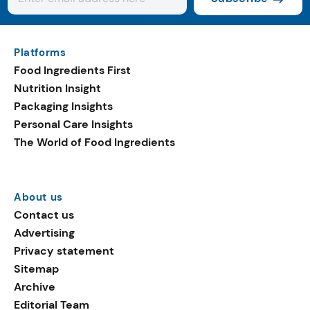
Platforms
Food Ingredients First
Nutrition Insight
Packaging Insights
Personal Care Insights
The World of Food Ingredients
About us
Contact us
Advertising
Privacy statement
Sitemap
Archive
Editorial Team