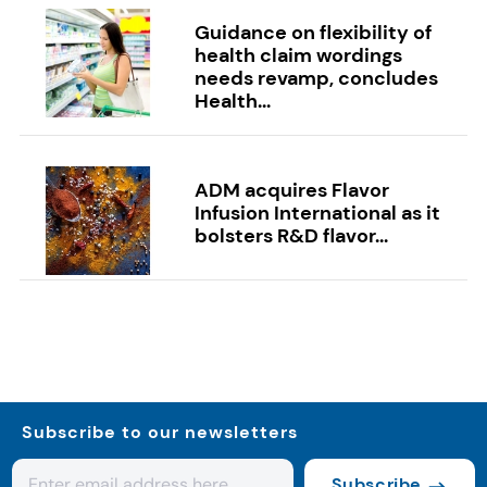
Guidance on flexibility of
health claim wordings
needs revamp, concludes
Health...
ADM acquires Flavor
Infusion International as it
bolsters R&D flavor...
Subscribe to our newsletters
Subscribe