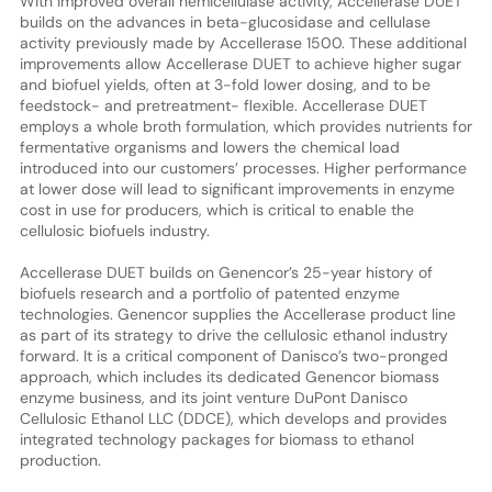
With improved overall hemicellulase activity, Accellerase DUET
builds on the advances in beta-glucosidase and cellulase
activity previously made by Accellerase 1500. These additional
improvements allow Accellerase DUET to achieve higher sugar
and biofuel yields, often at 3-fold lower dosing, and to be
feedstock- and pretreatment- flexible. Accellerase DUET
employs a whole broth formulation, which provides nutrients for
fermentative organisms and lowers the chemical load
introduced into our customers’ processes. Higher performance
at lower dose will lead to significant improvements in enzyme
cost in use for producers, which is critical to enable the
cellulosic biofuels industry.
Accellerase DUET builds on Genencor’s 25-year history of
biofuels research and a portfolio of patented enzyme
technologies. Genencor supplies the Accellerase product line
as part of its strategy to drive the cellulosic ethanol industry
forward. It is a critical component of Danisco’s two-pronged
approach, which includes its dedicated Genencor biomass
enzyme business, and its joint venture DuPont Danisco
Cellulosic Ethanol LLC (DDCE), which develops and provides
integrated technology packages for biomass to ethanol
production.