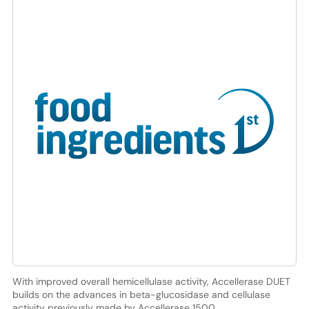
With improved overall hemicellulase activity, Accellerase DUET
builds on the advances in beta-glucosidase and cellulase
activity previously made by Accellerase 1500.