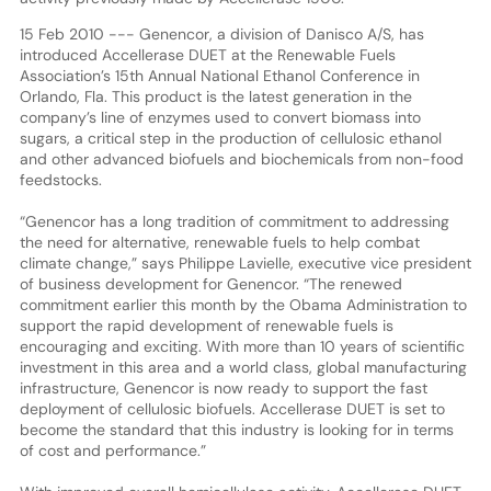
15 Feb 2010 --- Genencor, a division of Danisco A/S, has
introduced Accellerase DUET at the Renewable Fuels
Association’s 15th Annual National Ethanol Conference in
Orlando, Fla. This product is the latest generation in the
company’s line of enzymes used to convert biomass into
sugars, a critical step in the production of cellulosic ethanol
and other advanced biofuels and biochemicals from non-food
feedstocks.
“Genencor has a long tradition of commitment to addressing
the need for alternative, renewable fuels to help combat
climate change,” says Philippe Lavielle, executive vice president
of business development for Genencor. “The renewed
commitment earlier this month by the Obama Administration to
support the rapid development of renewable fuels is
encouraging and exciting. With more than 10 years of scientific
investment in this area and a world class, global manufacturing
infrastructure, Genencor is now ready to support the fast
deployment of cellulosic biofuels. Accellerase DUET is set to
become the standard that this industry is looking for in terms
of cost and performance.”