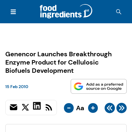
Genencor Launches Breakthrough
Enzyme Product for Cellulosic
Biofuels Development
15 Feb 2010
-
+
Aa