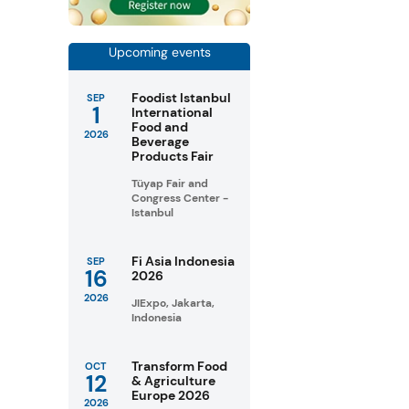
Upcoming events
Foodist Istanbul
SEP
1
International
Food and
2026
Beverage
Products Fair
Tüyap Fair and
Congress Center -
Istanbul
Fi Asia Indonesia
SEP
16
2026
2026
JIExpo, Jakarta,
Indonesia
Transform Food
OCT
12
& Agriculture
Europe 2026
2026