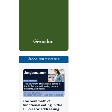
Upcoming webinars
The new math of
functional eating in the
GLP-1 era: addressing