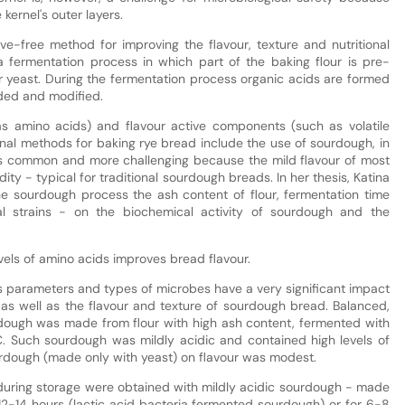
kernel's outer layers.
ve-free method for improving the flavour, texture and nutritional
 fermentation process in which part of the baking flour is pre-
r yeast. During the fermentation process organic acids are formed
ded and modified.
 as amino acids) and flavour active components (such as volatile
nal methods for baking rye bread include the use of sourdough, in
ss common and more challenging because the mild flavour of most
ty - typical for traditional sourdough breads. In her thesis, Katina
the sourdough process the ash content of flour, fermentation time
l strains - on the biochemical activity of sourdough and the
vels of amino acids improves bread flavour.
s parameters and types of microbes have a very significant impact
 as well as the flavour and texture of sourdough bread. Balanced,
dough was made from flour with high ash content, fermented with
°C. Such sourdough was mildly acidic and contained high levels of
urdough (made only with yeast) on flavour was modest.
 during storage were obtained with mildly acidic sourdough - made
12-14 hours (lactic acid bacteria fermented sourdough) or for 6-8