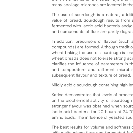
many spoilage microbes are located in the 
The use of sourdough is a natural, additi
value of bread. Sourdough results from a
fermented with lactic acid bacteria and/o
and components of flour are partly degra
In addition, precursors of flavour (such
compounds) are formed. Although traditio
wheat baking the use of sourdough is le
wheat breads does not tolerate strong acidi
clarifies the influence of parameters in 
and temperature and different microbia
subsequent flavour and texture of bread.
Mildly acidic sourdough containing high le
Katina demonstrates that levels of proces
on the biochemical activity of sourdough
stronger flavour was obtained when sour
lactic acid bacteria for 20 hours at 24 
amino acids. The influence of yeasted so
The best results for volume and softness
with white wheat flour and fermented for