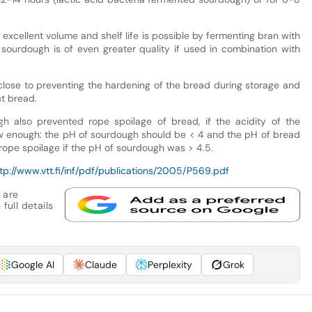
excellent volume and shelf life is possible by fermenting bran with
 sourdough is of even greater quality if used in combination with
lose to preventing the hardening of the bread during storage and
t bread.
h also prevented rope spoilage of bread, if the acidity of the
 enough: the pH of sourdough should be < 4 and the pH of bread
ope spoilage if the pH of sourdough was > 4.5.
tp://www.vtt.fi/inf/pdf/publications/2005/P569.pdf
 are
full details
Google AI
Claude
Perplexity
Grok