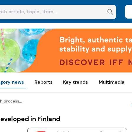
gory news
Reports
Key trends
Multimedia
 process...
veloped in Finland