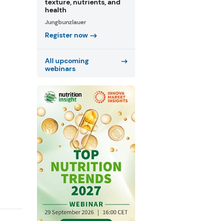
texture, nutrients, and
health
Jungbunzlauer
Register now
All upcoming
webinars