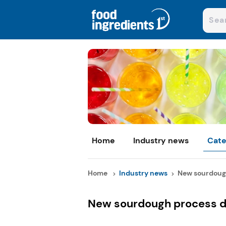
Home
Industry news
Cate
Home
Industry news
New sourdough
New sourdough process de