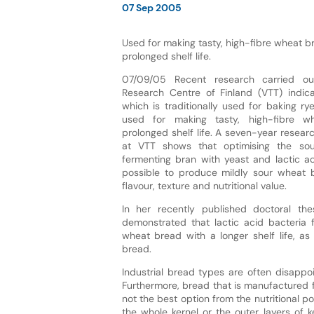
07 Sep 2005
Used for making tasty, high-fibre wheat b
prolonged shelf life.
07/09/05 Recent research carried ou
Research Centre of Finland (VTT) indic
which is traditionally used for baking r
used for making tasty, high-fibre 
prolonged shelf life. A seven-year resea
at VTT shows that optimising the so
fermenting bran with yeast and lactic ac
possible to produce mildly sour wheat 
flavour, texture and nutritional value.
In her recently published doctoral the
demonstrated that lactic acid bacteria
wheat bread with a longer shelf life, as
bread.
Industrial bread types are often disappoi
Furthermore, bread that is manufactured fr
not the best option from the nutritional p
the whole kernel or the outer layers of k