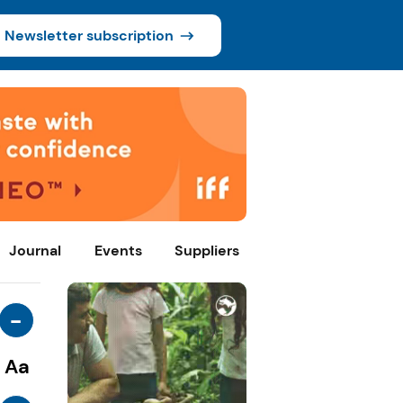
Newsletter subscription
Journal
Events
Suppliers
-
Aa