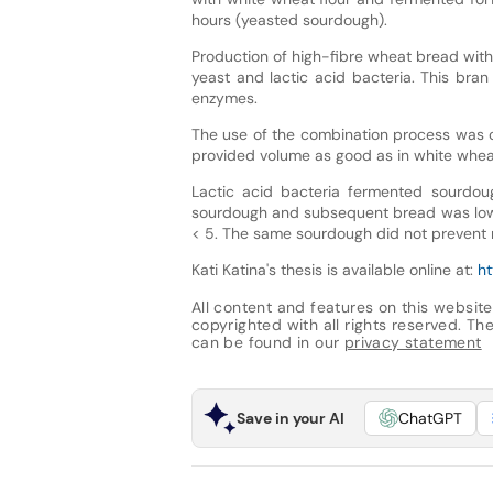
hours (yeasted sourdough).
Production of high-fibre wheat bread with 
yeast and lactic acid bacteria. This bran
enzymes.
The use of the combination process was c
provided volume as good as in white whea
Lactic acid bacteria fermented sourdoug
sourdough and subsequent bread was low
< 5. The same sourdough did not prevent r
Kati Katina's thesis is available online at:
ht
All content and features on this website
copyrighted with all rights reserved. The 
can be found in our
privacy statement
Save in your AI
ChatGPT