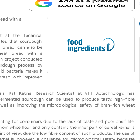
read with a
t at the Technical
ates that sourdough,
ye bread, can also be
wheat bread with a
rch project conducted
urdough process by
id bacteria makes it
bread with improved
sis, Kati Katina, Research Scientist at VTT Biotechnology, has
 fermented sourdough can be used to produce tasty, high-fibre
 well as improving the microbiological safety of bran-rich wheat
nting for consumers due to the lack of taste and poor shelf life.
om white flour and only contains the inner part of cereal kernel is
oint of view, due the low fibre content of such products. The use of
ernel is, however, a challenge for microbiological safety because