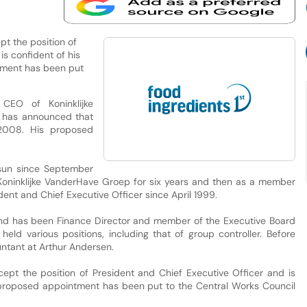
t the position of
is confident of his
tment has been put
CEO of Koninklijke
, has announced that
2008. His proposed
sun since September
t Koninklijke VanderHave Groep for six years and then as a member
ent and Chief Executive Officer since April 1999.
and has been Finance Director and member of the Executive Board
d various positions, including that of group controller. Before
ntant at Arthur Andersen.
pt the position of President and Chief Executive Officer and is
e proposed appointment has been put to the Central Works Council