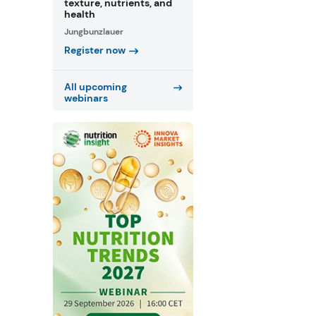
texture, nutrients, and
health
Jungbunzlauer
Register now
All upcoming
webinars