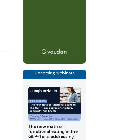
Upcoming webinars
The new math of
functional eating in the
GLP-1 era: addressing