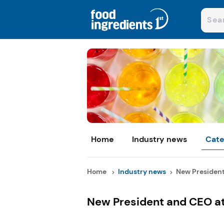
Home
Industry news
Cate
Home
Industry news
New President 
New President and CEO at