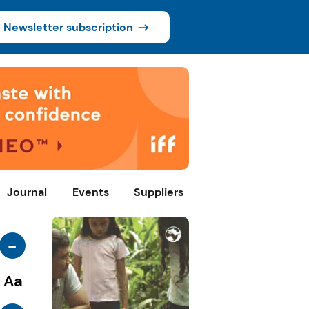
Newsletter subscription
Journal
Events
Suppliers
-
Aa