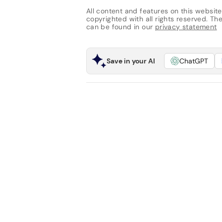
All content and features on this website
copyrighted with all rights reserved. The 
can be found in our
privacy statement
Save in your AI
ChatGPT