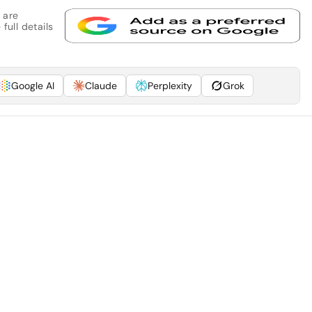
 are
full details
Google AI
Claude
Perplexity
Grok