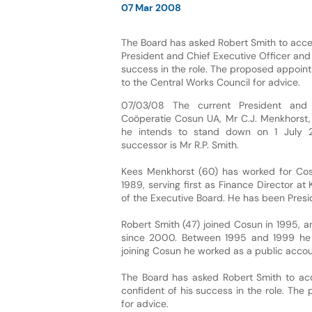
07 Mar 2008
The Board has asked Robert Smith to accep
President and Chief Executive Officer and 
success in the role. The proposed appoin
to the Central Works Council for advice.
07/03/08 The current President and 
Coöperatie Cosun UA, Mr C.J. Menkhorst
he intends to stand down on 1 July 
successor is Mr R.P. Smith.
Kees Menkhorst (60) has worked for Co
1989, serving first as Finance Director a
of the Executive Board. He has been Presid
Robert Smith (47) joined Cosun in 1995, 
since 2000. Between 1995 and 1999 he hel
joining Cosun he worked as a public accou
The Board has asked Robert Smith to acce
confident of his success in the role. Th
for advice.