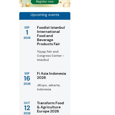
Upcoming events
Foodist Istanbul
SEP
1
International
Food and
2026
Beverage
Products Fair
Tüyap Fair and
Congress Center -
Istanbul
Fi Asia Indonesia
SEP
16
2026
2026
JIExpo, Jakarta,
Indonesia
Transform Food
OCT
12
& Agriculture
Europe 2026
2026