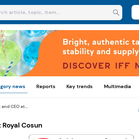
gory news
Reports
Key trends
Multimedia
and CEO at...
 Royal Cosun