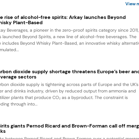
View 
e rise of alcohol-free spirits: Arkay launches Beyond
isky Plant-Based
kay Beverages, a pioneer in the zero-proof spirits category since 2011,
s launched Beyond Spirits, a new line of alcohol-free beverages. The
ne includes Beyond Whisky Plant-Based, an innovative whisky alternati
mulated...
rbon dioxide supply shortage threatens Europe’s beer an
verage sectors
rbon dioxide supply is tightening across parts of Europe and the UK’s
er and drinks industry, driven by reduced output from ammonia and
rtilizer plants that produce CO₂ as a byproduct. The constraint is
ding through into...
irits giants Pernod Ricard and Brown-Forman call off mer
lks
lks between Pernod Ricard and Brown‑Forman over a potential merge