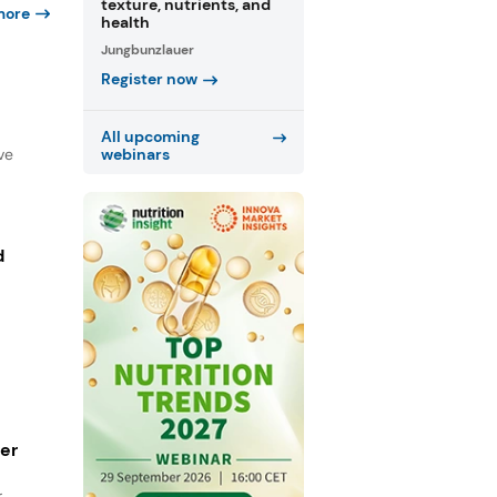
texture, nutrients, and
more
health
Jungbunzlauer
Register now
All upcoming
ve
webinars
d
ger
r