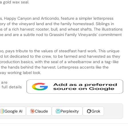
a gold wax seal.
, Happy Canyon and Articondo, feature a simpler letterpress
story of the vineyard land and the family homestead. Siblings in
s of a rich harvest: rooster, bull, and wheat shafts. The illustrations
e and are a subtle nod to Grassini Family Vineyards’ commitment
o, pays tribute to the values of steadfast hard work. This unique
ard lot dedicated to the crew, to be farmed and harvested as they
d production basics, with the seal of a wheelbarrow and a tag-like
f the hands behind the harvest. Letterpress accents like the
way working label look.
 are
full details
Google AI
Claude
Perplexity
Grok