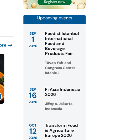
Upcoming events
Foodist Istanbul
SEP
1
International
Food and
ore
2026
Beverage
Products Fair
Tüyap Fair and
Congress Center -
Istanbul
Fi Asia Indonesia
SEP
16
2026
2026
JIExpo, Jakarta,
Indonesia
Transform Food
OCT
12
& Agriculture
Europe 2026
2026