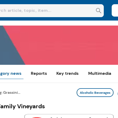
gory news
Reports
Key trends
Multimedia
 Grassini...
Alcoholic Beverages
Family Vineyards