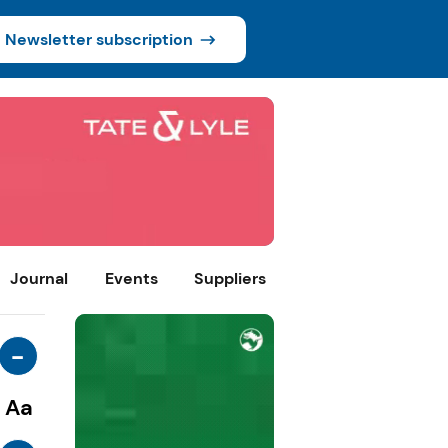
Newsletter subscription
Journal
Events
Suppliers
-
Aa