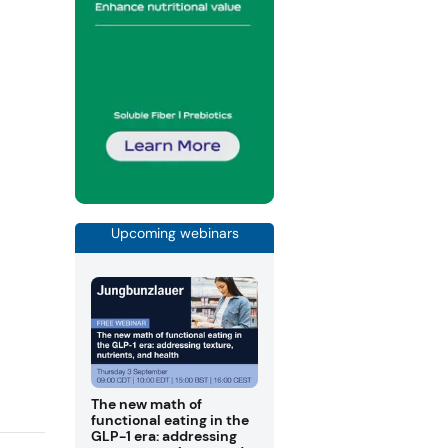
Upcoming webinars
The new math of
functional eating in the
GLP-1 era: addressing