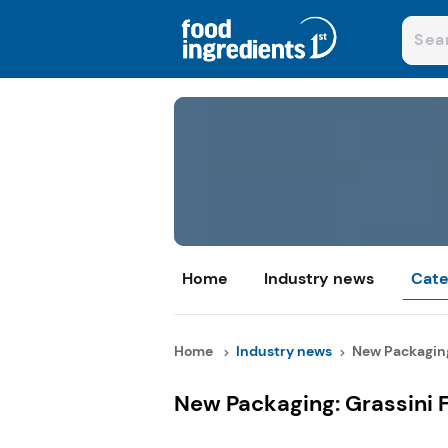
Home
Industry news
Cate
Home
Industry news
New Packaging:
New Packaging: Grassini 