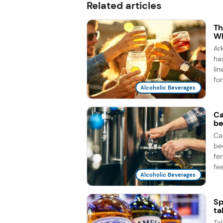
Related articles
Th
Wh
Ar
ha
li
for
Alcoholic Beverages
Ca
be
Ca
be
fe
fee
Alcoholic Beverages
Sp
ta
Ta