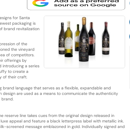
designs for Santa
newest packaging is
f brand revitalization
pression of the
tioned the vineyard
sea of competitors.
ir offerings by
 introducing a series
uffy to create a
 of their craft.
g brand language that serves as a flexible, expandable and
 in design are used as a means to communicate the authenticity
s brand.
the reserve line takes cues from the original design released in
luxe appeal and feature a black letterpress label with metallic ink.
silk-screened message emblazoned in gold. Individually signed and