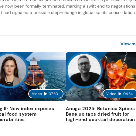
ve now been formally terminated, marking a swift end to negotiations
at had signaled a possible step-change in global spirits consolidation.
View m
Video
07:50
Video
04:54
gill: New index exposes
Anuga 2025: Botanica Spices
bal food system
Benelux taps dried fruit for
nerabilities
high-end cocktail decoration