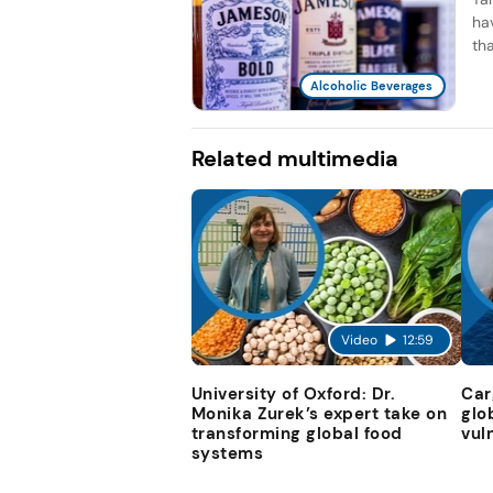
ha
th
Alcoholic Beverages
Related multimedia
Video
12:59
University of Oxford: Dr.
Car
Monika Zurek’s expert take on
glo
transforming global food
vul
systems