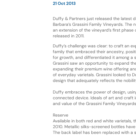
21 Oct 2013
Duffy & Partners just released the latest 
Barbara’s Grassini Family Vineyards. The 
an extension of the vineyard’s first phase o
released in 2011.
Duffy’s challenge was clear: to craft an ex
family that embraced their ancestry, posi
for growth, and differentiated it among a 
Grassini saw an opportunity to expand the
expanding their premium wine offering and
of everyday varietals. Grassini looked to D
design that adequately reflects the nobility
Duffy embraces the power of design, usin
connected device. Ideals of art and craft
and value of the Grassini Family Vineyard
Reserve
Available in both red and white varietals, 
2010. Metallic silks-screened bottles have 
The back label has been replaced with a 