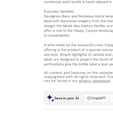
numbered, each bottle is hand-dipped in 
Everyday Varietals
Sauvignon Blanc and Bordeaux blend wines
label with illustrative imagery from the hi
design, the labels also feature familiar icon
offer a nod to the Happy Canyon landscap
to sustainability.
A wine made by the vineyard’s crew, Equip
offering is the product of a special viney
see best. Simple highlights of varietal an
label, are designed to project the touch o
perforations give the bottle label a tear-a
All content and features on this website
copyrighted with all rights reserved. The 
can be found in our
privacy statement
Save in your AI
ChatGPT