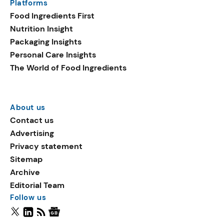
Platforms
Food Ingredients First
Nutrition Insight
Packaging Insights
Personal Care Insights
The World of Food Ingredients
About us
Contact us
Advertising
Privacy statement
Sitemap
Archive
Editorial Team
Follow us