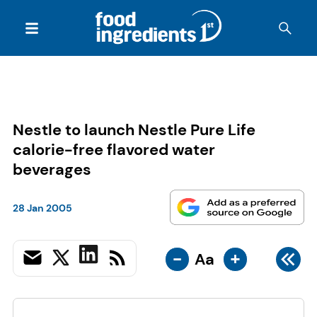
Nestle to launch Nestle Pure Life
calorie-free flavored water
beverages
28 Jan 2005
-
+
Aa