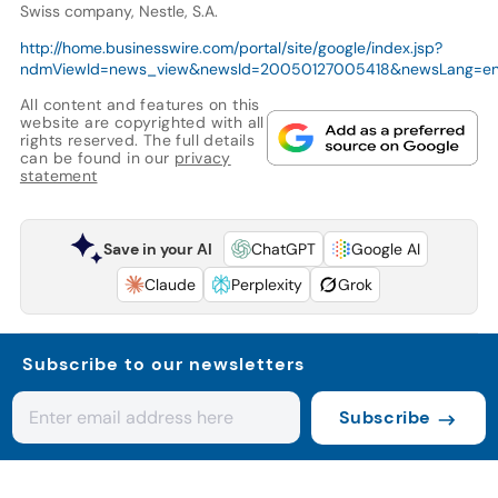
Swiss company, Nestle, S.A.
http://home.businesswire.com/portal/site/google/index.jsp?
ndmViewId=news_view&newsId=20050127005418&newsLang=e
All content and features on this
website are copyrighted with all
rights reserved. The full details
can be found in our
privacy
statement
Save in your AI
ChatGPT
Google AI
Claude
Perplexity
Grok
Subscribe to our newsletters
Subscribe