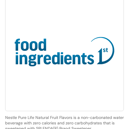
Nestle Pure Life Natural Fruit Flavors is a non-carbonated water
beverage with zero calories and zero carbohydrates that is
sweetened with SPLENDA(R) Brand Sweetener.