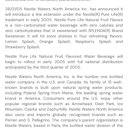
28/01/05 Nestle Waters North America Inc. has announced it
will introduce a line extension under the Nestle(R) Pure Life(R)
trademark in early 2005. Nestle Pure Life Natural Fruit Flavors
is a non-carbonated water beverage with zero calories and
zero carbohydrates that is sweetened with SPLENDA(R) Brand
Sweetener. It will hit store shelves in four refreshing flavors:
Lemon Splash, Orange Splash, Raspberry Splash and
Strawberry Splash.
Nestle Pure Life Natural Fruit Flavored Water Beverage will
begin to rollout in early 2005 with full national distribution
anticipated by the third quarter of 2005.
Nestle Waters North America, Inc. is the number one bottled
water company in the U.S. and Canada. Its family of 15 well-
known brands is built upon natural spring water products,
including Poland Spring from Maine, the leading spring water
brand in America. Consumers around the U.S. enjoy other
popular regional brands such as Arrowhead, Deer Park, Ice
Mountain, Ozarka and Zephyrhills. Nestle Waters North America
also owns and imports globally recognized brands such as
Perrier and S. Pellegrino. The company`s parent organization is
Nestle Waters, based in Paris, the bottled water division of the