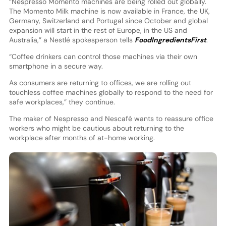
“Nespresso Momento machines are being rolled out globally.
The Momento Milk machine is now available in France, the UK,
Germany, Switzerland and Portugal since October and global
expansion will start in the rest of Europe, in the US and
Australia,” a Nestlé spokesperson tells
FoodIngredientsFirst
.
“Coffee drinkers can control those machines via their own
smartphone in a secure way.
As consumers are returning to offices, we are rolling out
touchless coffee machines globally to respond to the need for
safe workplaces,” they continue.
The maker of Nespresso and Nescafé wants to reassure office
workers who might be cautious about returning to the
workplace after months of at-home working.