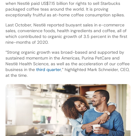
when Nestlé paid US$7.15 billion for rights to sell Starbucks
packaged coffee teas around the world. It is proving
exceptionally fruitful as at-home coffee consumption spikes.
Last October, Nestlé reported buoyant sales in e-commerce
sales, convenience foods, health ingredients and coffee, all of
which contributed to organic growth of 3.5 percent in the first
nine-months of 2020.
“Strong organic growth was broad-based and supported by
sustained momentum in the Americas, Purina PetCare and
Nestlé Health Science, as well as the acceleration of our coffee
business in the
third quarter
,” highlighted Mark Schneider, CEO,
at the time.