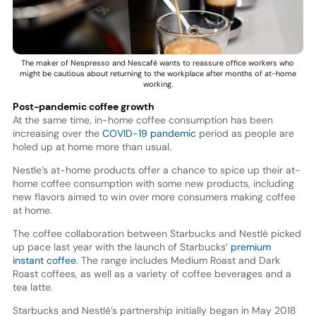
The maker of Nespresso and Nescafé wants to reassure office workers who
might be cautious about returning to the workplace after months of at-home
working.
Post-pandemic coffee growth
At the same time, in-home coffee consumption has been
increasing over the
COVID-19 pandemic
period as people are
holed up at home more than usual.
Nestle’s at-home products offer a chance to spice up their at-
home coffee consumption with some new products, including
new flavors aimed to win over more consumers making coffee
at home.
The coffee collaboration between Starbucks and Nestlé picked
up pace last year with the launch of Starbucks’
premium
instant coffee
. The range includes Medium Roast and Dark
Roast coffees, as well as a variety of coffee beverages and a
tea latte.
Starbucks and Nestlé’s partnership initially began in May 2018