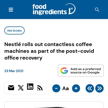
Hot Drinks
Nestlé rolls out contactless coffee
machines as part of the post-covid
office recovery
23 Mar 2021
-
+
Aa