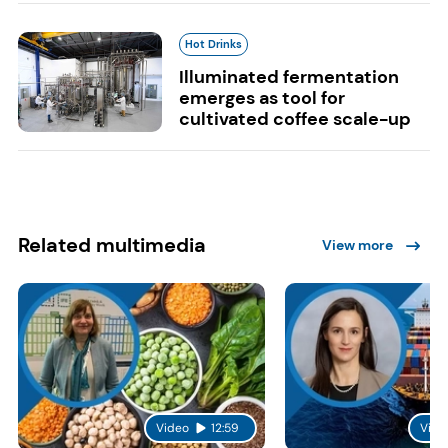
Hot Drinks
Illuminated fermentation
emerges as tool for
cultivated coffee scale-up
Related multimedia
View more
Video
12:59
Vide