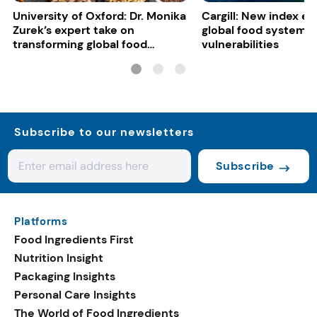
University of Oxford: Dr. Monika
Cargill: New index e
Zurek’s expert take on
global food system
transforming global food
vulnerabilities
systems
Subscribe to our newsletters
Subscribe
Platforms
Food Ingredients First
Nutrition Insight
Packaging Insights
Personal Care Insights
The World of Food Ingredients