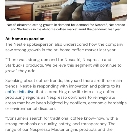
Nestlé observed strong growth in demand for demand for Nescafé, Nespresso
and Starbucks in the at-home coffee market amid the pandemic last year.
At-home expansion
The Nestlé spokesperson also underscored how the company
saw strong growth in the at-home coffee market last year.
“There was strong demand for Nescafé, Nespresso and
Starbucks products. We believe this segment will continue to
grow,” they add.
Speaking about coffee trends, they said there are three main
trends: Nestlé is responding with innovation and points to its
coffee initiative
that is breathing new life into ailing coffee-
producing regions as Nespresso continues to reinvigorate
areas that have been blighted by conflicts, economic hardships
or environmental disasters.
“Consumers search for traditional coffee know-how, with a
strong emphasis on quality, safety, and transparency. The
range of our Nespresso Master origins products and the