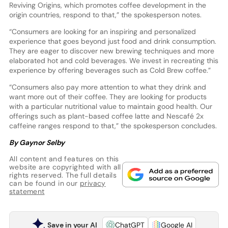
Reviving Origins, which promotes coffee development in the
origin countries, respond to that,” the spokesperson notes.
“Consumers are looking for an inspiring and personalized
experience that goes beyond just food and drink consumption.
They are eager to discover new brewing techniques and more
elaborated hot and cold beverages. We invest in recreating this
experience by offering beverages such as Cold Brew coffee.”
“Consumers also pay more attention to what they drink and
want more out of their coffee. They are looking for products
with a particular nutritional value to maintain good health. Our
offerings such as plant-based coffee latte and Nescafé 2x
caffeine ranges respond to that,” the spokesperson concludes.
By Gaynor Selby
All content and features on this
website are copyrighted with all
rights reserved. The full details
can be found in our
privacy
statement
Save in your AI
ChatGPT
Google AI