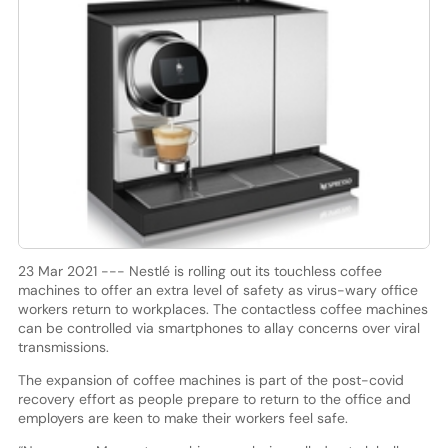
23 Mar 2021 --- Nestlé is rolling out its touchless coffee
machines to offer an extra level of safety as virus-wary office
workers return to workplaces. The contactless coffee machines
can be controlled via smartphones to allay concerns over viral
transmissions.
The expansion of coffee machines is part of the post-covid
recovery effort as people prepare to return to the office and
employers are keen to make their workers feel safe.