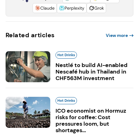
Claude
Perplexity
Grok
Related articles
View more
Hot Drinks
Nestlé to build AI-enabled
Nescafé hub in Thailand in
CHF563M investment
Hot Drinks
ICO economist on Hormuz
risks for coffee: Cost
pressures loom, but
shortages...