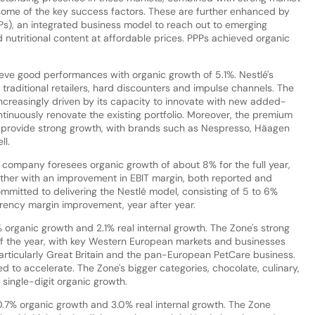
e some of the key success factors. These are further enhanced by
PPs), an integrated business model to reach out to emerging
 nutritional content at affordable prices. PPPs achieved organic
eve good performances with organic growth of 5.1%. Nestlé's
 traditional retailers, hard discounters and impulse channels. The
ncreasingly driven by its capacity to innovate with new added-
tinuously renovate the existing portfolio. Moreover, the premium
o provide strong growth, with brands such as Nespresso, Häagen
ll.
he company foresees organic growth of about 8% for the full year,
gether with an improvement in EBIT margin, both reported and
ommitted to delivering the Nestlé model, consisting of 5 to 6%
rency margin improvement, year after year.
% organic growth and 2.1% real internal growth. The Zone's strong
f the year, with key Western European markets and businesses
particularly Great Britain and the pan-European PetCare business.
 to accelerate. The Zone's bigger categories, chocolate, culinary,
single-digit organic growth.
10.7% organic growth and 3.0% real internal growth. The Zone