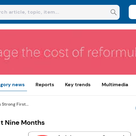
gory news
Reports
Key trends
Multimedia
Strong First...
st Nine Months