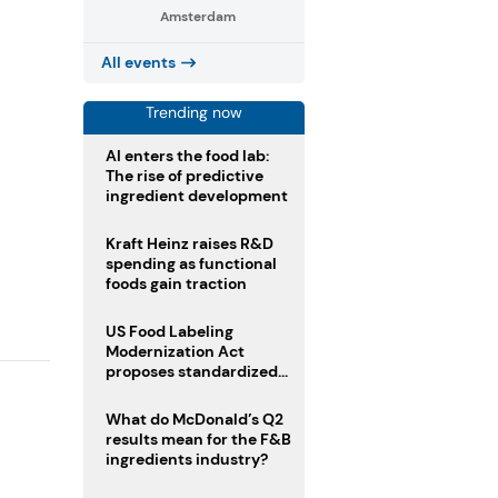
Amsterdam
All events
Trending now
AI enters the food lab:
The rise of predictive
ingredient development
Kraft Heinz raises R&D
spending as functional
foods gain traction
US Food Labeling
Modernization Act
proposes standardized
front-of-pack labels and
clearer ingredient
What do McDonald’s Q2
disclosures
results mean for the F&B
ingredients industry?