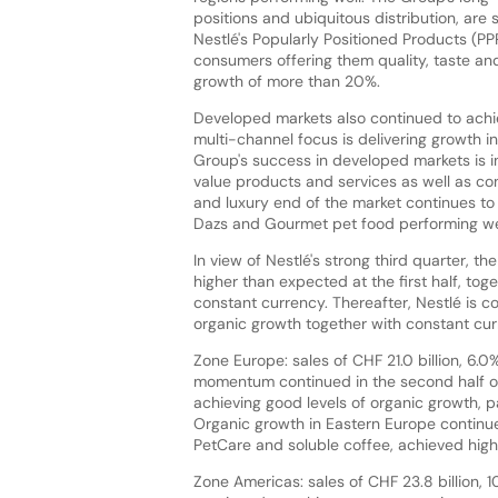
positions and ubiquitous distribution, ar
Nestlé's Popularly Positioned Products (P
consumers offering them quality, taste and
growth of more than 20%.
Developed markets also continued to achi
multi-channel focus is delivering growth in
Group's success in developed markets is i
value products and services as well as con
and luxury end of the market continues t
Dazs and Gourmet pet food performing we
In view of Nestlé's strong third quarter, t
higher than expected at the first half, to
constant currency. Thereafter, Nestlé is c
organic growth together with constant cur
Zone Europe: sales of CHF 21.0 billion, 6.0
momentum continued in the second half o
achieving good levels of organic growth, 
Organic growth in Eastern Europe continued
PetCare and soluble coffee, achieved high 
Zone Americas: sales of CHF 23.8 billion, 