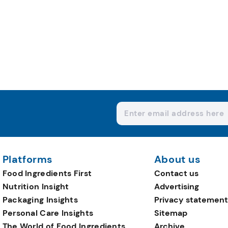
Platforms
About us
Food Ingredients First
Contact us
Nutrition Insight
Advertising
Packaging Insights
Privacy statement
Personal Care Insights
Sitemap
The World of Food Ingredients
Archive