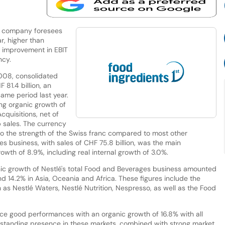
the company foresees
r, higher than
an improvement in EBIT
ncy.
2008, consolidated
81.4 billion, an
same period last year.
ng organic growth of
cquisitions, net of
 sales. The currency
o the strength of the Swiss franc compared to most other
s business, with sales of CHF 75.8 billion, was the main
owth of 8.9%, including real internal growth of 3.0%.
anic growth of Nestlé's total Food and Beverages business amounted
d 14.2% in Asia, Oceania and Africa. These figures include the
s Nestlé Waters, Nestlé Nutrition, Nespresso, as well as the Food
ce good performances with an organic growth of 16.8% with all
-standing presence in these markets, combined with strong market