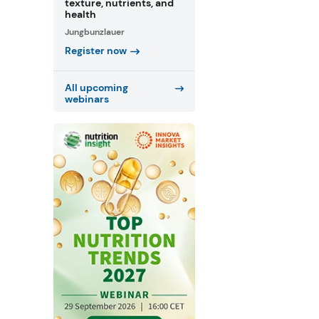
texture, nutrients, and
health
Jungbunzlauer
Register now
All upcoming
webinars