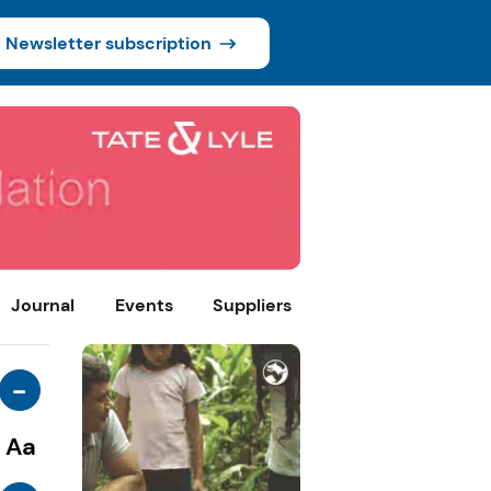
Newsletter subscription
Journal
Events
Suppliers
-
Aa