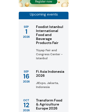
Upcoming events
Foodist Istanbul
SEP
1
International
Food and
2026
Beverage
Products Fair
Tüyap Fair and
Congress Center -
Istanbul
Fi Asia Indonesia
SEP
16
2026
2026
JIExpo, Jakarta,
Indonesia
Transform Food
OCT
12
& Agriculture
Europe 2026
2026