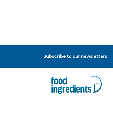
Subscribe to our newsletters