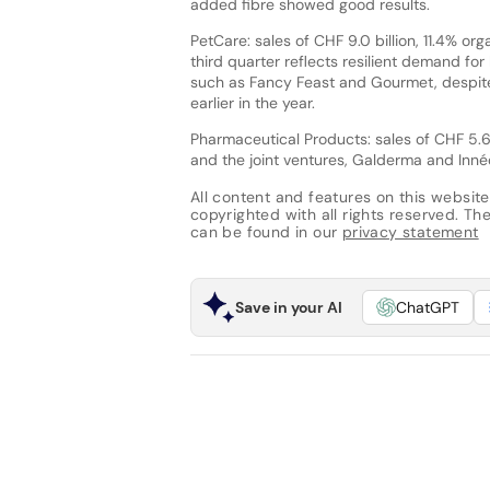
added fibre showed good results.
PetCare: sales of CHF 9.0 billion, 11.4% or
third quarter reflects resilient demand 
such as Fancy Feast and Gourmet, despite 
earlier in the year.
Pharmaceutical Products: sales of CHF 5.6 
and the joint ventures, Galderma and Innéo
All content and features on this website
copyrighted with all rights reserved. The 
can be found in our
privacy statement
Save in your AI
ChatGPT