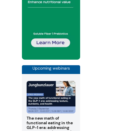
Upcoming webinars
The new math of
functional eating in the
GLP-1 era: addressing