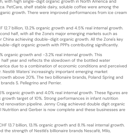
h, with high single-digit organic growth in North America and
ca. PetCare, shelf stable dairy, soluble coffee were among the
organic growth. There were improved performances from ice cream
 12.7 billion, 13.2% organic growth and 4.5% real internal growth.
ond half, with all the Zone's major emerging markets such as
r China achieving double-digit organic growth. All the Zone's key
uble-digit organic growth with PPPs contributing significantly.
.0% organic growth and -3.2% real internal growth. This
alf year and reflects the slowdown of the bottled water
erica due to a combination of economic conditions and perceived
. Nestlé Waters' increasingly important emerging market
growth above 20%. The two billionaire brands, Poland Spring and
brands S. Pellegrino and Perrier.
 9.6% organic growth and 4.0% real internal growth. These figures are
c growth target of 10%. Strong performances in infant nutrition
nd renovation pipeline. Jenny Craig achieved double digit organic
al Nutrition and Gerber is now complete and these businesses are
 13.7 billion, 13.1% organic growth and 8.1% real internal growth.
 the strength of Nestlé's billionaire brands Nescafé, Milo,