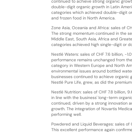
continued to achieve strong organic growt
double-digit organic growth in Latin Ameri
categories which achieved double-digit 
and frozen food in North America.
Zone Asia, Oceania and Africa: sales of CHF
The strong momentum continued in the sec
Middle East, South Asia, Africa and Greate
categories achieved high single-digit or do
Nestlé Waters: sales of CHF 7.6 billion, -1
performance remains unchanged from the h
category in Western Europe and North Am
environmental issues around bottled water
businesses continued to achieve organic 
Nestlé Pure Life, grew, as did the premium 
Nestlé Nutrition: sales of CHF 7.8 billion,
in line with the business' long-term organi
continued, driven by a strong innovation a
growth. The integration of Novartis Medic
performing well.
Powdered and Liquid Beverages: sales of CHF
This excellent performance again confirmed