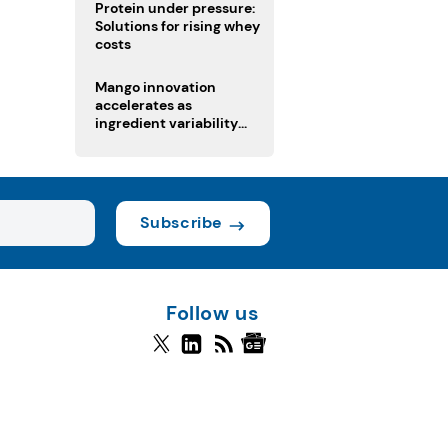
Protein under pressure:
Solutions for rising whey
costs
Mango innovation
accelerates as
ingredient variability
tests suppliers
Subscribe
Follow us