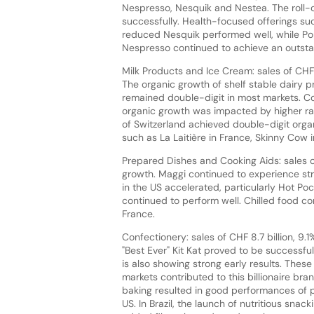
Nespresso, Nesquik and Nestea. The roll-
successfully. Health-focused offerings su
reduced Nesquik performed well, while Pop
Nespresso continued to achieve an outst
Milk Products and Ice Cream: sales of CHF 1
The organic growth of shelf stable dairy pro
remained double-digit in most markets. Co
organic growth was impacted by higher r
of Switzerland achieved double-digit organ
such as La Laitière in France, Skinny Cow i
Prepared Dishes and Cooking Aids: sales of 
growth. Maggi continued to experience str
in the US accelerated, particularly Hot Po
continued to perform well. Chilled food co
France.
Confectionery: sales of CHF 8.7 billion, 9.
"Best Ever" Kit Kat proved to be successf
is also showing strong early results. These
markets contributed to this billionaire br
baking resulted in good performances of p
US. In Brazil, the launch of nutritious sna