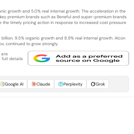
ganic growth and 5.0% real internal growth. The acceleration in the
for key premium brands such as Beneful and super-premium brands
the timely pricing action in response to increased cost pressure
billion, 9.5% organic growth and 8.9% real internal growth. Alcon
v, continued to grow strongly.
 are
full details
Google AI
Claude
Perplexity
Grok