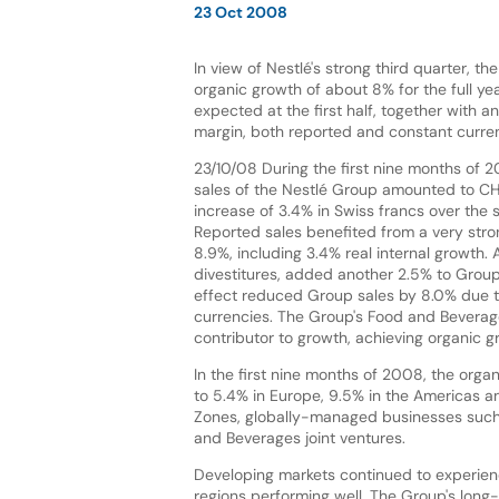
23 Oct 2008
In view of Nestlé's strong third quarter, 
organic growth of about 8% for the full yea
expected at the first half, together with 
margin, both reported and constant curre
23/10/08 During the first nine months of 
sales of the Nestlé Group amounted to CHF 
increase of 3.4% in Swiss francs over the 
Reported sales benefited from a very stro
8.9%, including 3.4% real internal growth. A
divestitures, added another 2.5% to Group
effect reduced Group sales by 8.0% due t
currencies. The Group's Food and Beverage
contributor to growth, achieving organic gr
In the first nine months of 2008, the org
to 5.4% in Europe, 9.5% in the Americas an
Zones, globally-managed businesses such a
and Beverages joint ventures.
Developing markets continued to experien
regions performing well. The Group's long