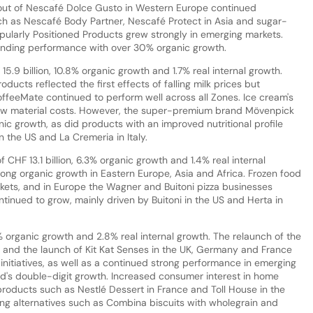
out of Nescafé Dolce Gusto in Western Europe continued
ch as Nescafé Body Partner, Nescafé Protect in Asia and sugar-
ularly Positioned Products grew strongly in emerging markets.
anding performance with over 30% organic growth.
5.9 billion, 10.8% organic growth and 1.7% real internal growth.
ducts reflected the first effects of falling milk prices but
ffeeMate continued to perform well across all Zones. Ice cream's
aw material costs. However, the super-premium brand Mövenpick
ic growth, as did products with an improved nutritional profile
n the US and La Cremeria in Italy.
CHF 13.1 billion, 6.3% organic growth and 1.4% real internal
ong organic growth in Eastern Europe, Asia and Africa. Frozen food
ckets, and in Europe the Wagner and Buitoni pizza businesses
ntinued to grow, mainly driven by Buitoni in the US and Herta in
1% organic growth and 2.8% real internal growth. The relaunch of the
ul and the launch of Kit Kat Senses in the UK, Germany and France
 initiatives, as well as a continued strong performance in emerging
and's double-digit growth. Increased consumer interest in home
roducts such as Nestlé Dessert in France and Toll House in the
cking alternatives such as Combina biscuits with wholegrain and