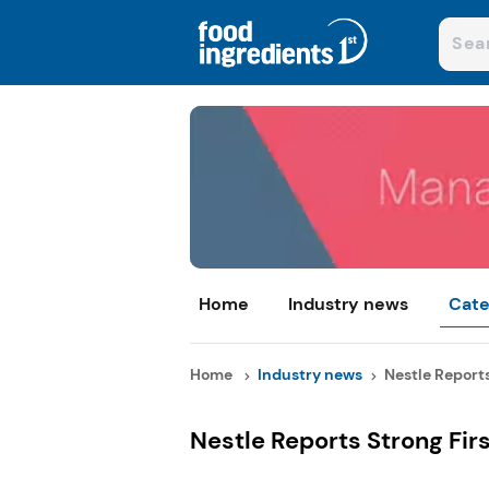
Home
Industry news
Cate
Home
Industry news
Nestle Reports 
Nestle Reports Strong Fir