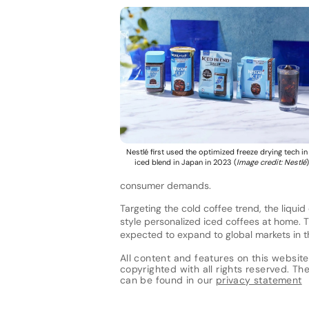
Nestlé first used the optimized freeze drying tech in 
iced blend in Japan in 2023 (
Image credit: Nestlé
)
consumer demands.
Targeting the cold coffee trend, the liqui
style personalized iced coffees at home. 
expected to expand to global markets in t
All content and features on this website
copyrighted with all rights reserved. The 
can be found in our
privacy statement