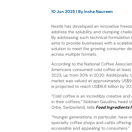
10 Jun 2025
| By
Insha Naureen
Nestlé has developed an innovative freez
address the solubility and clumping challe
By addressing such technical formulation i
aims to provide businesses with a scalable
solution to meet the growing consumer de
across multiple formats.
According to the National Coffee Associat
Americans consumed cold coffee at least 
2023, up from 30% in 2020. Additionally, t
market was valued at approximately US$9.
is projected to reach US$16.8 billion by 20
“Cold coffee is an incredibly creative and
in their coffees,” Siobhan Gaudino, head 
Orbe, Switzerland, tells
Food Ingredients F
“Younger generations, in particular, have e
specialty coffee shops and cafés offering
accessible and appealing to consumers.”