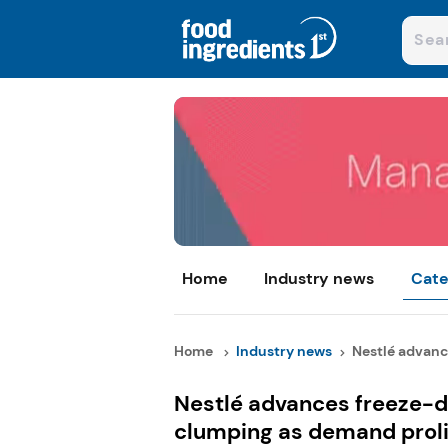
Home
Industry news
Cate
Home
Industry news
Nestlé advance
Nestlé advances freeze-dr
clumping as demand proli