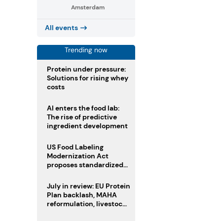
Amsterdam
All events
Trending now
Protein under pressure:
Solutions for rising whey
costs
AI enters the food lab:
The rise of predictive
ingredient development
US Food Labeling
Modernization Act
proposes standardized
front-of-pack labels and
clearer ingredient
July in review: EU Protein
disclosures
Plan backlash, MAHA
reformulation, livestock
heatwave risks