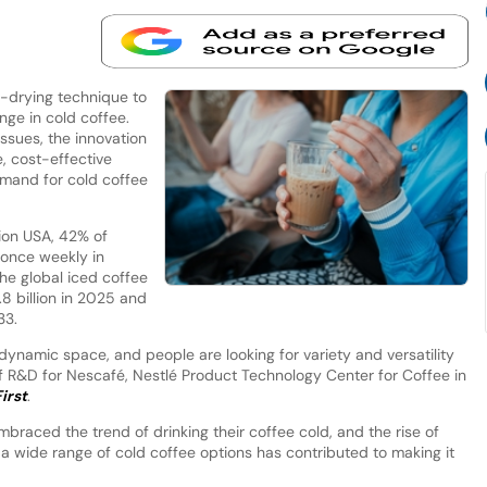
e-drying technique to
nge in cold coffee.
ssues, the innovation
, cost-effective
mand for cold coffee
ion USA, 42% of
once weekly in
he global iced coffee
8 billion in 2025 and
33.
 dynamic space, and people are looking for variety and versatility
of R&D for Nescafé, Nestlé Product Technology Center for Coffee in
irst
.
mbraced the trend of drinking their coffee cold, and the rise of
 a wide range of cold coffee options has contributed to making it