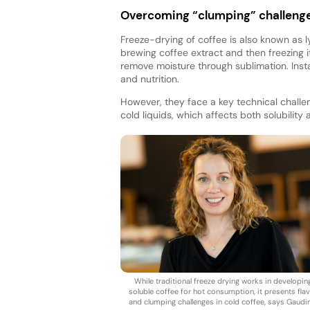
Overcoming “clumping” challeng
Freeze-drying of coffee is also known as l
brewing coffee extract and then freezing 
remove moisture through sublimation. Inst
and nutrition.
However, they face a key technical challe
cold liquids, which affects both solubility
While traditional freeze drying works in developin
soluble coffee for hot consumption, it presents fla
and clumping challenges in cold coffee, says Gaudi