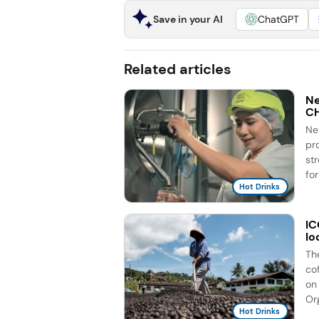
Save in your AI
ChatGPT
Related articles
Ne
C
Ne
pr
st
for
Hot Drinks
IC
lo
Th
co
on 
Org
Hot Drinks