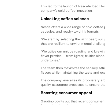
This led to the launch of Nescafé Iced Ble
company’s cold coffee innovation.
Unlocking coffee science
Nestlé offers a wide range of cold coffee
capsules, and ready-to-drink formats.
“We start by selecting the right bean; our 
that are resilient to environmental challe
“We utilize our unique roasting and brewin
flavor profiles — from lighter, fruitier blo
undertones.”
The team then maximizes the sensory attri
flavors while maintaining the taste and qua
The company leverages its proprietary a
quality assurance processes to ensure tha
Boosting consumer appeal
Gaudino points out that recent consumer 