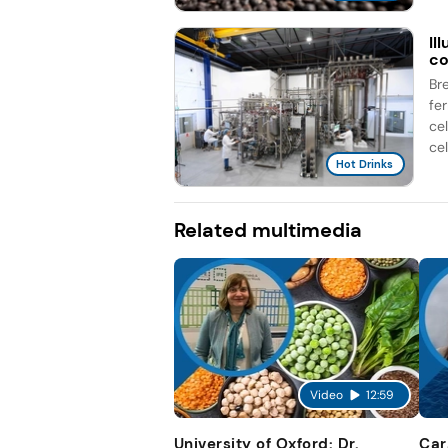
Il
co
Br
fe
ce
cel
Hot Drinks
Related multimedia
Video
12:59
University of Oxford: Dr.
Car