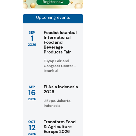
Upcoming events
Foodist Istanbul
SEP
1
International
Food and
2026
Beverage
Products Fair
Tüyap Fair and
Congress Center -
Istanbul
Fi Asia Indonesia
SEP
16
2026
2026
JIExpo, Jakarta,
Indonesia
Transform Food
OCT
12
& Agriculture
Europe 2026
2026