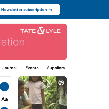
Newsletter subscription
Journal
Events
Suppliers
-
Aa