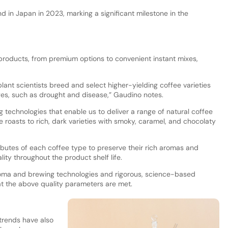
nd in Japan in 2023, marking a significant milestone in the
 products, from premium options to convenient instant mixes,
plant scientists breed and select higher-yielding coffee varieties
nges, such as drought and disease,” Gaudino notes.
g technologies that enable us to deliver a range of natural coffee
nde roasts to rich, dark varieties with smoky, caramel, and chocolaty
butes of each coffee type to preserve their rich aromas and
lity throughout the product shelf life.
roma and brewing technologies and rigorous, science-based
t the above quality parameters are met.
trends have also