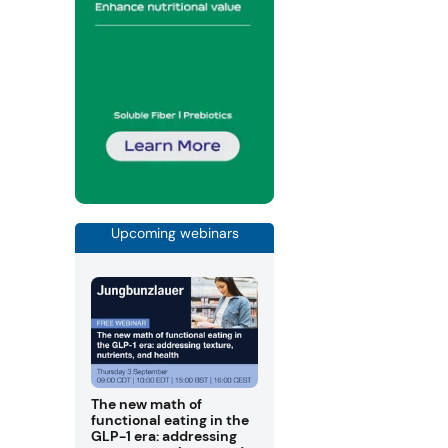
Upcoming webinars
The new math of
functional eating in the
GLP-1 era: addressing