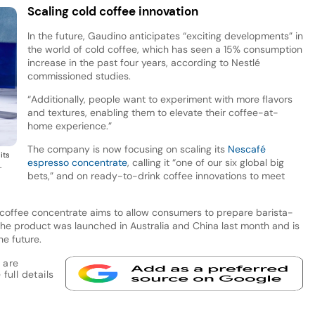
Scaling cold coffee innovation
In the future, Gaudino anticipates “exciting developments” in
the world of cold coffee, which has seen a 15% consumption
increase in the past four years, according to Nestlé
commissioned studies.
“Additionally, people want to experiment with more flavors
and textures, enabling them to elevate their coffee-at-
home experience.”
The company is now focusing on scaling its
Nescafé
its
espresso concentrate
, calling it “one of our six global big
.
bets,” and on ready-to-drink coffee innovations to meet
d coffee concentrate aims to allow consumers to prepare barista-
The product was launched in Australia and China last month and is
he future.
 are
full details