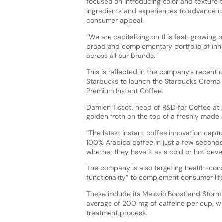
focused on introducing color and texture
ingredients and experiences to advance c
consumer appeal.
“We are capitalizing on this fast-growing 
broad and complementary portfolio of inn
across all our brands.”
This is reflected in the company’s recent c
Starbucks to launch the Starbucks Crema 
Premium Instant Coffee.
Damien Tissot, head of R&D for Coffee at N
golden froth on the top of a freshly made e
“The latest instant coffee innovation captu
100% Arabica coffee in just a few seconds
whether they have it as a cold or hot beve
The company is also targeting health-con
functionality” to complement consumer lif
These include its Melozio Boost and Storm
average of 200 mg of caffeine per cup, whi
treatment process.