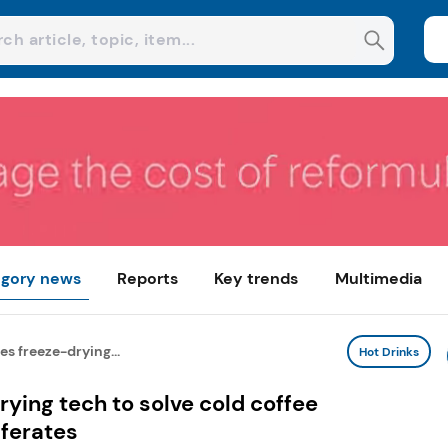
gory news
Reports
Key trends
Multimedia
s freeze-drying...
Hot Drinks
ying tech to solve cold coffee
ferates