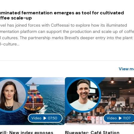
luminated fermentation emerges as tool for cultivated
ffee scale-up
evel has joined forces with Coffeesai to explore how its illuminated
rmentation platform can support the production and scale up of coff
ll cultures. The partnership marks Brevel’s deeper entry into the plant
l-culture...
View m
Video
07:50
Video
11:07
gill: New index exposes
Bluewater: Café Station