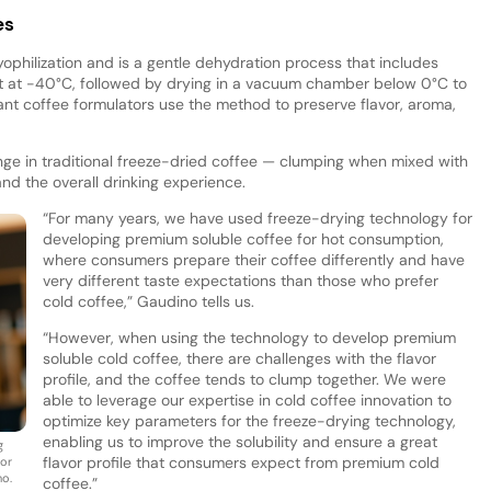
es
yophilization and is a gentle dehydration process that includes
it at -40°C, followed by drying in a vacuum chamber below 0°C to
ant coffee formulators use the method to preserve flavor, aroma,
nge in traditional freeze-dried coffee — clumping when mixed with
 and the overall drinking experience.
“For many years, we have used freeze-drying technology for
developing premium soluble coffee for hot consumption,
where consumers prepare their coffee differently and have
very different taste expectations than those who prefer
cold coffee,” Gaudino tells us.
“However, when using the technology to develop premium
soluble cold coffee, there are challenges with the flavor
profile, and the coffee tends to clump together. We were
able to leverage our expertise in cold coffee innovation to
optimize key parameters for the freeze-drying technology,
enabling us to improve the solubility and ensure a great
g
flavor profile that consumers expect from premium cold
vor
no.
coffee.”