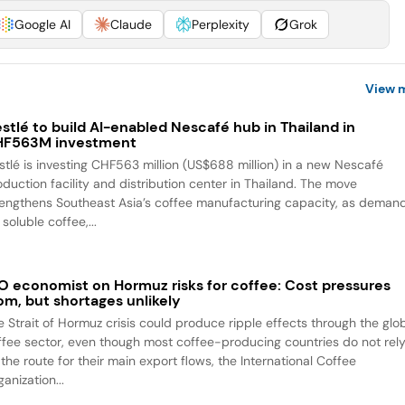
Google AI
Claude
Perplexity
Grok
View 
stlé to build AI-enabled Nescafé hub in Thailand in
HF563M investment
stlé is investing CHF563 million (US$688 million) in a new Nescafé
oduction facility and distribution center in Thailand. The move
rengthens Southeast Asia’s coffee manufacturing capacity, as deman
 soluble coffee,...
O economist on Hormuz risks for coffee: Cost pressures
om, but shortages unlikely
e Strait of Hormuz crisis could produce ripple effects through the glo
ffee sector, even though most coffee-producing countries do not rel
the route for their main export flows, the International Coffee
anization...