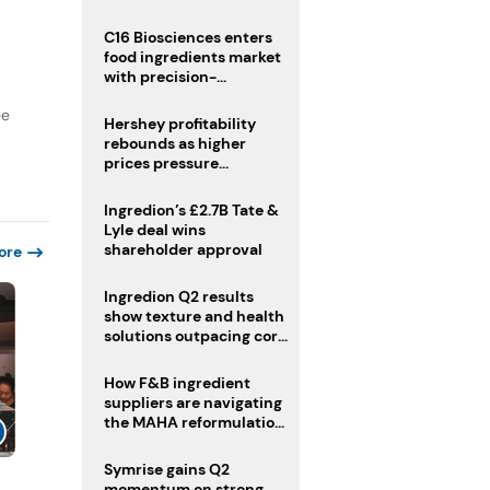
regulatory challenges
C16 Biosciences enters
food ingredients market
with precision-
fermented cocoa butter
ee
equivalent
Hershey profitability
rebounds as higher
prices pressure
confectionery demand
Ingredion’s £2.7B Tate &
Lyle deal wins
shareholder approval
ore
Ingredion Q2 results
show texture and health
solutions outpacing core
ingredients
How F&B ingredient
suppliers are navigating
the MAHA reformulation
challenge
Symrise gains Q2
momentum on strong