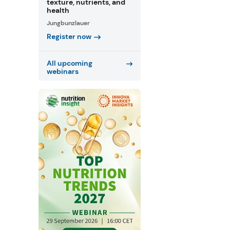
texture, nutrients, and
health
Jungbunzlauer
Register now
All upcoming
webinars