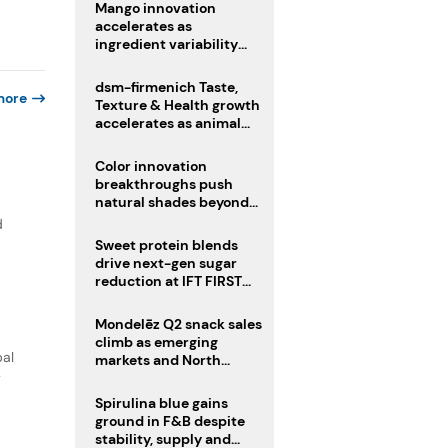
Mango innovation
accelerates as
ingredient variability
tests suppliers
dsm-firmenich Taste,
more
Texture & Health growth
accelerates as animal
nutrition sale reshapes
portfolio
Color innovation
breakthroughs push
natural shades beyond
the performance gap
d
Sweet protein blends
drive next-gen sugar
reduction at IFT FIRST
2026
Mondelēz Q2 snack sales
climb as emerging
bal
markets and North
America deliver growth
y
Spirulina blue gains
ground in F&B despite
stability, supply and