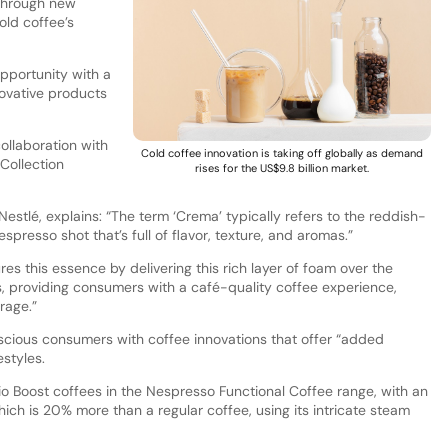
 through new
old coffee’s
opportunity with a
ovative products
ollaboration with
Cold coffee innovation is taking off globally as demand
Collection
rises for the US$9.8 billion market.
estlé, explains: “The term ‘Crema’ typically refers to the reddish-
spresso shot that’s full of flavor, texture, and aromas.”
res this essence by delivering this rich layer of foam over the
, providing consumers with a café-quality coffee experience,
rage.”
scious consumers with coffee innovations that offer “added
estyles.
io Boost coffees in the Nespresso Functional Coffee range, with an
ch is 20% more than a regular coffee, using its intricate steam