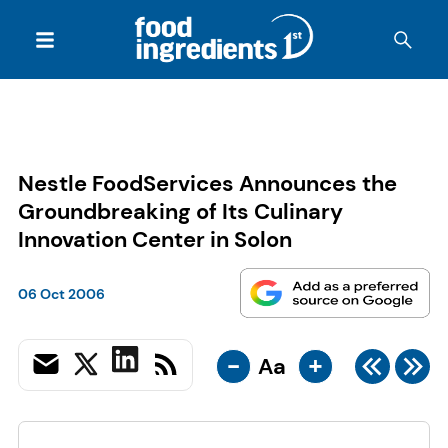
Nestle FoodServices Announces the
Groundbreaking of Its Culinary
Innovation Center in Solon
06 Oct 2006
-
+
Aa