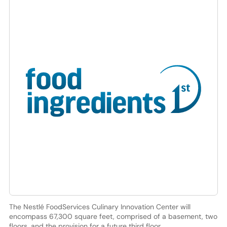
The Nestlé FoodServices Culinary Innovation Center will
encompass 67,300 square feet, comprised of a basement, two
floors, and the provision for a future third floor.