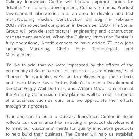
Culinary Innovation Center will feature separate areas for
“Ideation” or concept development, Culinary kitchens, Product
Development laboratories, and an area to develop and test
manufacturing models. Construction will begin in February
2007 with expected completion in December 2007. The Stellar
Group will provide architectural, engineering and construction
management services. When the Culinary Innovation Center is
fully operational, Nestlé expects to have added 70 new jobs
including Marketing, Chefs, Food Technologists and
Management.
“I’d like to add that we were impressed by the efforts of the
community of Solon to meet the needs of future business,” said
Thomas. “In particular, we’d like to acknowledge their efforts
and thank Mayor Kevin Patton, Solon’s Economic Development
Director Peggy Weil Dorfman, and William Mazur, Chairman of
the Planning Commission. They planned well to meet the needs
of a business such as ours, and we appreciate their efforts
through this process.”
“Our decision to build a Culinary Innovation Center in Solon
reflects our commitment to investing in product development
to meet our customers’ needs for quality innovative products
to help build their business. The Center will help us establish