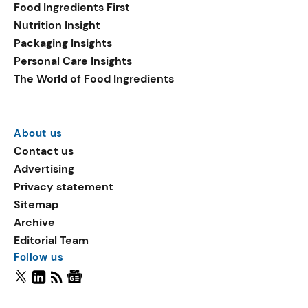
Food Ingredients First
Nutrition Insight
Packaging Insights
Personal Care Insights
The World of Food Ingredients
About us
Contact us
Advertising
Privacy statement
Sitemap
Archive
Editorial Team
Follow us