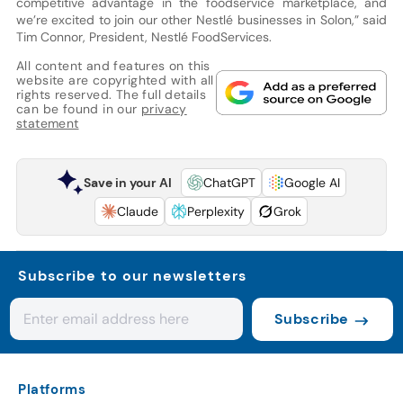
competitive advantage in the foodservice marketplace, and
we’re excited to join our other Nestlé businesses in Solon,” said
Tim Connor, President, Nestlé FoodServices.
All content and features on this
website are copyrighted with all
rights reserved. The full details
can be found in our
privacy
statement
Save in your AI
ChatGPT
Google AI
Claude
Perplexity
Grok
Subscribe to our newsletters
Subscribe
Platforms