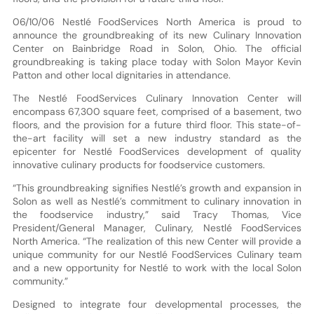
06/10/06 Nestlé FoodServices North America is proud to
announce the groundbreaking of its new Culinary Innovation
Center on Bainbridge Road in Solon, Ohio. The official
groundbreaking is taking place today with Solon Mayor Kevin
Patton and other local dignitaries in attendance.
The Nestlé FoodServices Culinary Innovation Center will
encompass 67,300 square feet, comprised of a basement, two
floors, and the provision for a future third floor. This state-of-
the-art facility will set a new industry standard as the
epicenter for Nestlé FoodServices development of quality
innovative culinary products for foodservice customers.
“This groundbreaking signifies Nestlé’s growth and expansion in
Solon as well as Nestlé’s commitment to culinary innovation in
the foodservice industry,” said Tracy Thomas, Vice
President/General Manager, Culinary, Nestlé FoodServices
North America. “The realization of this new Center will provide a
unique community for our Nestlé FoodServices Culinary team
and a new opportunity for Nestlé to work with the local Solon
community.”
Designed to integrate four developmental processes, the