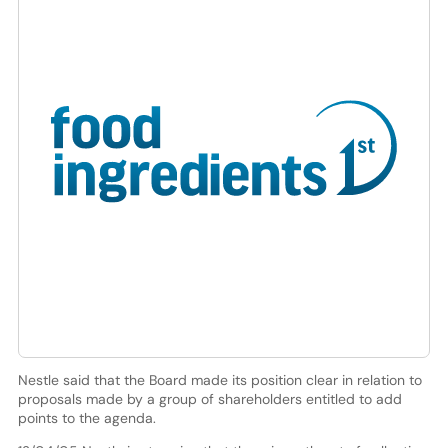
Nestle said that the Board made its position clear in relation to
proposals made by a group of shareholders entitled to add
points to the agenda.