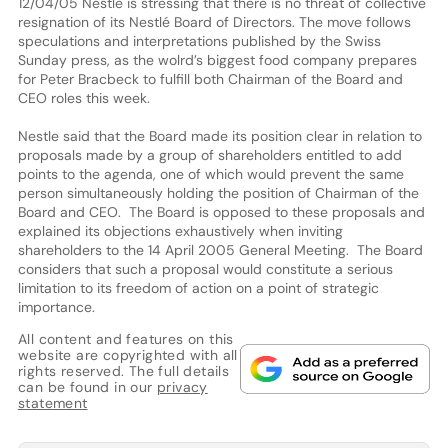
12/04/05 Nestle is stressing that there is no threat of collective
resignation of its Nestlé Board of Directors. The move follows
speculations and interpretations published by the Swiss
Sunday press, as the wolrd’s biggest food company prepares
for Peter Bracbeck to fulfill both Chairman of the Board and
CEO roles this week.
Nestle said that the Board made its position clear in relation to
proposals made by a group of shareholders entitled to add
points to the agenda, one of which would prevent the same
person simultaneously holding the position of Chairman of the
Board and CEO. The Board is opposed to these proposals and
explained its objections exhaustively when inviting
shareholders to the 14 April 2005 General Meeting. The Board
considers that such a proposal would constitute a serious
limitation to its freedom of action on a point of strategic
importance.
All content and features on this
website are copyrighted with all
rights reserved. The full details
can be found in our
privacy
statement