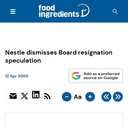
Nestle dismisses Board resignation
speculation
12 Apr 2005
-
+
Aa