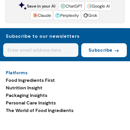
Save in your AI
ChatGPT
Google AI
Claude
Perplexity
Grok
Subscribe to our newsletters
Subscribe
Platforms
Food Ingredients First
Nutrition Insight
Packaging Insights
Personal Care Insights
The World of Food Ingredients