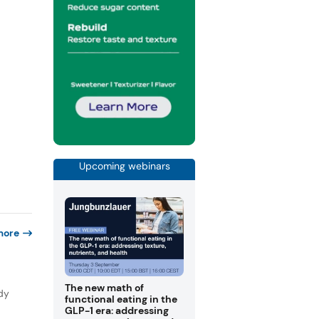
Upcoming webinars
more
The new math of
dy
functional eating in the
GLP-1 era: addressing