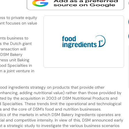
ss to private equity
iant focuses on value
nts business to
as the Dutch giant
ansaction will
up DSM Bakery
ness unit Baking
od Specialties in
 a joint venture in
food ingredients strategy on products that provide other
 enhancing, adding nutritional value) rather than those provided by
ted by the acquisition in 2003 of DSM Nutritional Products and
ecialties. These trends limit the operational and technological
 and the core of DSM’s food and nutrition businesses.
tics of the markets in which DSM Bakery Ingredients operates are
al and competitive intensity. In view of this, DSM announced early
out a strategic study to investigate the various business scenarios