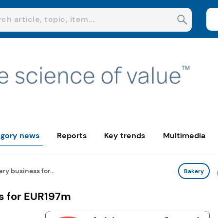
gory news
Reports
Key trends
Multimedia
ry business for...
Bakery
s for EUR197m