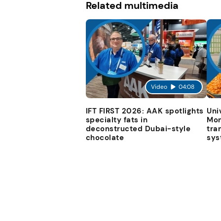
Related multimedia
Video
04:08
IFT FIRST 2026: AAK spotlights
Uni
specialty fats in
Mon
deconstructed Dubai-style
tra
chocolate
sys