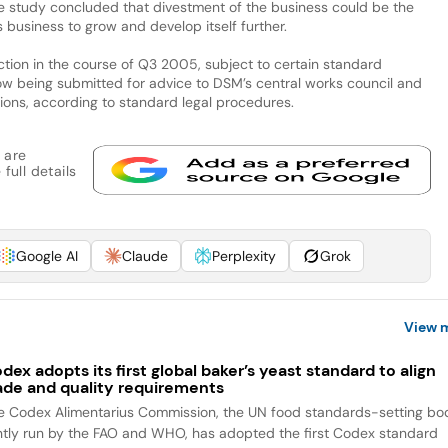
The study concluded that divestment of the business could be the
 business to grow and develop itself further.
tion in the course of Q3 2005, subject to certain standard
now being submitted for advice to DSM’s central works council and
nions, according to standard legal procedures.
 are
full details
Google AI
Claude
Perplexity
Grok
View 
dex adopts its first global baker’s yeast standard to align
ade and quality requirements
e Codex Alimentarius Commission, the UN food standards-setting bo
intly run by the FAO and WHO, has adopted the first Codex standard