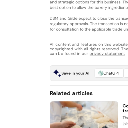
and strategic options for this business. 
best option to allow the bakery ingredients
DSM and Gilde expect to close the transac
regulatory approvals. The transaction is 
for consultation to the applicable trade u
All content and features on this website
copyrighted with all rights reserved. The 
can be found in our
privacy statement
Save in your AI
ChatGPT
Related articles
Co
tr
Th
jo