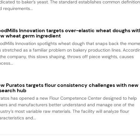
dicated to baker’s yeast. The standard establishes common definitio
d requirements...
odMills Innovation targets over-elastic wheat doughs wit
w wheat germ ingredient
odMills Innovation spotlights wheat dough that snaps back the mom
 is stretched as a familiar problem on bakery production lines. Accordi
 the company, this slows shaping, throws off piece weights, causes
cess...
w Puratos targets flour consistency challenges with new
search hub
ratos has opened a new Flour Competence Center designed to help
kers and manufacturers better understand and manage one of the
ustry’s most variable raw materials. The facility will analyze flour
racteristics and...