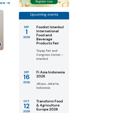
ore
Upcoming events
Foodist Istanbul
SEP
1
International
Food and
2026
Beverage
Products Fair
Tüyap Fair and
Congress Center -
Istanbul
Fi Asia Indonesia
SEP
16
2026
2026
JIExpo, Jakarta,
Indonesia
Transform Food
OCT
12
& Agriculture
Europe 2026
2026