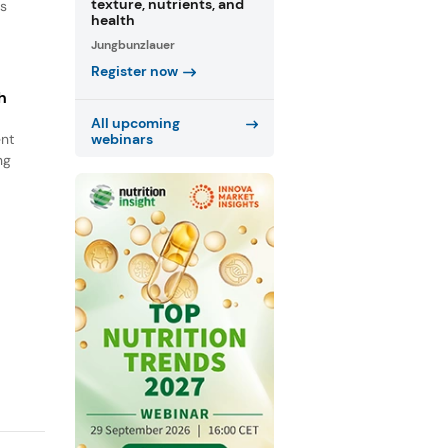
texture, nutrients, and
ns
health
Jungbunzlauer
Register now
h
All upcoming
ent
webinars
ng