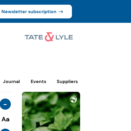
Newsletter subscription
Journal
Events
Suppliers
-
Aa