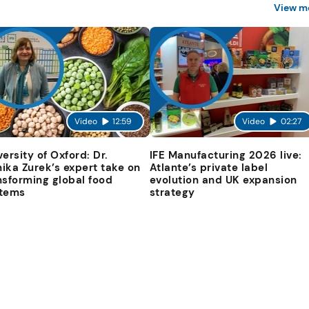
View m
Video
12:59
Video
02:27
versity of Oxford: Dr.
IFE Manufacturing 2026 live:
ika Zurek’s expert take on
Atlante’s private label
nsforming global food
evolution and UK expansion
tems
strategy