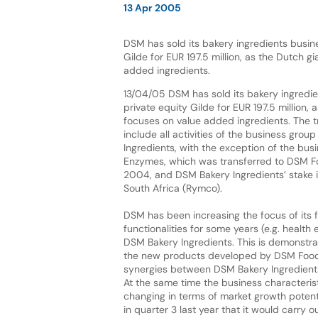
13 Apr 2005
DSM has sold its bakery ingredients busine
Gilde for EUR 197.5 million, as the Dutch g
added ingredients.
13/04/05 DSM has sold its bakery ingredie
private equity Gilde for EUR 197.5 million, 
focuses on value added ingredients. The tr
include all activities of the business gro
Ingredients, with the exception of the busi
Enzymes, which was transferred to DSM Fo
2004, and DSM Bakery Ingredients’ stake in
South Africa (Rymco).
DSM has been increasing the focus of its 
functionalities for some years (e.g. health
DSM Bakery Ingredients. This is demonstra
the new products developed by DSM Food Sp
synergies between DSM Bakery Ingredients
At the same time the business characteris
changing in terms of market growth potenti
in quarter 3 last year that it would carry 