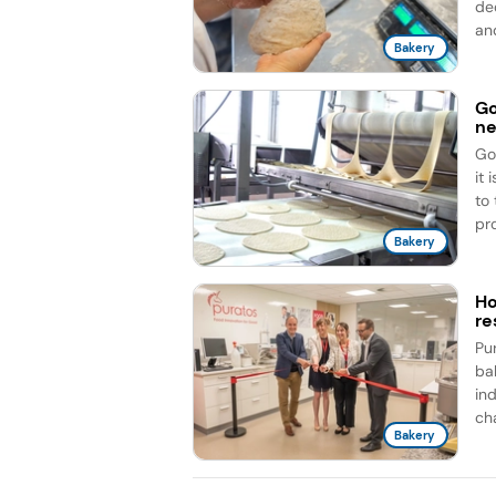
de
an
Bakery
Go
ne
Go
it
to
pro
Bakery
Ho
re
Pu
ba
ind
cha
Bakery