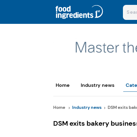
Home
Industry news
Cate
Home
Industry news
DSM exits bake
DSM exits bakery busines