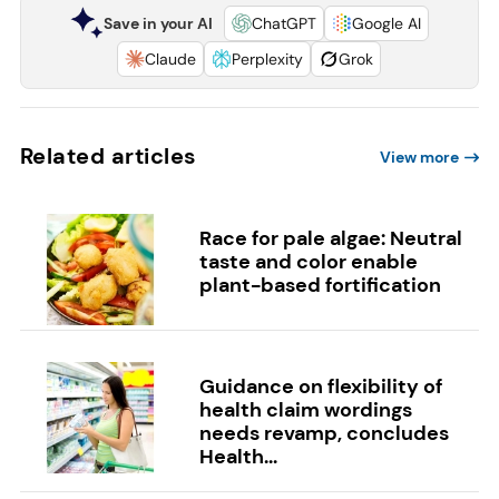
Save in your AI
ChatGPT
Google AI
Claude
Perplexity
Grok
Related articles
View more
Race for pale algae: Neutral
taste and color enable
plant-based fortification
Guidance on flexibility of
health claim wordings
needs revamp, concludes
Health...