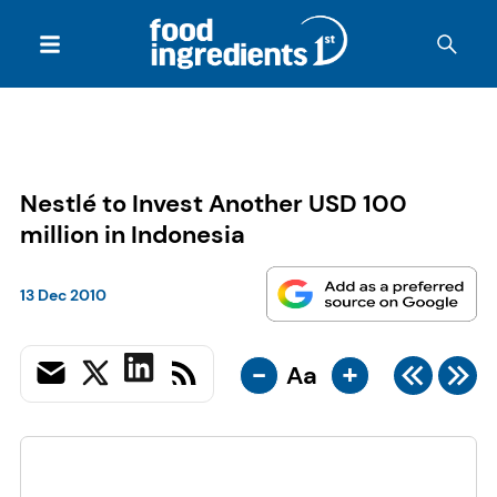
Nestlé to Invest Another USD 100
million in Indonesia
13 Dec 2010
-
+
Aa