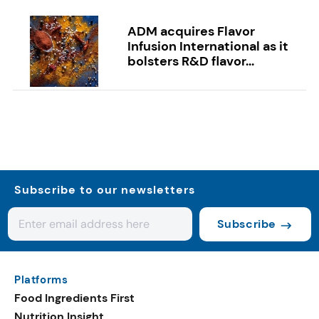
ADM acquires Flavor
Infusion International as it
bolsters R&D flavor...
Subscribe to our newsletters
Subscribe
Platforms
Food Ingredients First
Nutrition Insight