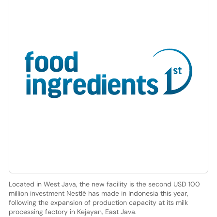
Located in West Java, the new facility is the second USD 100
million investment Nestlé has made in Indonesia this year,
following the expansion of production capacity at its milk
processing factory in Kejayan, East Java.