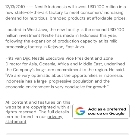
12/13/2010 --- Nestlé Indonesia will invest USD 100 million in a
new state-of-the-art factory to meet consumers' increasing
demand for nutritious, branded products at affordable prices.
Located in West Java, the new facility is the second USD 100
million investment Nestlé has made in Indonesia this year,
following the expansion of production capacity at its milk
processing factory in Kejayan, East Java.
Frits van Dijk, Nestlé Executive Vice President and Zone
Director for Asia, Oceania, Africa and Middle East, underlined
the Company's long-term commitment to the region. He said:
"We are very optimistic about the opportunities in Indonesia.
Indonesia has a large, progressive population and the
economic environment is very conducive for growth."
All content and features on this
website are copyrighted with all
rights reserved. The full details
can be found in our
privacy
statement