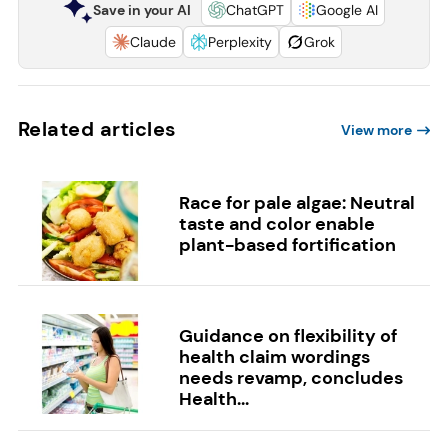
Save in your AI
ChatGPT
Google AI
Claude
Perplexity
Grok
Related articles
View more
Race for pale algae: Neutral
taste and color enable
plant-based fortification
Guidance on flexibility of
health claim wordings
needs revamp, concludes
Health...