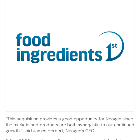
“This acquisition provides a good opportunity for Neogen since
the markets and products are both synergistic to our continued
growth,” said James Herbert, Neogen’s CEO.