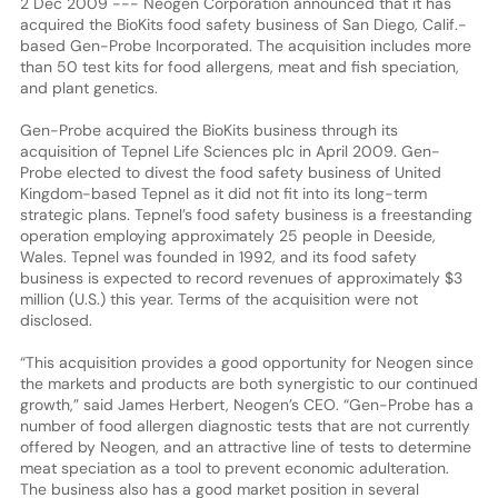
2 Dec 2009 --- Neogen Corporation announced that it has
acquired the BioKits food safety business of San Diego, Calif.-
based Gen-Probe Incorporated. The acquisition includes more
than 50 test kits for food allergens, meat and fish speciation,
and plant genetics.
Gen-Probe acquired the BioKits business through its
acquisition of Tepnel Life Sciences plc in April 2009. Gen-
Probe elected to divest the food safety business of United
Kingdom-based Tepnel as it did not fit into its long-term
strategic plans. Tepnel’s food safety business is a freestanding
operation employing approximately 25 people in Deeside,
Wales. Tepnel was founded in 1992, and its food safety
business is expected to record revenues of approximately $3
million (U.S.) this year. Terms of the acquisition were not
disclosed.
“This acquisition provides a good opportunity for Neogen since
the markets and products are both synergistic to our continued
growth,” said James Herbert, Neogen’s CEO. “Gen-Probe has a
number of food allergen diagnostic tests that are not currently
offered by Neogen, and an attractive line of tests to determine
meat speciation as a tool to prevent economic adulteration.
The business also has a good market position in several