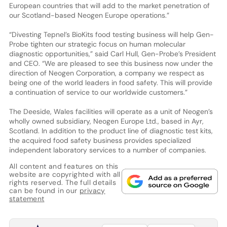
European countries that will add to the market penetration of
our Scotland-based Neogen Europe operations.”
“Divesting Tepnel’s BioKits food testing business will help Gen-
Probe tighten our strategic focus on human molecular
diagnostic opportunities,” said Carl Hull, Gen-Probe’s President
and CEO. “We are pleased to see this business now under the
direction of Neogen Corporation, a company we respect as
being one of the world leaders in food safety. This will provide
a continuation of service to our worldwide customers.”
The Deeside, Wales facilities will operate as a unit of Neogen’s
wholly owned subsidiary, Neogen Europe Ltd., based in Ayr,
Scotland. In addition to the product line of diagnostic test kits,
the acquired food safety business provides specialized
independent laboratory services to a number of companies.
All content and features on this
website are copyrighted with all
rights reserved. The full details
can be found in our
privacy
statement