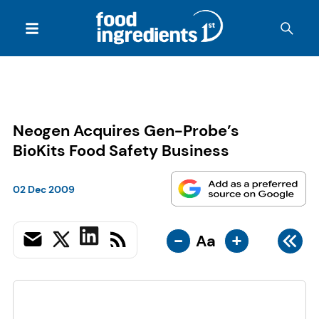
Neogen Acquires Gen-Probe’s
BioKits Food Safety Business
02 Dec 2009
-
+
Aa