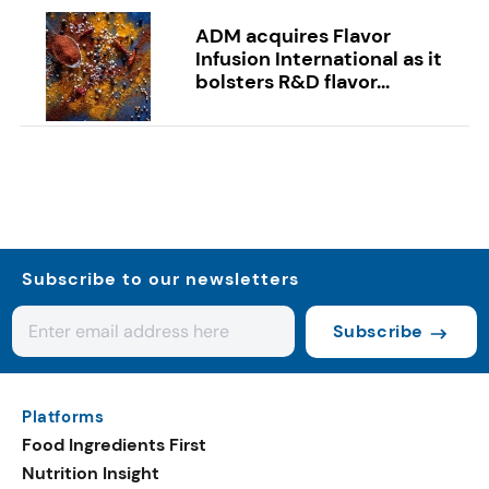
ADM acquires Flavor
Infusion International as it
bolsters R&D flavor...
Subscribe to our newsletters
Subscribe
Platforms
Food Ingredients First
Nutrition Insight