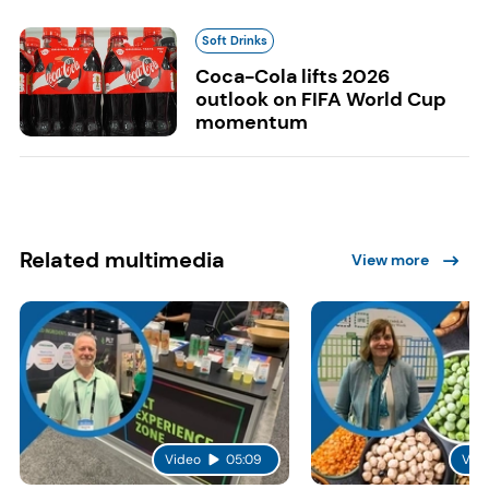
Soft Drinks
Coca-Cola lifts 2026
outlook on FIFA World Cup
momentum
Related multimedia
View more
Video
05:09
Vid