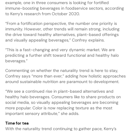
example, one in three consumers is looking for fortified
immune-boosting beverages in foodservice sectors, according
to Kerry’s research from October 2020.
“From a fortification perspective, the number one priority is
immunity. However, other trends will remain strong, including
the drive toward healthy alternatives, plant-based offerings
and visually appealing beverages,” Confrey explains.
“This is a fast-changing and very dynamic market. We are
predicting a further shift toward functional and healthy halo
beverages.”
Commenting on whether the naturality trend is here to stay,
Confrey says “more than ever,” adding how holistic approaches
around sustainable nutrition are paramount to development.
“We see a continued rise in plant-based alternatives and
healthy halo beverages. Consumers like to share products on
social media, so visually appealing beverages are becoming
more popular. Color is now replacing texture as the most
important sensory attribute,” she adds.
Time for tea
With the naturality trend continuing to gather pace, Kerry’s