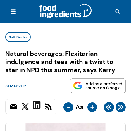
Soft Drinks
Natural beverages: Flexitarian
indulgence and teas with a twist to
star in NPD this summer, says Kerry
31 Mar 2021
-
+
Aa