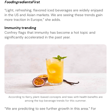
FoodIngredientsFirst
.
“Light, refreshing, flavored iced beverages are widely enjoyed
in the US and Asian markets. We are seeing these trends gain
more traction in Europe,” she adds.
Immunity trending
Confrey flags that immunity has become a hot topic and
significantly accelerated in the past year.
According to Kerry, plant-based concepts and teas with health benefits are
among the top beverage trends for this summer.
“We are predicting to see further growth in this area.” For