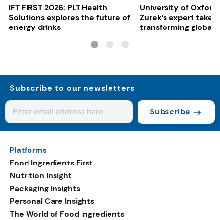
IFT FIRST 2026: PLT Health
University of Oxford:
Solutions explores the future of
Zurek’s expert take 
energy drinks
transforming global 
systems
Subscribe to our newsletters
Subscribe
Platforms
Food Ingredients First
Nutrition Insight
Packaging Insights
Personal Care Insights
The World of Food Ingredients