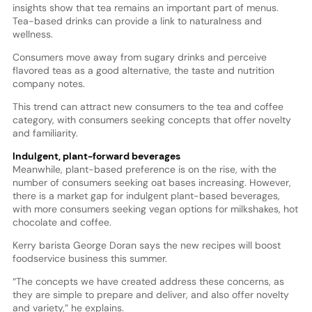
insights show that tea remains an important part of menus.
Tea-based drinks can provide a link to naturalness and
wellness.
Consumers move away from sugary drinks and perceive
flavored teas as a good alternative, the taste and nutrition
company notes.
This trend can attract new consumers to the tea and coffee
category, with consumers seeking concepts that offer novelty
and familiarity.
Indulgent, plant-forward beverages
Meanwhile, plant-based preference is on the rise, with the
number of consumers seeking oat bases increasing. However,
there is a market gap for indulgent plant-based beverages,
with more consumers seeking vegan options for milkshakes, hot
chocolate and coffee.
Kerry barista George Doran says the new recipes will boost
foodservice business this summer.
“The concepts we have created address these concerns, as
they are simple to prepare and deliver, and also offer novelty
and variety,” he explains.