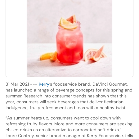
31 Mar 2021 ---
Kerry
’s foodservice brand, DaVinci Gourmet,
has launched a range of beverage concepts for this spring and
summer. Research into consumer trends has shown that this
year, consumers will seek beverages that deliver flexitarian
indulgence, fruity refreshment and teas with a healthy twist.
“As summer heats up, consumers want to cool down with
refreshing fruity flavors. More and more consumers are seeking
chilled drinks as an alternative to carbonated soft drinks,”
Laure Confrey, senior brand manager at Kerry Foodservice, tells