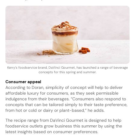
Kerry’s foodservice brand, DaVinci Gourmet, has launched a range of beverage
concepts for this spring and summer.
Consumer appeal
According to Doran, simplicity of concept will help to deliver
affordable luxury for consumers, as they seek permissible
indulgence from their beverages. “Consumers also respond to
concepts that can be tailored simply to their taste preference,
from hot or cold or dairy or plant-based,” he adds.
The recipe range from DaVinci Gourmet is designed to help
foodservice outlets grow business this summer by using the
latest insights based on consumer preferences.