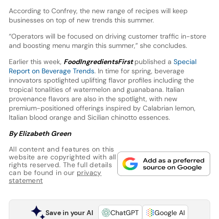
According to Confrey, the new range of recipes will keep
businesses on top of new trends this summer.
“Operators will be focused on driving customer traffic in-store
and boosting menu margin this summer,” she concludes.
Earlier this week,
FoodIngredientsFirst
published a
Special
Report on Beverage Trends
. In time for spring, beverage
innovators spotlighted uplifting flavor profiles including the
tropical tonalities of watermelon and guanabana. Italian
provenance flavors are also in the spotlight, with new
premium-positioned offerings inspired by Calabrian lemon,
Italian blood orange and Sicilian chinotto essences.
By Elizabeth Green
All content and features on this
website are copyrighted with all
rights reserved. The full details
can be found in our
privacy
statement
Save in your AI
ChatGPT
Google AI