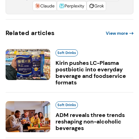
Claude
Perplexity
Grok
Related articles
View more
Soft Drinks
Kirin pushes LC-Plasma
postbiotic into everyday
beverage and foodservice
formats
Soft Drinks
ADM reveals three trends
reshaping non-alcoholic
beverages