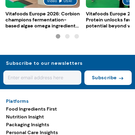
Video
05:41
Vide
Vitafoods Europe 2026: Corbion
Vitafoods Europe 20
champions fermentation-
Protein unlocks fava
based algae omega ingredients
potential beyond ve
for mainstream F&B
consumers
Subscribe to our newsletters
Subscribe
Platforms
Food Ingredients First
Nutrition Insight
Packaging Insights
Personal Care Insights