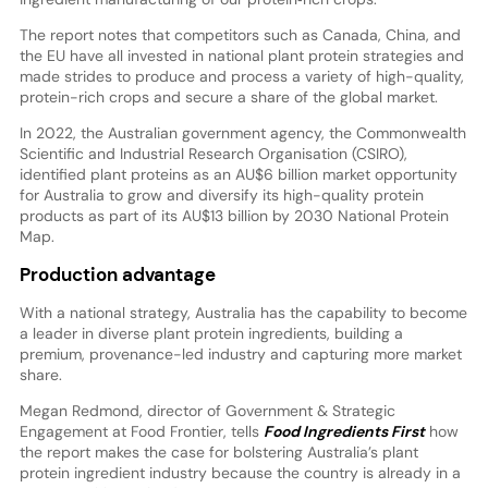
The report notes that competitors such as Canada, China, and
the EU have all invested in national plant protein strategies and
made strides to produce and process a variety of high-quality,
protein-rich crops and secure a share of the global market.
In 2022, the Australian government agency, the Commonwealth
Scientific and Industrial Research Organisation (CSIRO),
identified plant proteins as an AU$6 billion market opportunity
for Australia to grow and diversify its high-quality protein
products as part of its AU$13 billion by 2030 National Protein
Map.
Production advantage
With a national strategy, Australia has the capability to become
a leader in diverse plant protein ingredients, building a
premium, provenance-led industry and capturing more market
share.
Megan Redmond, director of Government & Strategic
Engagement at Food Frontier, tells
Food Ingredients First
how
the report makes the case for bolstering Australia’s plant
protein ingredient industry because the country is already in a