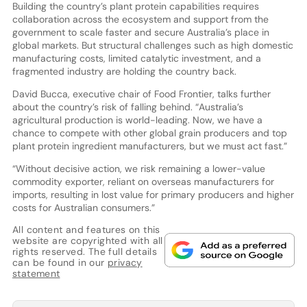
Building the country’s plant protein capabilities requires
collaboration across the ecosystem and support from the
government to scale faster and secure Australia’s place in
global markets. But structural challenges such as high domestic
manufacturing costs, limited catalytic investment, and a
fragmented industry are holding the country back.
David Bucca, executive chair of Food Frontier, talks further
about the country’s risk of falling behind. “Australia’s
agricultural production is world-leading. Now, we have a
chance to compete with other global grain producers and top
plant protein ingredient manufacturers, but we must act fast.”
“Without decisive action, we risk remaining a lower-value
commodity exporter, reliant on overseas manufacturers for
imports, resulting in lost value for primary producers and higher
costs for Australian consumers.”
All content and features on this
website are copyrighted with all
rights reserved. The full details
can be found in our
privacy
statement