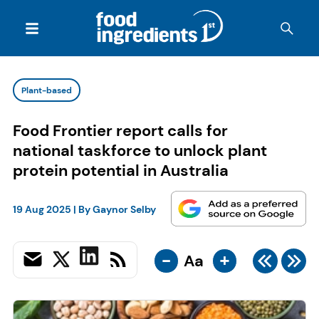
Plant-based
Food Frontier report calls for
national taskforce to unlock plant
protein potential in Australia
19 Aug 2025
| By
Gaynor Selby
-
+
Aa