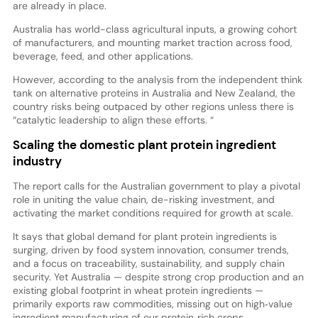
are already in place.
Australia has world-class agricultural inputs, a growing cohort
of manufacturers, and mounting market traction across food,
beverage, feed, and other applications.
However, according to the analysis from the independent think
tank on alternative proteins in Australia and New Zealand, the
country risks being outpaced by other regions unless there is
“catalytic leadership to align these efforts. “
Scaling the domestic plant protein ingredient
industry
The report calls for the Australian government to play a pivotal
role in uniting the value chain, de-risking investment, and
activating the market conditions required for growth at scale.
It says that global demand for plant protein ingredients is
surging, driven by food system innovation, consumer trends,
and a focus on traceability, sustainability, and supply chain
security. Yet Australia — despite strong crop production and an
existing global footprint in wheat protein ingredients —
primarily exports raw commodities, missing out on high‑value
ingredient manufacturing of our protein‑rich crops.