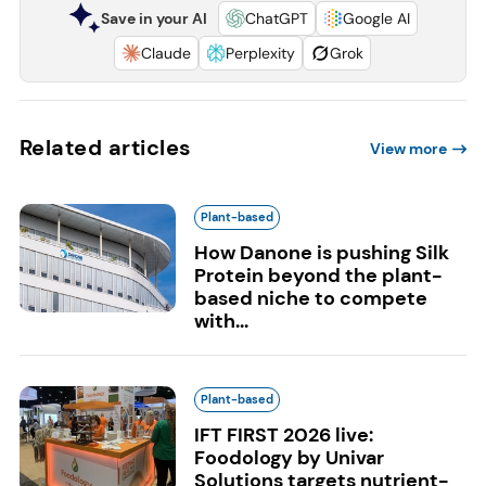
Save in your AI
ChatGPT
Google AI
Claude
Perplexity
Grok
Related articles
View more
Plant-based
How Danone is pushing Silk
Protein beyond the plant-
based niche to compete
with...
Plant-based
IFT FIRST 2026 live:
Foodology by Univar
Solutions targets nutrient-