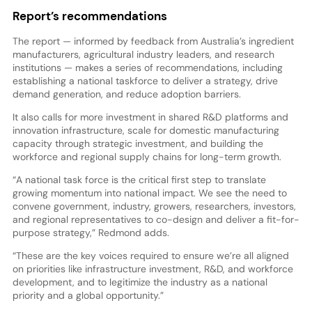
Report’s recommendations
The report — informed by feedback from Australia’s ingredient
manufacturers, agricultural industry leaders, and research
institutions — makes a series of recommendations, including
establishing a national taskforce to deliver a strategy, drive
demand generation, and reduce adoption barriers.
It also calls for more investment in shared R&D platforms and
innovation infrastructure, scale for domestic manufacturing
capacity through strategic investment, and building the
workforce and regional supply chains for long-term growth.
“A national task force is the critical first step to translate
growing momentum into national impact. We see the need to
convene government, industry, growers, researchers, investors,
and regional representatives to co-design and deliver a fit-for-
purpose strategy,” Redmond adds.
“These are the key voices required to ensure we’re all aligned
on priorities like infrastructure investment, R&D, and workforce
development, and to legitimize the industry as a national
priority and a global opportunity.”