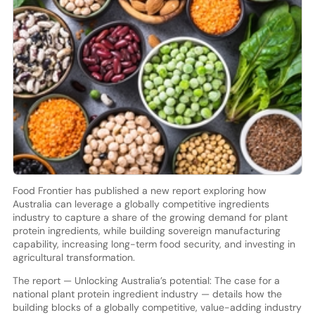
Food Frontier has published a new report exploring how
Australia can leverage a globally competitive ingredients
industry to capture a share of the growing demand for plant
protein ingredients, while building sovereign manufacturing
capability, increasing long-term food security, and investing in
agricultural transformation.
The report — Unlocking Australia’s potential: The case for a
national plant protein ingredient industry — details how the
building blocks of a globally competitive, value-adding industry