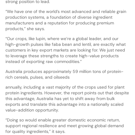
strong position to lead.
“We have one of the world’s most advanced and reliable grain
production systems, a foundation of diverse ingredient
manufacturers and a reputation for producing premium
products,” she says.
“Our crops, like lupin, where we’re a global leader, and our
high-growth pulses like faba bean and lentil, are exactly what
customers in key export markets are looking for. We just need
to leverage these strengths to create high-value products
instead of exporting raw commodities.”
Australia produces approximately 59 million tons of protein-
rich cereals, pulses, and oilseeds
annually, including a vast majority of the crops used for plant
protein ingredients. However, the report points out that despite
this advantage, Australia has yet to shift away from bulk
exports and translate this advantage into a nationally scaled
value-addition opportunity.
“Doing so would enable greater domestic economic return,
support regional resilience and meet growing global demand
for quality ingredients,” it says.