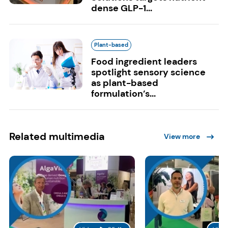
dense GLP-1...
Plant-based
Food ingredient leaders
spotlight sensory science
as plant-based
formulation’s...
Related multimedia
View more