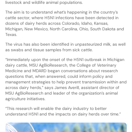
livestock and wildlife animal populations.
The aim is to understand what’s happening in the country’s
cattle sector, where H5N1 infections have been detected in
dozens of dairy herds across Colorado, Idaho, Kansas,
Michigan, New Mexico, North Carolina, Ohio, South Dakota and
Texas.
The virus has also been identified in unpasteurized milk, as well
as swabs and tissue samples from sick cattle.
“Immediately upon the onset of the H5N1 outbreak in Michigan
dairy cattle, MSU AgBioResearch, the College of Veterinary
Medicine and MDARD began conversations about research
questions that, when answered, could inform policy and
management strategies to help prevent transmission within and
across dairy herds,” says James Averill, assistant director of
MSU AgBioResearch and leader of the organization’s animal
agriculture initiatives.
“This research will enable the dairy industry to better
understand H5N1 and the impacts on dairy herds over time.”