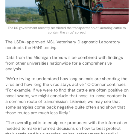
The US government recently restricted the transportation of lactating cattle to
contain the virus' spread.
The USDA-approved MSU Veterinary Diagnostic Laboratory
conducts the H5N1 testing.
Data from the Michigan farms will be combined with findings
from other universities nationwide for a comprehensive
analysis.
“We’re trying to understand how long animals are shedding the
virus and how long the virus stays active,” O’Connor continues.
“For example, if we were to find that cattle are often positive on
nasal swabs, we might conclude that nose-to-nose contact is
a common route of transmission. Likewise, we may see that
some samples come back negative quite often and show that
those routes are much less likely.”
“The overall goal is to equip our producers with the information
needed to make informed decisions on how to best protect