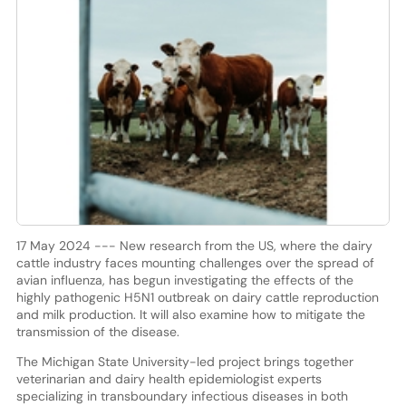
17 May 2024 --- New research from the US, where the dairy
cattle industry faces mounting challenges over the spread of
avian influenza, has begun investigating the effects of the
highly pathogenic H5N1 outbreak on dairy cattle reproduction
and milk production. It will also examine how to mitigate the
transmission of the disease.
The Michigan State University-led project brings together
veterinarian and dairy health epidemiologist experts
specializing in transboundary infectious diseases in both