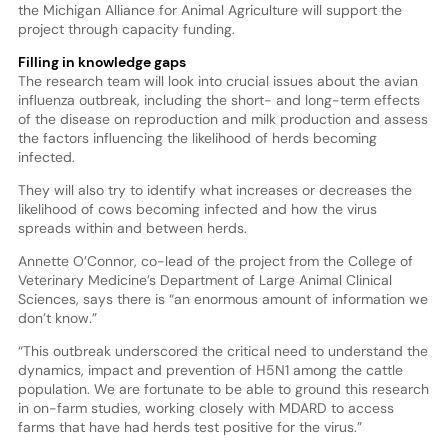
the Michigan Alliance for Animal Agriculture will support the
project through capacity funding.
Filling in knowledge gaps
The research team will look into crucial issues about the avian
influenza outbreak, including the short- and long-term effects
of the disease on reproduction and milk production and assess
the factors influencing the likelihood of herds becoming
infected.
They will also try to identify what increases or decreases the
likelihood of cows becoming infected and how the virus
spreads within and between herds.
Annette O’Connor, co-lead of the project from the College of
Veterinary Medicine’s Department of Large Animal Clinical
Sciences, says there is “an enormous amount of information we
don’t know.”
“This outbreak underscored the critical need to understand the
dynamics, impact and prevention of H5N1 among the cattle
population. We are fortunate to be able to ground this research
in on-farm studies, working closely with MDARD to access
farms that have had herds test positive for the virus.”