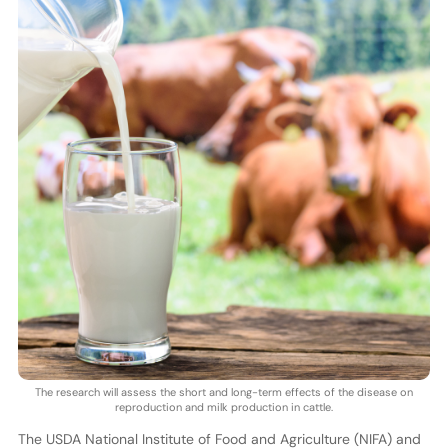
The research will assess the short and long-term effects of the disease on
reproduction and milk production in cattle.
The USDA National Institute of Food and Agriculture (NIFA) and