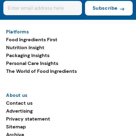
Subscribe
Platforms
Food Ingredients First
Nutrition Insight
Packaging Insights
Personal Care Insights
The World of Food Ingredients
About us
Contact us
Advertising
Privacy statement
Sitemap
Archive