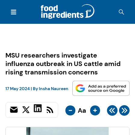
MSU researchers investigate
influenza outbreak in US cattle amid
rising transmission concerns
17 May 2024
| By
Insha Naureen
-
+
Aa