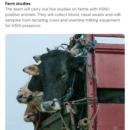
Farm studies
The team will carry out five studies on farms with H5N1-
positive animals. They will collect blood, nasal swabs and milk
samples from lactating cows and examine milking equipment
for H5N1 presence.