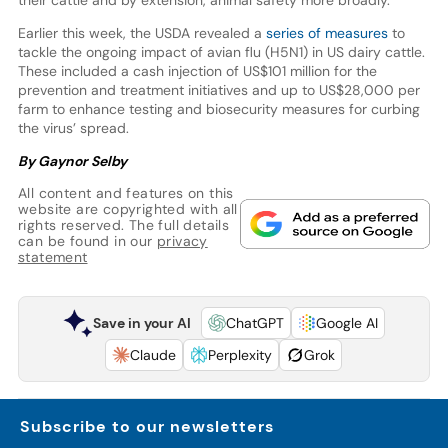
their cattle and by extension, animal safety more broadly.”
Earlier this week, the USDA revealed a
series of measures
to
tackle the ongoing impact of avian flu (H5N1) in US dairy cattle.
These included a cash injection of US$101 million for the
prevention and treatment initiatives and up to US$28,000 per
farm to enhance testing and biosecurity measures for curbing
the virus’ spread.
By Gaynor Selby
All content and features on this
website are copyrighted with all
rights reserved. The full details
can be found in our
privacy
statement
Save in your AI
ChatGPT
Google AI
Claude
Perplexity
Grok
Subscribe to our newsletters