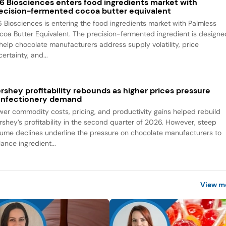
6 Biosciences enters food ingredients market with
ecision-fermented cocoa butter equivalent
6 Biosciences is entering the food ingredients market with Palmless
coa Butter Equivalent. The precision-fermented ingredient is designe
 help chocolate manufacturers address supply volatility, price
ertainty, and...
rshey profitability rebounds as higher prices pressure
nfectionery demand
wer commodity costs, pricing, and productivity gains helped rebuild
rshey’s profitability in the second quarter of 2026. However, steep
lume declines underline the pressure on chocolate manufacturers to
ance ingredient...
View m