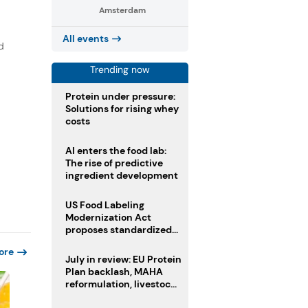
Amsterdam
All events
d
Trending now
Protein under pressure:
Solutions for rising whey
costs
AI enters the food lab:
The rise of predictive
ingredient development
US Food Labeling
Modernization Act
proposes standardized
front-of-pack labels and
ore
clearer ingredient
July in review: EU Protein
disclosures
Plan backlash, MAHA
reformulation, livestock
heatwave risks