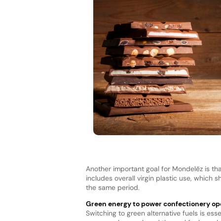
Another important goal for Mondelēz is tha
includes overall virgin plastic use, which 
the same period.
Green energy to power confectionery op
Switching to green alternative fuels is ess