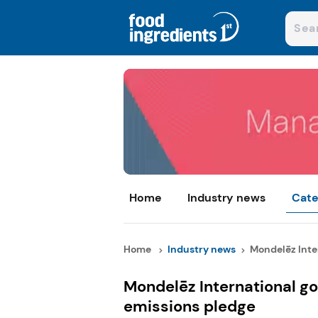
Home
Industry news
Cate
Home
Industry news
Mondelēz Inter
Mondelēz International go
emissions pledge