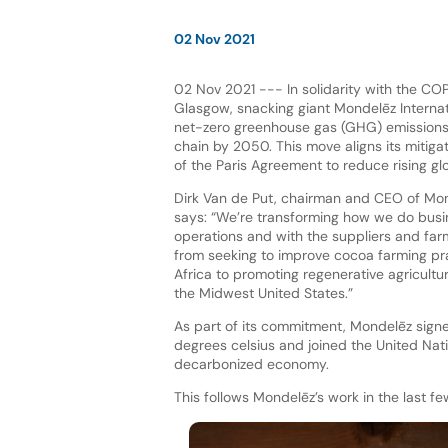
02 Nov 2021
02 Nov 2021 --- In solidarity with the CO
Glasgow, snacking giant Mondelēz Internat
net-zero greenhouse gas (GHG) emissions 
chain by 2050. This move aligns its mitigat
of the Paris Agreement to reduce rising gl
Dirk Van de Put, chairman and CEO of Mond
says: “We’re transforming how we do busi
operations and with the suppliers and fa
from seeking to improve cocoa farming pr
Africa to promoting regenerative agricultur
the Midwest United States.”
As part of its commitment, Mondelēz signed
degrees celsius and joined the United N
decarbonized economy.
This follows Mondelēz’s work in the last f