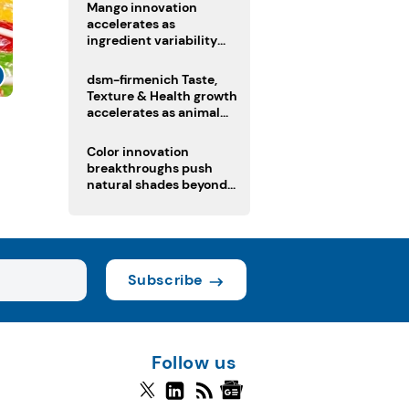
Mango innovation
accelerates as
ingredient variability
tests suppliers
dsm-firmenich Taste,
Texture & Health growth
accelerates as animal
s
nutrition sale reshapes
portfolio
Color innovation
breakthroughs push
natural shades beyond
the performance gap
Subscribe
Follow us