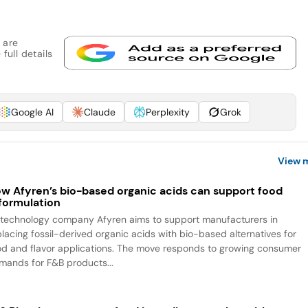
 are
full details
Google AI
Claude
Perplexity
Grok
View 
w Afyren’s bio-based organic acids can support food
formulation
otechnology company Afyren aims to support manufacturers in
placing fossil-derived organic acids with bio-based alternatives for
od and flavor applications. The move responds to growing consumer
mands for F&B products...