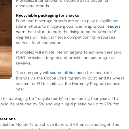
Mondelēz International will source all its cocoa for
chocolate brands.
Recyclable packaging for snacks
Food and beverage brands are set to play a significant
role in efforts to mitigate global warming.
Global leaders
warn
that failure to curb the rising temperatures to 1.5
degrees will result in fierce competition for resources
such as food and water.
Mondelēz will initiate interim targets to achieve their zero
GHG emissions targets and provide annual progress
reviews.
The company will
source all its cocoa
for chocolate
brands via the Cocoa Life Program by 2025 and its wheat
volume for EU biscuits via the Harmony Program by next
year.
t its packaging be “recycle ready” in the coming four years. This
should be reduced by 5% and virgin rigid plastic by up to 25% for
erations
ential for Mondelēz to achieve its zero GHG emissions target. The