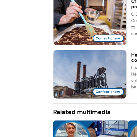
C1
pr
C1
Co
to
unc
Confectionery
He
co
Lo
He
vo
bal
Confectionery
Related multimedia