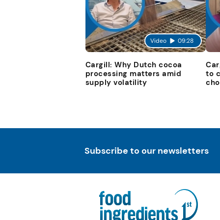
Video
09:28
Cargill: Why Dutch cocoa
Car
processing matters amid
to 
supply volatility
cho
Subscribe to our newsletters