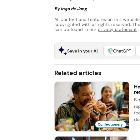
By Inga de Jong
All content and features on this website
copyrighted with all rights reserved. The 
can be found in our
privacy statement
Save in your AI
ChatGPT
Related articles
Ho
re
Bi
re
fo
de
Confectionery