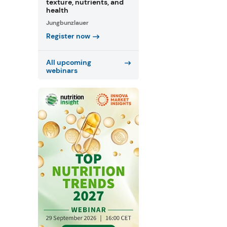
texture, nutrients, and
health
Jungbunzlauer
Register now
All upcoming
webinars