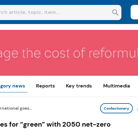
gory news
Reports
Key trends
Multimedia
national goes...
Confectionery
es for “green” with 2050 net-zero