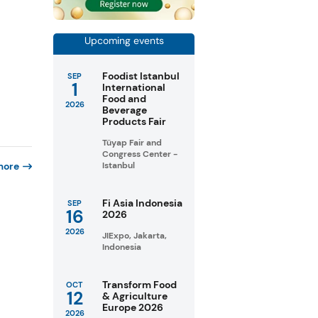
Upcoming events
Foodist Istanbul
SEP
1
International
Food and
2026
Beverage
Products Fair
Tüyap Fair and
Congress Center -
more
Istanbul
Fi Asia Indonesia
SEP
16
2026
2026
JIExpo, Jakarta,
Indonesia
Transform Food
OCT
12
& Agriculture
Europe 2026
2026