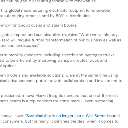
as natural gas, diesel and gasoline with renewables.
rt its global manufacturing electricity footprint to renewable
anufacturing process and by 50% in distribution.
ciency for biscuit ovens and steam boilers.
 global impact and sustainability, explains: “While we’ve already
zero will require further transformation of our business as well as
ctors and landscapes.”
st in mobility concepts, including electric and hydrogen trucks.
ed to be efficient by improving transport routes, truck and
l options.
ven models and available solutions, while at the same time using
hnical advancement, public-private collaboration and investment to
sitioned. Innova Market Insights concurs that one of the most
planet's health is a top concern for consumers – even outpacing
 Innova, says: “
Sustainability is no longer just a Wall Street issue
. It
ll consumers, but for many, it clinches the deal when it comes to