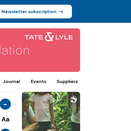
Newsletter subscription
Journal
Events
Suppliers
-
Aa