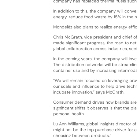
company has replaced thermal fuels such 
In addition to this, the company will conve
energy, reduce food waste by 15% in the m
Mondelēz also plans to realize energy effi
Chris McGrath, vice president and chief of
made significant progress, the road to net-
global collaboration across industries, se
In the coming years, the company will inve
The distribution networks will be streamlin
container use and by increasing intermoda
“We will remain focused on leveraging pro
our scale and influence to help drive tec
incubate innovation,” says McGrath.
Consumer demand drives how brands are po
significant shifts it observes is that the 
personal health.
Lu Ann Williams, global insights director of
might not be the top purchase driver for a
choosing between products.”