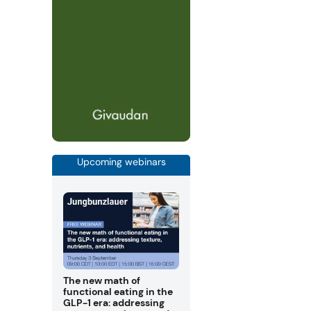
Upcoming webinars
The new math of
functional eating in the
GLP-1 era: addressing