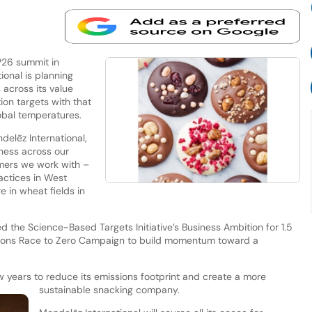
P26 summit in
ional is planning
across its value
ion targets with that
obal temperatures.
elēz International,
ness across our
rmers we work with –
actices in West
e in wheat fields in
 the Science-Based Targets Initiative’s Business Ambition for 1.5
ations Race to Zero Campaign to build momentum toward a
ew years to reduce its emissions footprint and create a more
sustainable snacking company.