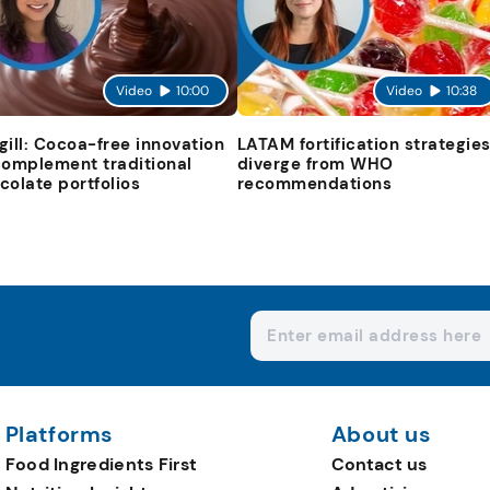
Video
10:00
Video
10:38
gill: Cocoa-free innovation
LATAM fortification strategie
complement traditional
diverge from WHO
colate portfolios
recommendations
Platforms
About us
Food Ingredients First
Contact us